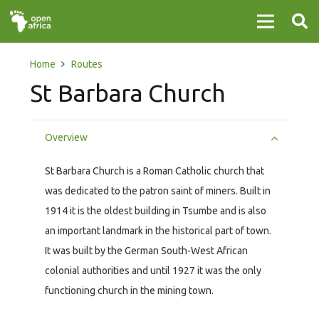
Home
Routes
St Barbara Church
Overview
St Barbara Church is a Roman Catholic church that
was dedicated to the patron saint of miners. Built in
1914 it is the oldest building in Tsumbe and is also
an important landmark in the historical part of town.
It was built by the German South-West African
colonial authorities and until 1927 it was the only
functioning church in the mining town.