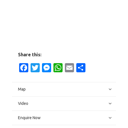
Share this:
Facebook
Twitter
Messenger
WhatsApp
Email
Share
Map
Video
Enquire Now