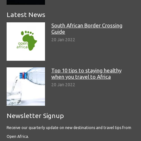
Latest News
South African Border Crossing
Guide
20 Jan 2022
Top 10 tips to staying healthy
when you travel to Africa
20 Jan 2022
Newsletter Signup
Receive our quarterly update on new destinations and travel tips from
Open Africa.