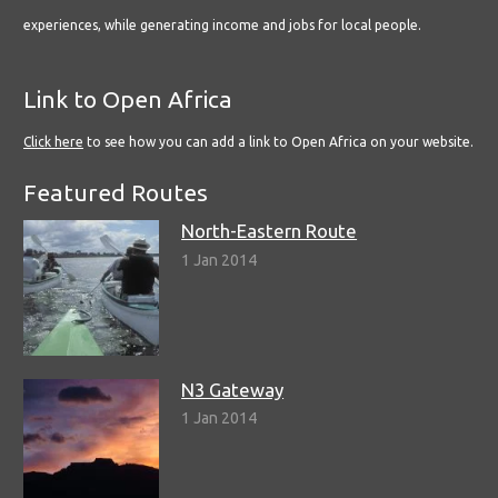
experiences, while generating income and jobs for local people.
Link to Open Africa
Click here
to see how you can add a link to Open Africa on your website.
Featured Routes
North-Eastern Route
1 Jan 2014
N3 Gateway
1 Jan 2014