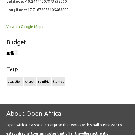
Latitude:
-19.24444007873535000
Longitude:
17.71672058105468800
View on Google Maps
Budget
Tags
attraction
church
namibia
tsumbe
About Open Africa
Open Africa is a social enterprise that works with small businesses to
establish rural tourism routes that offer travellers authentic