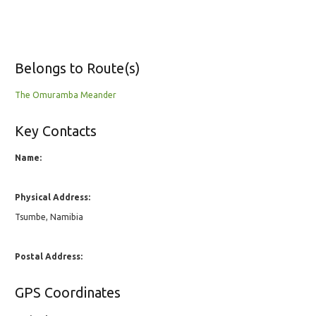
Belongs to Route(s)
The Omuramba Meander
Key Contacts
Name:
Physical Address:
Tsumbe, Namibia
Postal Address:
GPS Coordinates