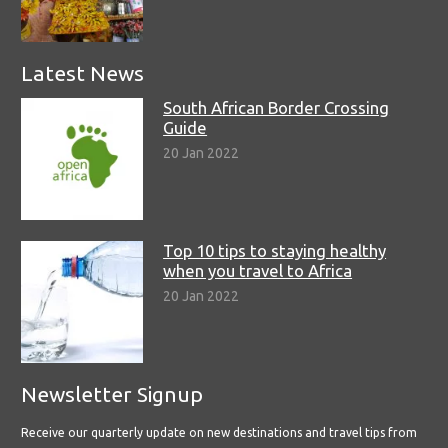
Latest News
South African Border Crossing
Guide
20 Jan 2022
Top 10 tips to staying healthy
when you travel to Africa
20 Jan 2022
Newsletter Signup
Receive our quarterly update on new destinations and travel tips from