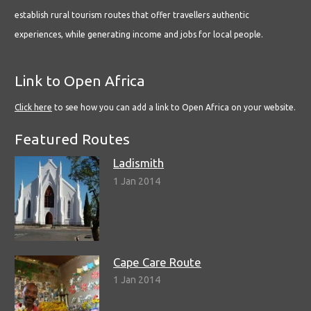
establish rural tourism routes that offer travellers authentic
experiences, while generating income and jobs for local people.
Link to Open Africa
Click here
to see how you can add a link to Open Africa on your website.
Featured Routes
Ladismith
1 Jan 2014
Cape Care Route
1 Jan 2014