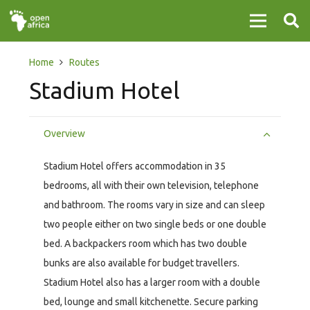
Home
Routes
Stadium Hotel
Overview
Stadium Hotel offers accommodation in 35
bedrooms, all with their own television, telephone
and bathroom. The rooms vary in size and can sleep
two people either on two single beds or one double
bed. A backpackers room which has two double
bunks are also available for budget travellers.
Stadium Hotel also has a larger room with a double
bed, lounge and small kitchenette. Secure parking