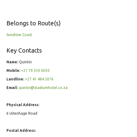
Belongs to Route(s)
Sunshine Coast
Key Contacts
Name:
Quintin
Mobile:
+27 79 530 0030
Landline:
+27 41 484 5076
Email:
quintin@stadiumhotel.co.za
Physical Address:
6 Uitenhage Road
Postal Address: