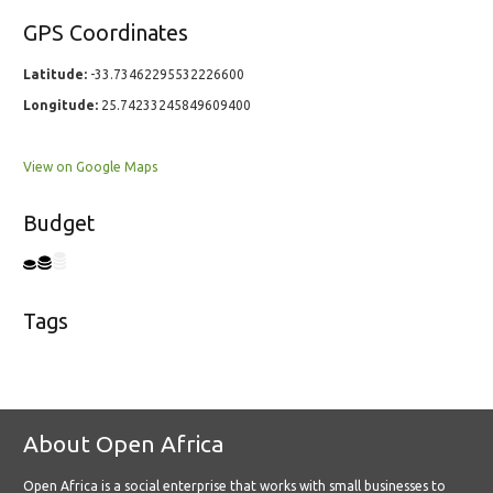
GPS Coordinates
Latitude:
-33.73462295532226600
Longitude:
25.74233245849609400
View on Google Maps
Budget
Tags
About Open Africa
Open Africa is a social enterprise that works with small businesses to