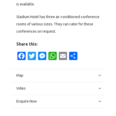
is available.
Stadium Hotel has three air-conditioned conference
rooms of various sizes. They can cater for these
conferences on request.
Share this:
Facebook
Twitter
Messenger
WhatsApp
Email
Share
Map
Video
Enquire Now