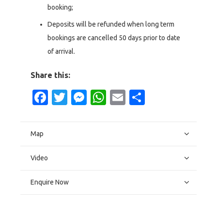
booking;
Deposits will be refunded when long term
bookings are cancelled 50 days prior to date
of arrival.
Share this:
Facebook
Twitter
Messenger
WhatsApp
Email
Share
Map
Video
Enquire Now