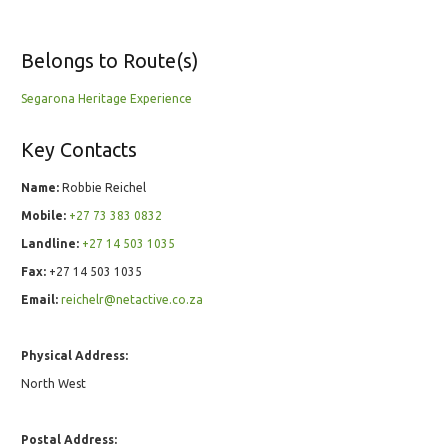
Belongs to Route(s)
Segarona Heritage Experience
Key Contacts
Name:
Robbie Reichel
Mobile:
+27 73 383 0832
Landline:
+27 14 503 1035
Fax:
+27 14 503 1035
Email:
reichelr@netactive.co.za
Physical Address:
North West
Postal Address: