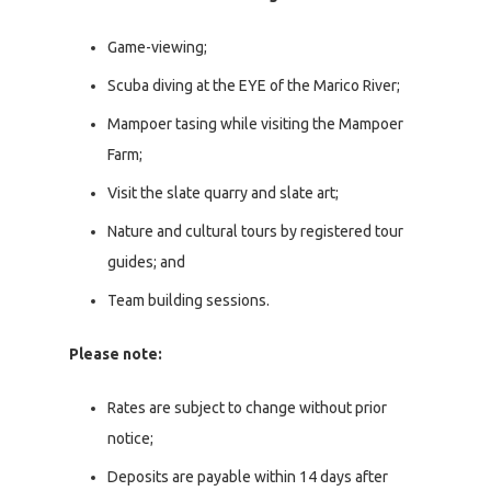
Game-viewing;
Scuba diving at the EYE of the Marico River;
Mampoer tasing while visiting the Mampoer
Farm;
Visit the slate quarry and slate art;
Nature and cultural tours by registered tour
guides; and
Team building sessions.
Please note:
Rates are subject to change without prior
notice;
Deposits are payable within 14 days after