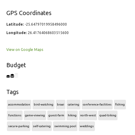
GPS Coordinates
Latitude:
-25.64797019958496000
Longitude:
26.41764068603515600
View on Google Maps
Budget
Tags
accommodation
bird-watching
braai
catering
conference-facilities
fishing
functions
game-viewing
guest-farm
hiking
north-west
quad-biking
secure-parking
self-catering
swimming pool
weddings