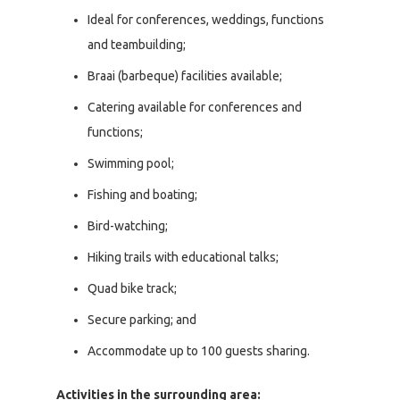
Ideal for conferences, weddings, functions
and teambuilding;
Braai (barbeque) facilities available;
Catering available for conferences and
functions;
Swimming pool;
Fishing and boating;
Bird-watching;
Hiking trails with educational talks;
Quad bike track;
Secure parking; and
Accommodate up to 100 guests sharing.
Activities in the surrounding area: