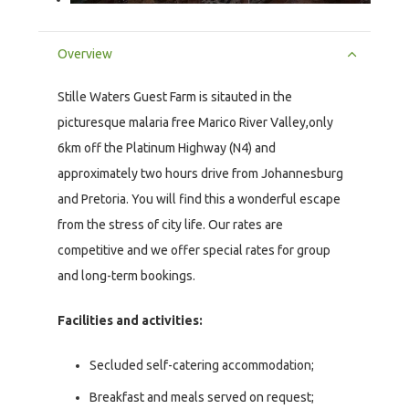
Overview
Stille Waters Guest Farm is sitauted in the
picturesque malaria free Marico River Valley,only
6km off the Platinum Highway (N4) and
approximately two hours drive from Johannesburg
and Pretoria. You will find this a wonderful escape
from the stress of city life. Our rates are
competitive and we offer special rates for group
and long-term bookings.
Facilities and activities:
Secluded self-catering accommodation;
Breakfast and meals served on request;