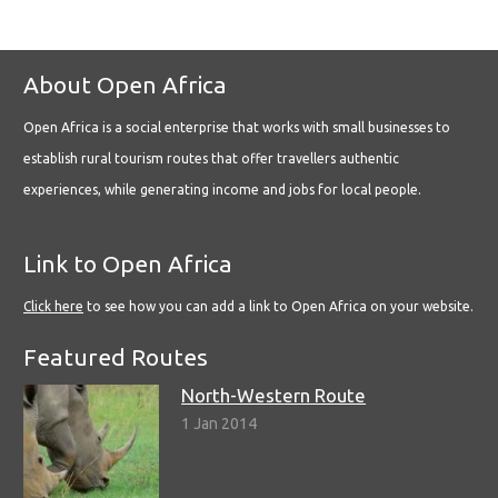
About Open Africa
Open Africa is a social enterprise that works with small businesses to
establish rural tourism routes that offer travellers authentic
experiences, while generating income and jobs for local people.
Link to Open Africa
Click here
to see how you can add a link to Open Africa on your website.
Featured Routes
North-Western Route
1 Jan 2014