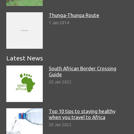
Thunga-Thunga Route
1 Jan 2014
Latest News
South African Border Crossing
Guide
20 Jan 2022
Top 10 tips to staying healthy
when you travel to Africa
20 Jan 2022