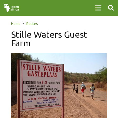
Home
Routes
Stille Waters Guest
Farm