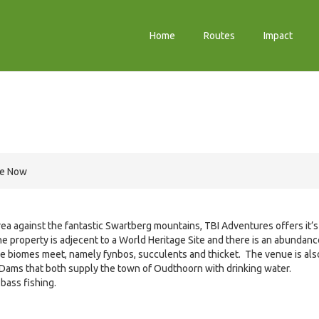
Home
Routes
Impact
re Now
rea against the fantastic Swartberg mountains, TBI Adventures offers it’s
he property is adjecent to a World Heritage Site and there is an abundanc
ree biomes meet, namely fynbos, succulents and thicket. The venue is als
Dams that both supply the town of Oudthoorn with drinking water.
bass fishing.