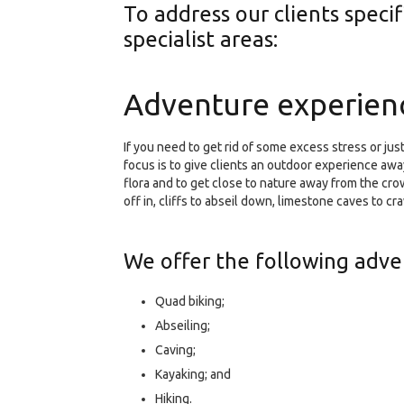
To address our clients speci
specialist areas:
Adventure experien
If you need to get rid of some excess stress or jus
focus is to give clients an outdoor experience awa
flora and to get close to nature away from the crow
off in, cliffs to abseil down, limestone caves to cr
We offer the following adven
Quad biking;
Abseiling;
Caving;
Kayaking; and
Hiking.