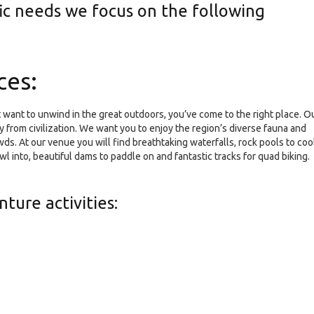
fic needs we focus on the following
ces:
t want to unwind in the great outdoors, you’ve come to the right place. O
y from civilization. We want you to enjoy the region’s diverse fauna and
ds. At our venue you will find breathtaking waterfalls, rock pools to coo
awl into, beautiful dams to paddle on and fantastic tracks for quad biking.
ture activities: