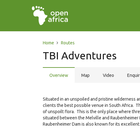
Home
Routes
TBI Adventures
Overview
Map
Video
Enqui
Situated in an unspoiled and pristine wilderness a
clients the best possible venue in South Africa. T
of unspoilt flora. This is the only place where th
situated between the Melville and Raubenheimer 
Raubenheimer Dam is also known for its excellent 