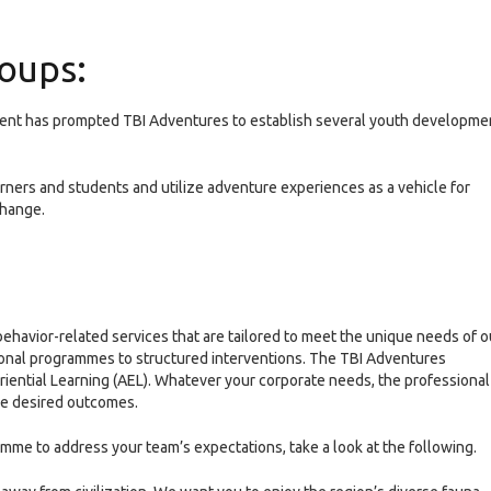
oups:
ment has prompted TBI Adventures to establish several youth developme
ers and students and utilize adventure experiences as a vehicle for
change.
havior-related services that are tailored to meet the unique needs of o
tional programmes to structured interventions. The TBI Adventures
ential Learning (AEL). Whatever your corporate needs, the professional
the desired outcomes.
mme to address your team’s expectations, take a look at the following.