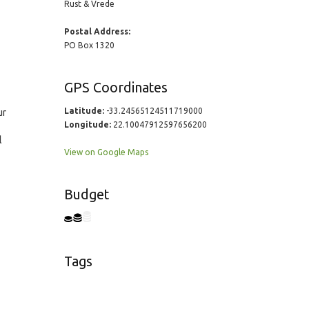
Rust & Vrede
Postal Address:
PO Box 1320
GPS Coordinates
Latitude:
-33.24565124511719000
ur
Longitude:
22.10047912597656200
l
View on Google Maps
Budget
Tags