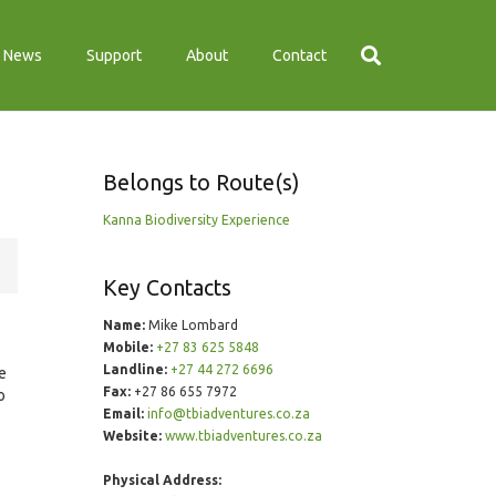
News
Support
About
Contact
Belongs to Route(s)
Kanna Biodiversity Experience
Key Contacts
Name:
Mike Lombard
Mobile:
+27 83 625 5848
Landline:
+27 44 272 6696
e
Fax:
+27 86 655 7972
o
Email:
info@tbiadventures.co.za
Website:
www.tbiadventures.co.za
Physical Address: