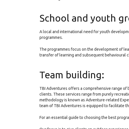
School and youth gr
A local and international need for youth develop
programmes.
The programmes focus on the development of learn
transfer of learning and subsequent behavioural 
Team building:
TBI Adventures offers a comprehensive range of be
clients. These services range from purely recrea
methodology is known as Adventure-related Experi
team of TBI Adventures is equipped to facilitate 
For an essential guide to choosing the best progra