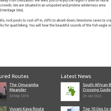
 away from civilization. We want you to enjoy the region’s diverse fauna
 crowds. We are situated in an unspoiled and pristine wilderness area
 Heritage Site).
ls, rock pools to cool off in, cliffs to abseil down, limestone caves to cr
cks for quad biking. You will hear the beautiful sounds of the fish eagle o
e
ured Routes
Latest News
The Omuramba
South African 
Meander
Crossing Guide
30 Mar 2016
20 Jan 2022
Vuyani Kaya Route
Top 10 tips to 