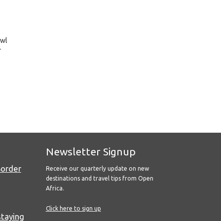
awl
r
Newsletter Signup
Border
Receive our quarterly update on new
destinations and travel tips from Open
Africa.
Click here to sign up
staying