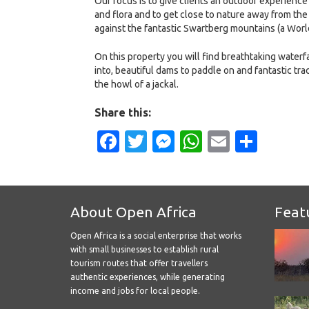
Our focus is to give clients an outdoor experience
and flora and to get close to nature away from the
against the fantastic Swartberg mountains (a World
On this property you will find breathtaking waterfal
into, beautiful dams to paddle on and fantastic tra
the howl of a jackal.
Share this:
Facebook
Twitter
Messenger
WhatsApp
Email
Shar
About Open Africa
Feat
Open Africa is a social enterprise that works
with small businesses to establish rural
tourism routes that offer travellers
authentic experiences, while generating
income and jobs for local people.