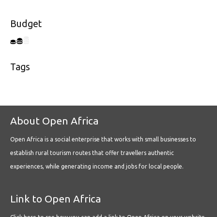
Budget
Tags
About Open Africa
Open Africa is a social enterprise that works with small businesses to
establish rural tourism routes that offer travellers authentic
experiences, while generating income and jobs for local people.
Link to Open Africa