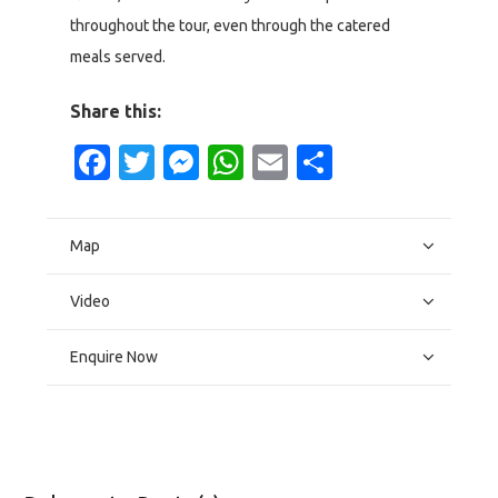
throughout the tour, even through the catered
meals served.
Share this:
Facebook
Twitter
Messenger
WhatsApp
Email
Share
Map
Video
Enquire Now