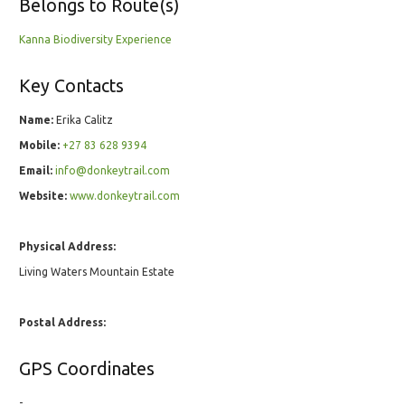
Belongs to Route(s)
Kanna Biodiversity Experience
Key Contacts
Name:
Erika Calitz
Mobile:
+27 83 628 9394
Email:
info@donkeytrail.com
Website:
www.donkeytrail.com
Physical Address:
Living Waters Mountain Estate
Postal Address:
GPS Coordinates
-