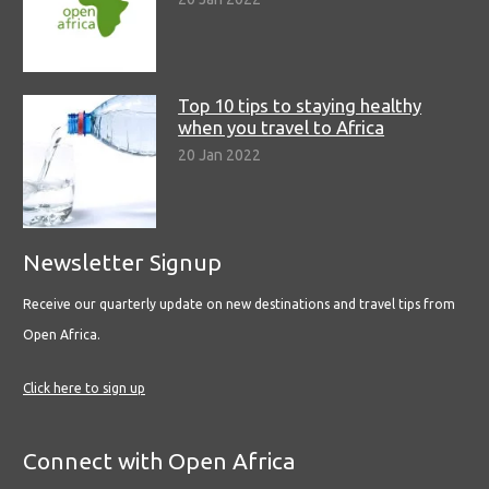
Top 10 tips to staying healthy
when you travel to Africa
20 Jan 2022
Newsletter Signup
Receive our quarterly update on new destinations and travel tips from
Open Africa.
Click here to sign up
Connect with Open Africa