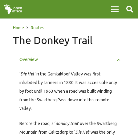
Home
Routes
The Donkey Trail
Overview
‘
Die Hel’
in the Gamkakloof Valley was first
inhabited by farmers in 1830. It was accessible only
by foot until 1963 when a road was built winding
from the Swartberg Pass down into this remote
valley.
Before the road, a ‘
donkey trail
’ over the Swartberg
Mountain from Calitzdorp to ‘
Die Hel’
was the only