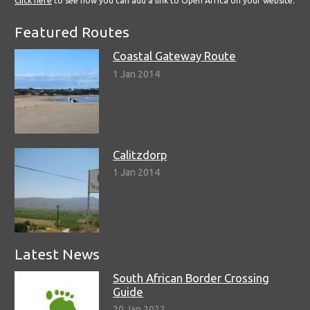
Click here
to see how you can add a link to Open Africa on your website.
Featured Routes
Coastal Gateway Route
1 Jan 2014
Calitzdorp
1 Jan 2014
Latest News
South African Border Crossing
Guide
20 Jan 2022