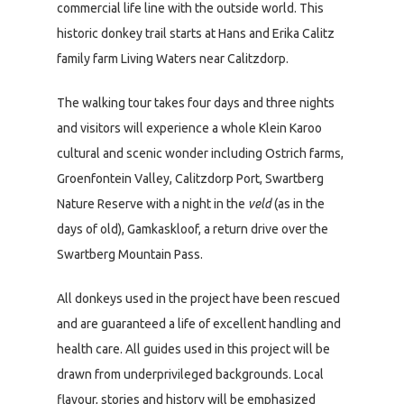
commercial life line with the outside world. This
historic donkey trail starts at Hans and Erika Calitz
family farm Living Waters near Calitzdorp.
The walking tour takes four days and three nights
and visitors will experience a whole Klein Karoo
cultural and scenic wonder including Ostrich farms,
Groenfontein Valley, Calitzdorp Port, Swartberg
Nature Reserve with a night in the
veld
(as in the
days of old), Gamkaskloof, a return drive over the
Swartberg Mountain Pass.
All donkeys used in the project have been rescued
and are guaranteed a life of excellent handling and
health care. All guides used in this project will be
drawn from underprivileged backgrounds. Local
flavour, stories and history will be emphasized