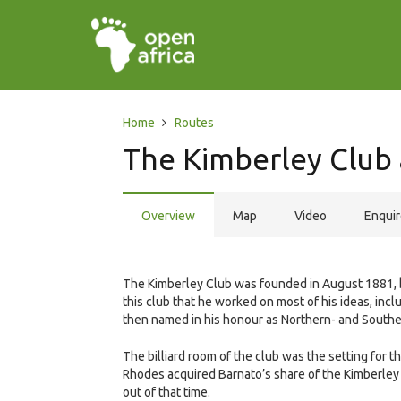
Home
Routes
The Kimberley Club
Overview
Map
Video
Enqui
The Kimberley Club was founded in August 1881, by
this club that he worked on most of his ideas, incl
then named in his honour as Northern- and Southe
The billiard room of the club was the setting fo
Rhodes acquired Barnato’s share of the Kimberley d
out of that time.