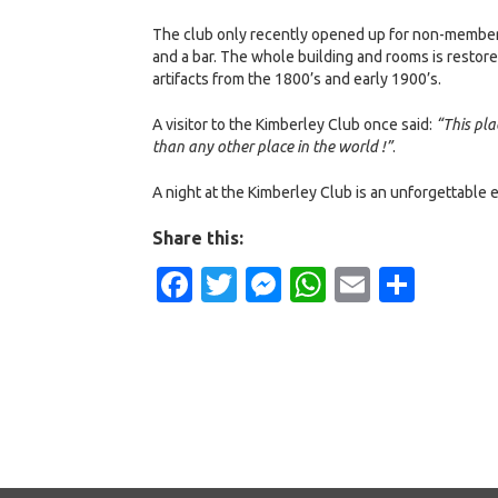
The club only recently opened up for non-members t
and a bar. The whole building and rooms is restore
artifacts from the 1800’s and early 1900’s.
A visitor to the Kimberley Club once said:
“This pla
than any other place in the world !”
.
A night at the Kimberley Club is an unforgettable 
Share this:
Facebook
Twitter
Messenger
WhatsApp
Email
Shar