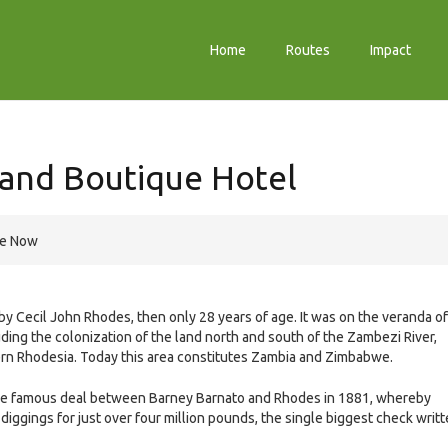
Home
Routes
Impact
 and Boutique Hotel
re Now
 Cecil John Rhodes, then only 28 years of age. It was on the veranda of
uding the colonization of the land north and south of the Zambezi River,
rn Rhodesia. Today this area constitutes Zambia and Zimbabwe.
r the famous deal between Barney Barnato and Rhodes in 1881, whereby
iggings for just over four million pounds, the single biggest check writ