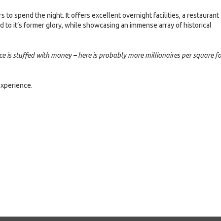
o spend the night. It offers excellent overnight facilities, a restaurant
d to it’s former glory, while showcasing an immense array of historical
ce is stuffed with money – here is probably more millionaires per square f
experience.
e