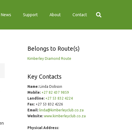
News
Support
About
Contact
Belongs to Route(s)
Kimberley Diamond Route
Key Contacts
Name:
Linda Dobson
Mobile:
+27 82 437 9859
Landline:
+27 53 832 4224
Fax:
+27 53 832 4226
Email:
linda@kimberleyclub.co.za
Website:
www.kimberleyclub.co.za
ten
Physical Address: