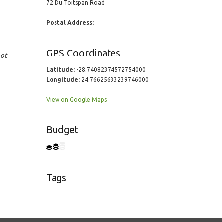
72 Du Toitspan Road
Postal Address:
GPS Coordinates
oot
Latitude:
-28.74082374572754000
Longitude:
24.76625633239746000
View on Google Maps
Budget
Tags