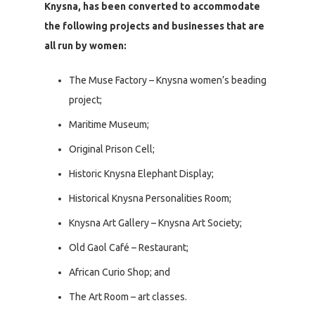
Knysna, has been converted to accommodate
the following projects and businesses that are
all run by women:
The Muse Factory – Knysna women’s beading
project;
Maritime Museum;
Original Prison Cell;
Historic Knysna Elephant Display;
Historical Knysna Personalities Room;
Knysna Art Gallery – Knysna Art Society;
Old Gaol Café – Restaurant;
African Curio Shop; and
The Art Room – art classes.