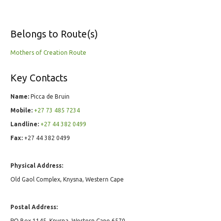
Belongs to Route(s)
Mothers of Creation Route
Key Contacts
Name:
Picca de Bruin
Mobile:
+27 73 485 7234
Landline:
+27 44 382 0499
Fax:
+27 44 382 0499
Physical Address:
Old Gaol Complex, Knysna, Western Cape
Postal Address:
PO Box 1145, Knysna, Western Cape 6570