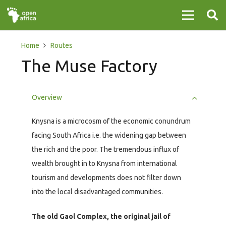
Home
Routes
The Muse Factory
Overview
Knysna is a microcosm of the economic conundrum
facing South Africa i.e. the widening gap between
the rich and the poor. The tremendous influx of
wealth brought in to Knysna from international
tourism and developments does not filter down
into the local disadvantaged communities.
The old Gaol Complex, the original jail of