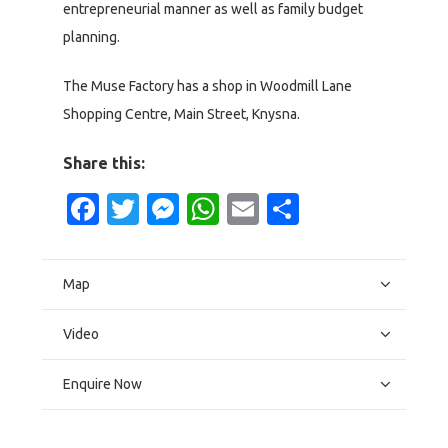
entrepreneurial manner as well as family budget
planning.
The Muse Factory has a shop in Woodmill Lane
Shopping Centre, Main Street, Knysna.
Share this:
Facebook
Twitter
Messenger
WhatsApp
Email
Share
Map
Video
Enquire Now