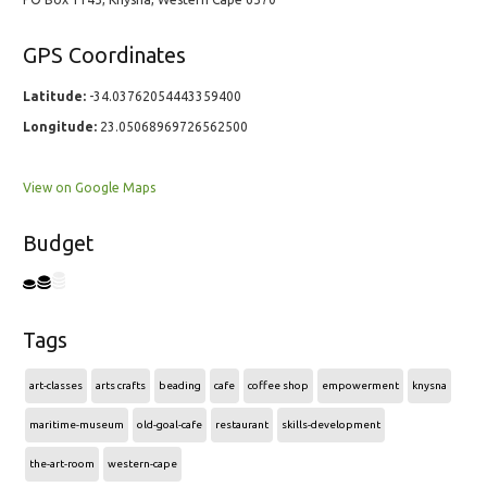
GPS Coordinates
Latitude:
-34.03762054443359400
Longitude:
23.05068969726562500
View on Google Maps
Budget
Tags
art-classes
arts crafts
beading
cafe
coffee shop
empowerment
knysna
maritime-museum
old-goal-cafe
restaurant
skills-development
the-art-room
western-cape