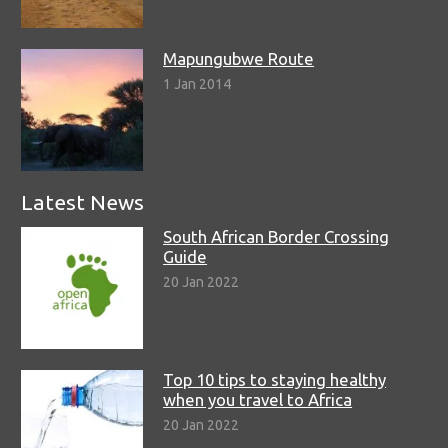
Mapungubwe Route
1 Jan 2014
Latest News
South African Border Crossing
Guide
20 Jan 2022
Top 10 tips to staying healthy
when you travel to Africa
20 Jan 2022