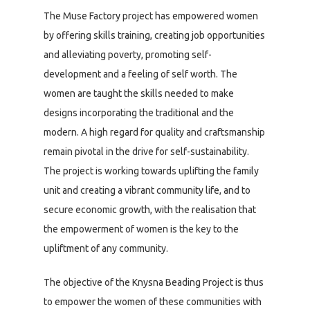
The Muse Factory project has empowered women
by offering skills training, creating job opportunities
and alleviating poverty, promoting self-
development and a feeling of self worth. The
women are taught the skills needed to make
designs incorporating the traditional and the
modern. A high regard for quality and craftsmanship
remain pivotal in the drive for self-sustainability.
The project is working towards uplifting the family
unit and creating a vibrant community life, and to
secure economic growth, with the realisation that
the empowerment of women is the key to the
upliftment of any community.
The objective of the Knysna Beading Project is thus
to empower the women of these communities with