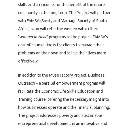
skills and an income, for the benefit of the entire
community in the long term. The Project will partner
with FAMSA (Family and Marriage Society of South
Africa), who will refer the women within their
‘
Women In Need
’ programs to the project. FAMSA’s
goal of counselling is for clients to manage their
problems on their own and to live their lives more
effectively.
In addition to the Muse Factory Project, Business
Outreach – a parallel empowerment program will
facilitate the Economic Life Skills Education and
Training course, offering the necessary insight into
how businesses operate and the financial planning.
The project addresses poverty and sustainable
entrepreneurial development in an innovative and