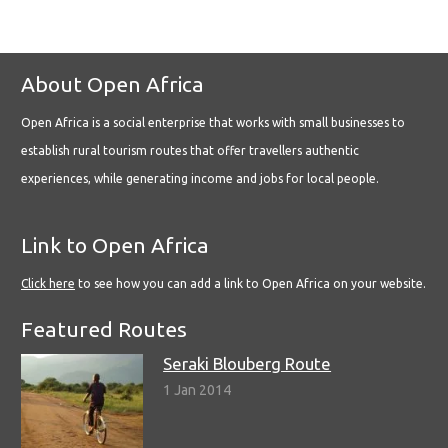
About Open Africa
Open Africa is a social enterprise that works with small businesses to
establish rural tourism routes that offer travellers authentic
experiences, while generating income and jobs for local people.
Link to Open Africa
Click here
to see how you can add a link to Open Africa on your website.
Featured Routes
Seraki Blouberg Route
1 Jan 2014