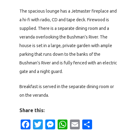
The spacious lounge has a Jetmaster fireplace and
a hi-fi with radio, CD and tape deck. Firewood is
supplied. There is a separate dining room and a
veranda overlooking the Bushman’s River. The
house is set in a large, private garden with ample
parking that runs down to the banks of the
Bushman’s River and is fully fenced with an electric
gate and a night guard.
Breakfast is served in the separate dining room or
on the veranda.
Share this:
Facebook
Twitter
Messenger
WhatsApp
Email
Share