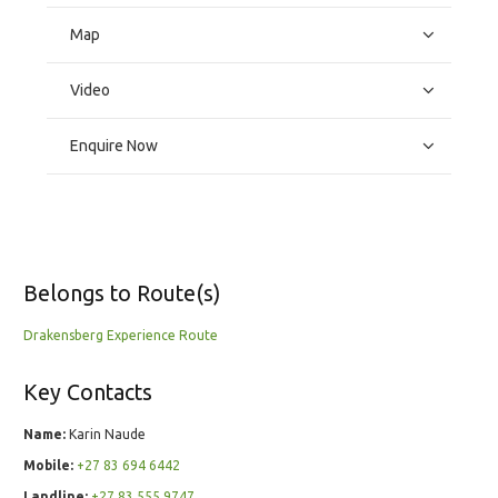
Map
Video
Enquire Now
Belongs to Route(s)
Drakensberg Experience Route
Key Contacts
Name:
Karin Naude
Mobile:
+27 83 694 6442
Landline:
+27 83 555 9747