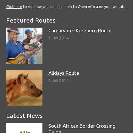
Click here
to see how you can add a link to Open Africa on your website.
Featured Routes
Carnarvon – Kreeberg Route
1 Jan 2014
Alldays Route
1 Jan 2014
Latest News
South African Border Crossing
Guide