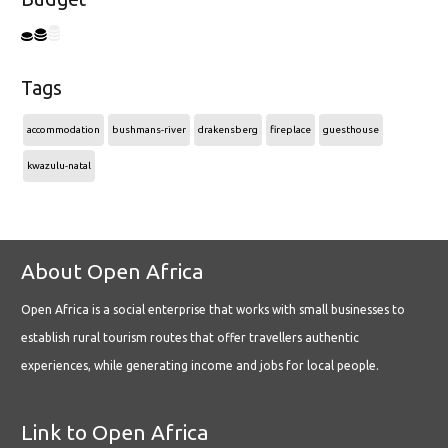
Tags
accommodation
bushmans-river
drakensberg
fireplace
guesthouse
kwazulu-natal
About Open Africa
Open Africa is a social enterprise that works with small businesses to
establish rural tourism routes that offer travellers authentic
experiences, while generating income and jobs for local people.
Link to Open Africa