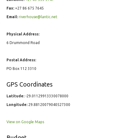
Fax:
+27 86 675 7645
Email:
riverhouse@lantic.net
Physical Address:
6 Drummond Road
Postal Address:
PO Box 112 3310
GPS Coordinates
Latitude:
-29.01129913330078000
Longitude:
29.88120079040527300
View on Google Maps
Budget