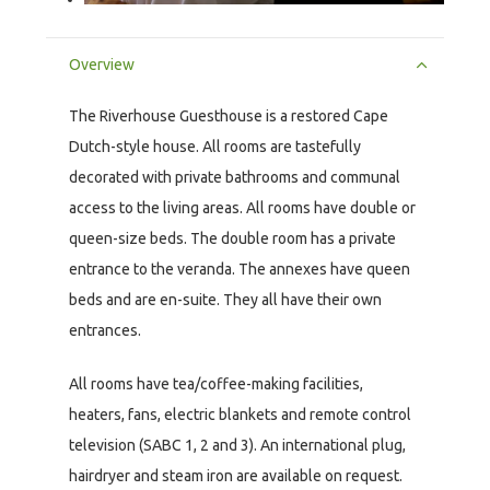
Overview
The Riverhouse Guesthouse is a restored Cape
Dutch-style house. All rooms are tastefully
decorated with private bathrooms and communal
access to the living areas. All rooms have double or
queen-size beds. The double room has a private
entrance to the veranda. The annexes have queen
beds and are en-suite. They all have their own
entrances.
All rooms have tea/coffee-making facilities,
heaters, fans, electric blankets and remote control
television (SABC 1, 2 and 3). An international plug,
hairdryer and steam iron are available on request.