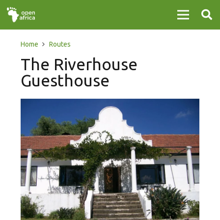
Home
Routes
The Riverhouse
Guesthouse