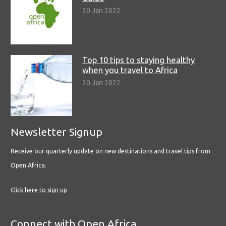
20 Jan 2022
Top 10 tips to staying healthy
when you travel to Africa
20 Jan 2022
Newsletter Signup
Receive our quarterly update on new destinations and travel tips from
Open Africa.
Click here to sign up
Connect with Open Africa