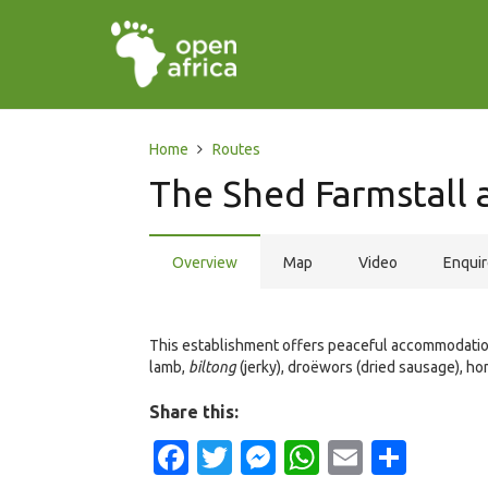
Home
Routes
The Shed Farmstall
Overview
Map
Video
Enqui
This establishment offers peaceful accommodation 
lamb,
biltong
(jerky), droëwors (dried sausage), ho
Share this:
Facebook
Twitter
Messenger
WhatsApp
Email
Shar