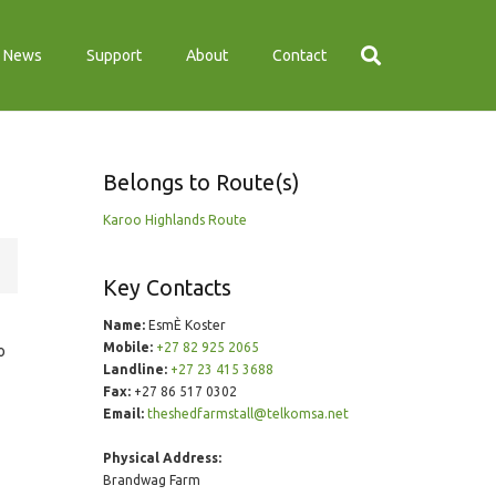
News
Support
About
Contact
Belongs to Route(s)
Karoo Highlands Route
Key Contacts
Name:
EsmÈ Koster
Mobile:
+27 82 925 2065
o
Landline:
+27 23 415 3688
Fax:
+27 86 517 0302
Email:
theshedfarmstall@telkomsa.net
Physical Address:
Brandwag Farm