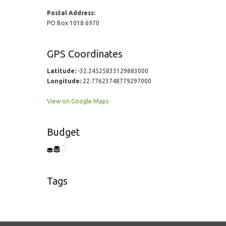
Postal Address:
PO Box 1018 6970
GPS Coordinates
Latitude:
-32.24525833129883000
Longitude:
22.77623748779297000
View on Google Maps
Budget
Tags