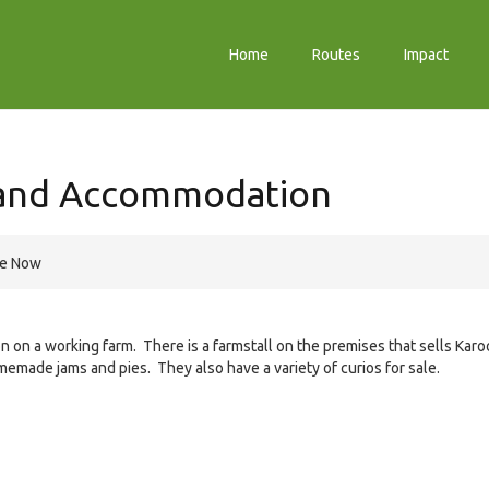
Home
Routes
Impact
 and Accommodation
re Now
on a working farm. There is a farmstall on the premises that sells Karo
memade jams and pies. They also have a variety of curios for sale.
e