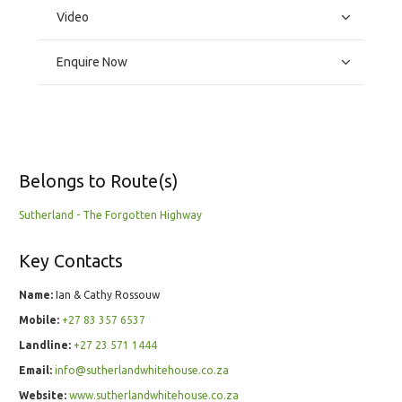
Video
Enquire Now
Belongs to Route(s)
Sutherland - The Forgotten Highway
Key Contacts
Name:
Ian & Cathy Rossouw
Mobile:
+27 83 357 6537
Landline:
+27 23 571 1444
Email:
info@sutherlandwhitehouse.co.za
Website:
www.sutherlandwhitehouse.co.za