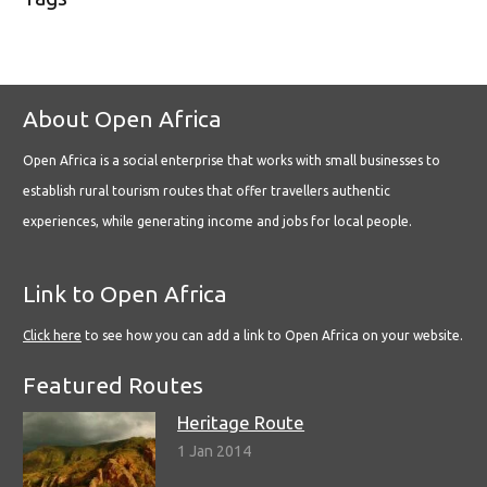
About Open Africa
Open Africa is a social enterprise that works with small businesses to
establish rural tourism routes that offer travellers authentic
experiences, while generating income and jobs for local people.
Link to Open Africa
Click here
to see how you can add a link to Open Africa on your website.
Featured Routes
Heritage Route
1 Jan 2014