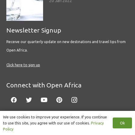
20 Jan 2022
Newsletter Signup
Receive our quarterly update on new destinations and travel tips from
Open Africa.
Click here to sign up
Connect with Open Africa
We use cookies to improve your experience. If you continue
Ok
to use this site, you agree with our use of cookies.
Privacy
© Copyright 2022 Open Africa.
Privacy Policy
.
Built by CLC
.
Policy