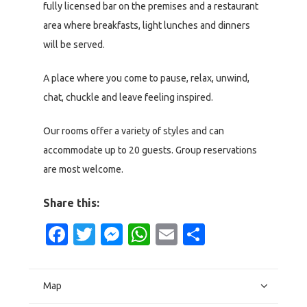
fully licensed bar on the premises and a restaurant
area where breakfasts, light lunches and dinners
will be served.
A place where you come to pause, relax, unwind,
chat, chuckle and leave feeling inspired.
Our rooms offer a variety of styles and can
accommodate up to 20 guests. Group reservations
are most welcome.
Share this:
Facebook
Twitter
Messenger
WhatsApp
Email
Share
Map