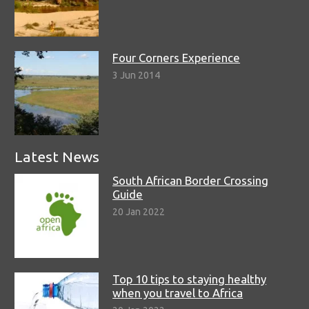
Four Corners Experience
3 Jun 2014
Latest News
South African Border Crossing
Guide
20 Jan 2022
Top 10 tips to staying healthy
when you travel to Africa