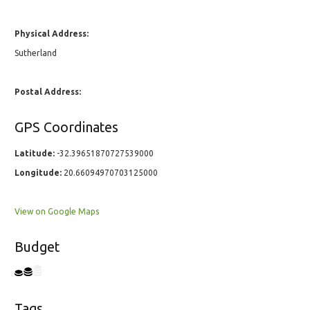
Physical Address:
Sutherland
Postal Address:
GPS Coordinates
Latitude:
-32.39651870727539000
Longitude:
20.66094970703125000
View on Google Maps
Budget
Tags