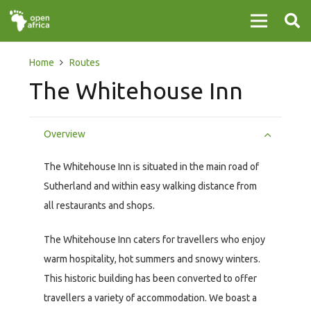
Home
Routes
The Whitehouse Inn
Overview
The Whitehouse Inn is situated in the main road of
Sutherland and within easy walking distance from
all restaurants and shops.
The Whitehouse Inn caters for travellers who enjoy
warm hospitality, hot summers and snowy winters.
This historic building has been converted to offer
travellers a variety of accommodation. We boast a