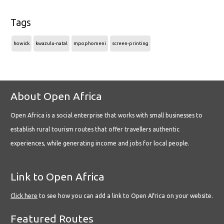
Tags
howick
kwazulu-natal
mpophomeni
screen-printing
About Open Africa
Open Africa is a social enterprise that works with small businesses to
establish rural tourism routes that offer travellers authentic
experiences, while generating income and jobs for local people.
Link to Open Africa
Click here
to see how you can add a link to Open Africa on your website.
Featured Routes