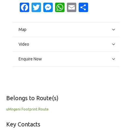
Facebook
Twitter
Messenger
WhatsApp
Email
Share
Map
Video
Enquire Now
Belongs to Route(s)
uMngeni Footprint Route
Key Contacts