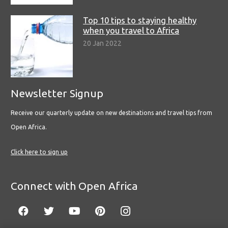
Top 10 tips to staying healthy
when you travel to Africa
20 Jan 2022
Newsletter Signup
Receive our quarterly update on new destinations and travel tips from
Open Africa.
Click here to sign up
Connect with Open Africa