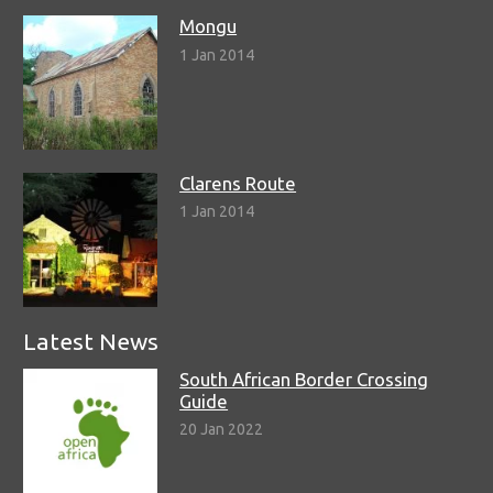
Mongu
1 Jan 2014
Clarens Route
1 Jan 2014
Latest News
South African Border Crossing
Guide
20 Jan 2022