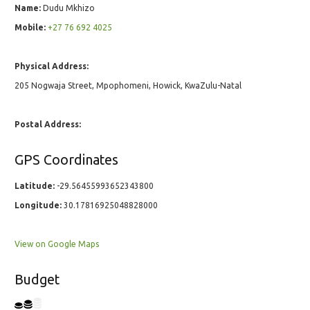
Name:
Dudu Mkhizo
Mobile:
+27 76 692 4025
Physical Address:
205 Nogwaja Street, Mpophomeni, Howick, KwaZulu-Natal
Postal Address:
GPS Coordinates
Latitude:
-29.56455993652343800
Longitude:
30.17816925048828000
View on Google Maps
Budget