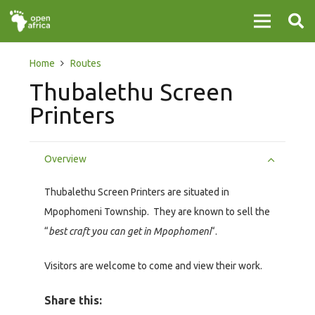
Home
Routes
Thubalethu Screen
Printers
Overview
Thubalethu Screen Printers are situated in
Mpophomeni Township. They are known to sell the
“
best craft you can get in Mpophomeni
“.
Visitors are welcome to come and view their work.
Share this: