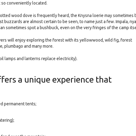
t so conveniently located.
spotted wood dove is frequently heard, the Knysna loerie may sometimes 
st buzzards are almost certain to be seen, to name just a few. Impala, nya
can sometimes spot a bushbuck, even on the very fringes of the camp itse
s will enjoy exploring the forest with its yellowwood, wild fig, forest
ive, plumbago and many more.
il lamps and lanterns replace electricity).
fers a unique experience that
ed permanent tents;
tering);