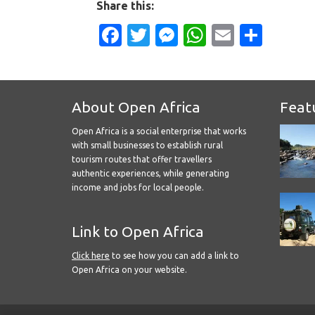
Share this:
Facebook
Twitter
Messenger
WhatsApp
Email
Shar
About Open Africa
Feat
Open Africa is a social enterprise that works
with small businesses to establish rural
tourism routes that offer travellers
authentic experiences, while generating
income and jobs for local people.
Link to Open Africa
Click here
to see how you can add a link to
Open Africa on your website.