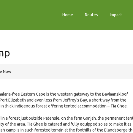
Home
Routes
Impact
mp
re Now
 malaria-free Eastern Cape is the western gateway to the Baviaanskloof
Port Elizabeth and even less from Jeffrey’s Bay, a short way from the
mp in thick indigenous forest offering tented accommodation – Tia Ghee.
d in a forest just outside Patensie, on the farm Gonjah, the permanent ten
lity of the area. Tia Ghee is catered and fully equipped so as to make it as
sh camp is in such forested terrain at the foothills of the Elandsberge th