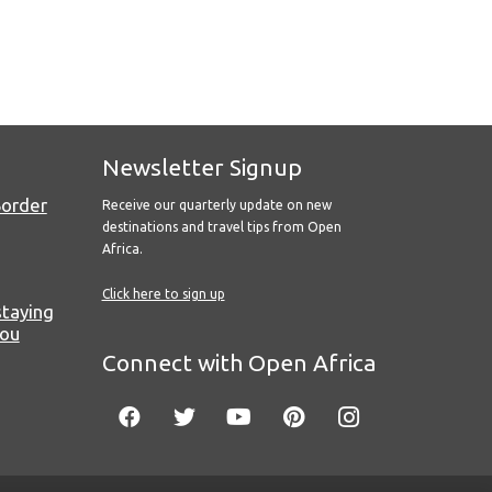
Newsletter Signup
Border
Receive our quarterly update on new
destinations and travel tips from Open
Africa.
Click here to sign up
staying
you
Connect with Open Africa