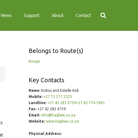
News
Support
About
Contact
Belongs to Route(s)
Kouga
Key Contacts
Name:
Kobus and Estelle Kok
Mobile:
+27 72 377 2525
Landline:
+27 42 283 0739+27 82 774 1805
Fax:
+27 42 283 0739
Email:
info@tiaghee.co.za
Website:
www.tiaghee.co.za
ts
Physical Address:
at