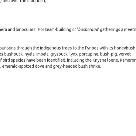
f
and over the mountain;
era and binoculars. For team-building or ‘
bosberaad
’ gatherings a meeti
mountains through the indigenous trees to the Fynbos with its honeybush
es bushbuck, nyala, impala, grysbuck, lynx, porcupine, bush-pig, vervet
ird species have been identified, including the Knysna loerie, Ramero
et, emerald-spotted dove and grey-headed bush shrike.