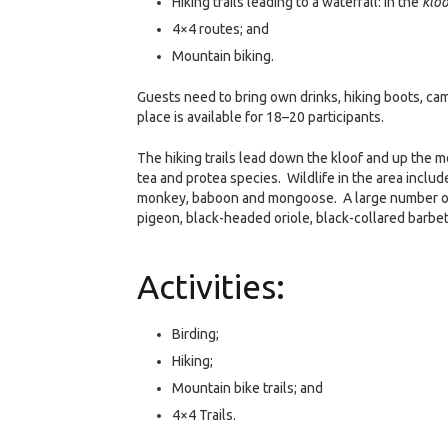
Hiking trails leading to a waterfall: in the
kloo
4×4 routes; and
Mountain biking.
Guests need to bring own drinks, hiking boots, cam
place is available for 18–20 participants.
The hiking trails lead down the kloof and up the 
tea and protea species. Wildlife in the area includ
monkey, baboon and mongoose. A large number of b
pigeon, black-headed oriole, black-collared barb
Activities:
Birding;
Hiking;
Mountain bike trails; and
4×4 Trails.