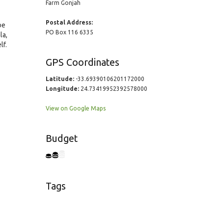
Farm Gonjah
Postal Address:
be
PO Box 116 6335
la,
lf.
GPS Coordinates
Latitude:
-33.69390106201172000
Longitude:
24.73419952392578000
View on Google Maps
Budget
Tags