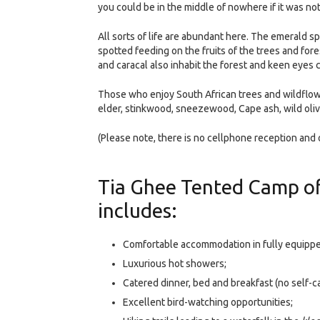
you could be in the middle of nowhere if it was no
All sorts of life are abundant here. The emerald 
spotted feeding on the fruits of the trees and fore
and caracal also inhabit the forest and keen eyes 
Those who enjoy South African trees and wildflower
elder, stinkwood, sneezewood, Cape ash, wild ol
(Please note, there is no cellphone reception and o
Tia Ghee Tented Camp of
includes:
Comfortable accommodation in fully equipp
Luxurious hot showers;
Catered dinner, bed and breakfast (no self-ca
Excellent bird-watching opportunities;