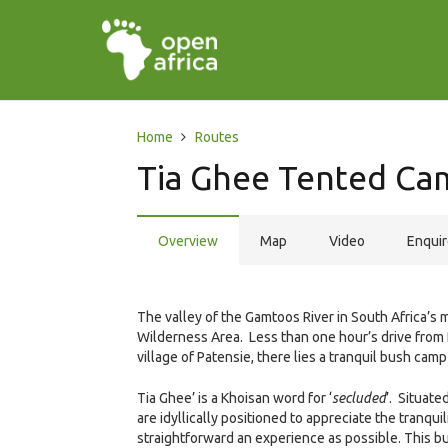
Home
Routes
Tia Ghee Tented Ca
Overview
Map
Video
Enqui
The valley of the Gamtoos River in South Africa’s
Wilderness Area. Less than one hour’s drive from 
village of Patensie, there lies a tranquil bush ca
Tia Ghee’ is a Khoisan word for ‘
secluded
’. Situate
are idyllically positioned to appreciate the tranqui
straightforward an experience as possible. This bu