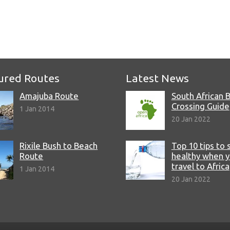
e
ured Routes
Latest News
Amajuba Route
South African 
Crossing Guide
1 Jan 2014
20 Jan 2022
Rixile Bush to Beach
Top 10 tips to 
Route
healthy when 
travel to Africa
1 Jan 2014
20 Jan 2022