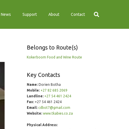
News
Support
About
Contact
Belongs to Route(s)
Kokerboom Food and Wine Route
Key Contacts
Name:
Dorien Botha
Mobile:
+27 82 685 2069
Landline:
+27 54 461 2424
Fax:
+27 54 461 2424
Email:
cdbot7@gmail.com
Website:
www.tkabies.co.za
Physical Address: