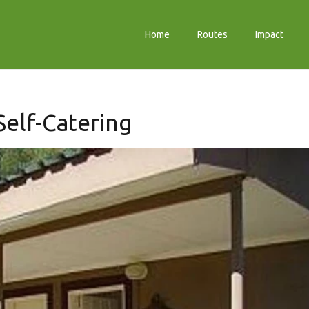
Home
Routes
Impact
elf-Catering