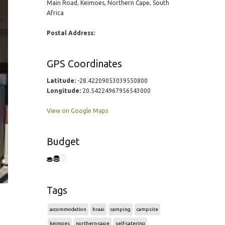
Main Road, Keimoes, Northern Cape, South
Africa
Postal Address:
GPS Coordinates
Latitude:
-28.42209053039550800
Longitude:
20.54224967956543000
View on Google Maps
Budget
Tags
accommodation
braai
camping
campsite
keimoes
northern-cape
self-catering