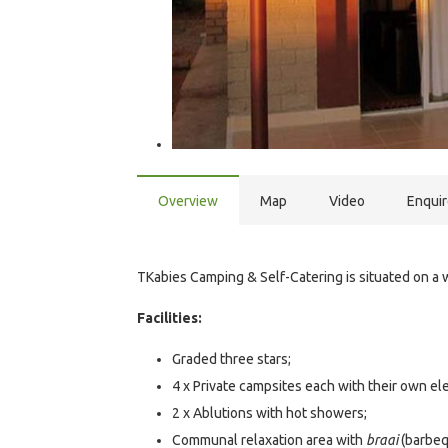
Overview
Map
Video
Enqui
TKabies Camping & Self-Catering is situated on a w
Facilities:
Graded three stars;
4 x Private campsites each with their own ele
2 x Ablutions with hot showers;
Communal relaxation area with
braai
(barbequ