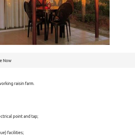
re Now
orking raisin farm.
ctrical point and tap;
e) facilities;