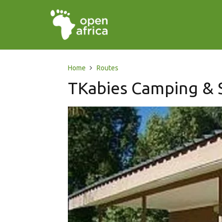
Home
Routes
TKabies Camping & S