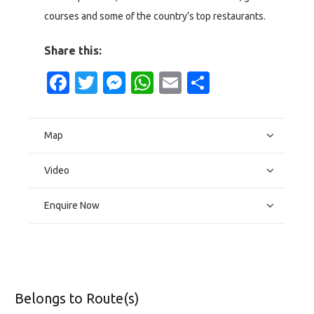
courses and some of the country’s top restaurants.
Share this:
Facebook
Twitter
Messenger
WhatsApp
Email
Share
Map
Video
Enquire Now
Belongs to Route(s)