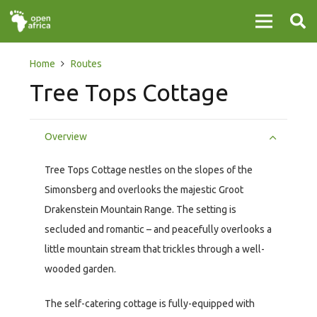
Home
Routes
Tree Tops Cottage
Overview
Tree Tops Cottage nestles on the slopes of the
Simonsberg and overlooks the majestic Groot
Drakenstein Mountain Range. The setting is
secluded and romantic – and peacefully overlooks a
little mountain stream that trickles through a well-
wooded garden.
The self-catering cottage is fully-equipped with