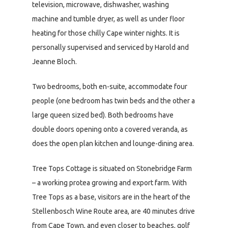
television, microwave, dishwasher, washing
machine and tumble dryer, as well as under floor
heating for those chilly Cape winter nights. It is
personally supervised and serviced by Harold and
Jeanne Bloch.
Two bedrooms, both en-suite, accommodate four
people (one bedroom has twin beds and the other a
large queen sized bed). Both bedrooms have
double doors opening onto a covered veranda, as
does the open plan kitchen and lounge-dining area.
Tree Tops Cottage is situated on Stonebridge Farm
– a working protea growing and export farm. With
Tree Tops as a base, visitors are in the heart of the
Stellenbosch Wine Route area, are 40 minutes drive
from Cape Town, and even closer to beaches, golf