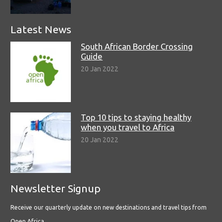
Latest News
South African Border Crossing
Guide
20 Jan 2022
Top 10 tips to staying healthy
when you travel to Africa
20 Jan 2022
Newsletter Signup
Receive our quarterly update on new destinations and travel tips from
Open Africa.