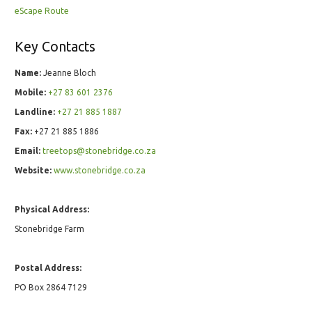
eScape Route
Key Contacts
Name:
Jeanne Bloch
Mobile:
+27 83 601 2376
Landline:
+27 21 885 1887
Fax:
+27 21 885 1886
Email:
treetops@stonebridge.co.za
Website:
www.stonebridge.co.za
Physical Address:
Stonebridge Farm
Postal Address:
PO Box 2864 7129