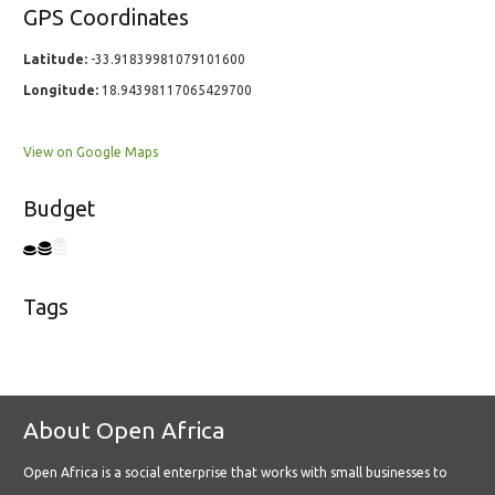
GPS Coordinates
Latitude:
-33.91839981079101600
Longitude:
18.94398117065429700
View on Google Maps
Budget
Tags
About Open Africa
Open Africa is a social enterprise that works with small businesses to