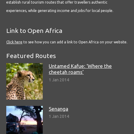
establish rural tourism routes that offer travellers authentic
experiences, while generating income and jobs for local people.
Link to Open Africa
Click here
to see how you can add a link to Open Africa on your website.
Featured Routes
Untamed Kafue: ‘Where the
cheetah roams’
1 Jan 2014
Senanga
1 Jan 2014