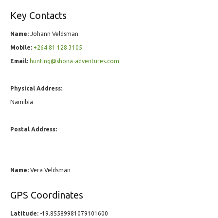
Key Contacts
Name:
Johann Veldsman
Mobile:
+264 81 128 3105
Email:
hunting@shona-adventures.com
Physical Address:
Namibia
Postal Address:
Name:
Vera Veldsman
GPS Coordinates
Latitude:
-19.85589981079101600