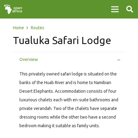
Home
Routes
Tualuka Safari Lodge
Overview
This privately owned safari lodge is situated on the
banks of the Huab River and is home to Namibian
Desert Elephants. Accommodation consists of four
luxurious chalets each with en-suite bathrooms and
private verandah. Two of the chalets have separate
dressing rooms while the other two have a second
bedroom making it suitable as family units.