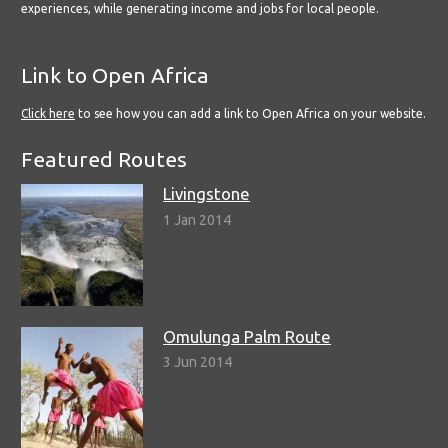
experiences, while generating income and jobs for local people.
Link to Open Africa
Click here
to see how you can add a link to Open Africa on your website.
Featured Routes
Livingstone
1 Jan 2014
Omulunga Palm Route
3 Jun 2014