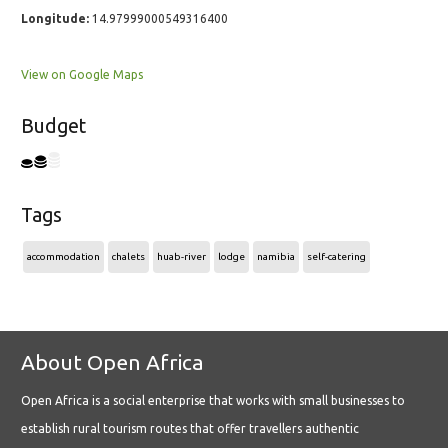
Longitude:
14.97999000549316400
View on Google Maps
Budget
Tags
accommodation
chalets
huab-river
lodge
namibia
self-catering
About Open Africa
Open Africa is a social enterprise that works with small businesses to
establish rural tourism routes that offer travellers authentic