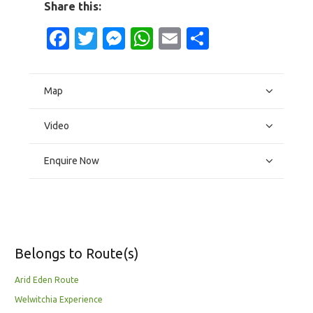
Share this:
Facebook
Twitter
Messenger
WhatsApp
Email
Share
Map
Video
Enquire Now
Belongs to Route(s)
Arid Eden Route
Welwitchia Experience