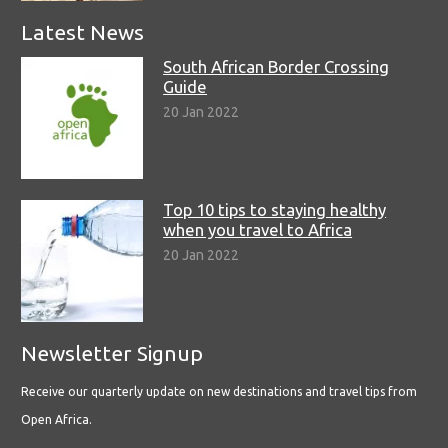
Latest News
South African Border Crossing
Guide
20 Jan 2022
Top 10 tips to staying healthy
when you travel to Africa
20 Jan 2022
Newsletter Signup
Receive our quarterly update on new destinations and travel tips from
Open Africa.