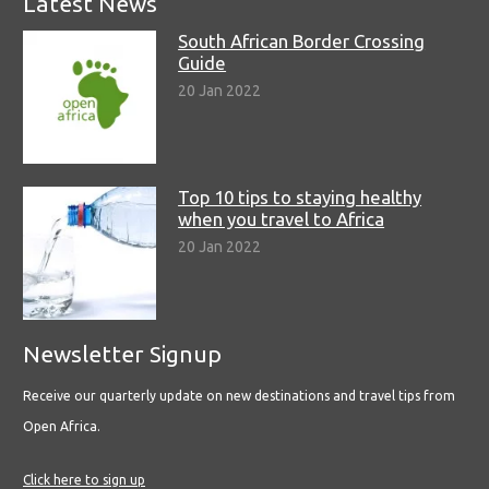
Latest News
South African Border Crossing
Guide
20 Jan 2022
Top 10 tips to staying healthy
when you travel to Africa
20 Jan 2022
Newsletter Signup
Receive our quarterly update on new destinations and travel tips from
Open Africa.
Click here to sign up