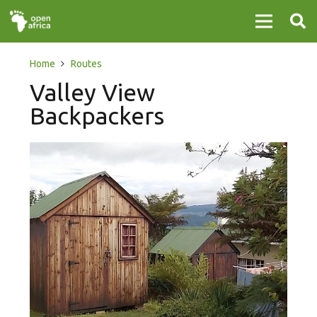
Home
Routes
Valley View
Backpackers