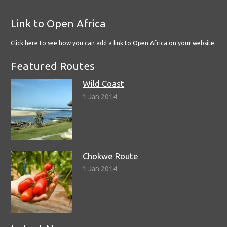
Link to Open Africa
Click here
to see how you can add a link to Open Africa on your website.
Featured Routes
Wild Coast
1 Jan 2014
Chokwe Route
1 Jan 2014