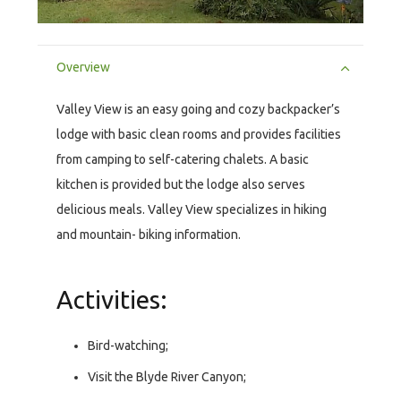
Overview
Valley View is an easy going and cozy backpacker’s
lodge with basic clean rooms and provides facilities
from camping to self-catering chalets. A basic
kitchen is provided but the lodge also serves
delicious meals. Valley View specializes in hiking
and mountain- biking information.
Activities:
Bird-watching;
Visit the Blyde River Canyon;