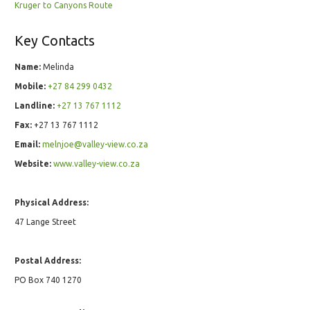
Kruger to Canyons Route
Key Contacts
Name:
Melinda
Mobile:
+27 84 299 0432
Landline:
+27 13 767 1112
Fax:
+27 13 767 1112
Email:
melnjoe@valley-view.co.za
Website:
www.valley-view.co.za
Physical Address:
47 Lange Street
Postal Address:
PO Box 740 1270