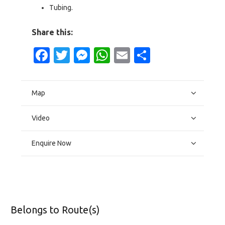
Tubing.
Share this:
Facebook
Twitter
Messenger
WhatsApp
Email
Share
Map
Video
Enquire Now
Belongs to Route(s)