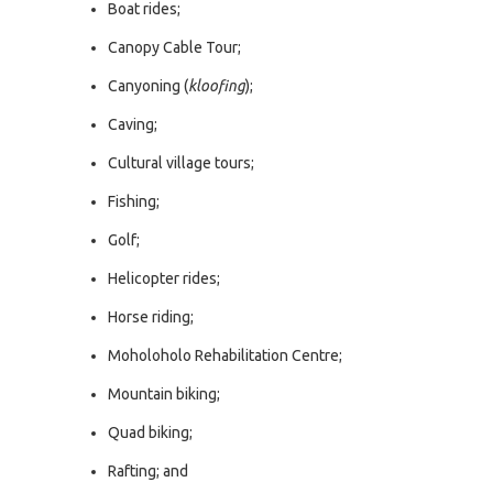
Boat rides;
Canopy Cable Tour;
Canyoning (
kloofing
);
Caving;
Cultural village tours;
Fishing;
Golf;
Helicopter rides;
Horse riding;
Moholoholo Rehabilitation Centre;
Mountain biking;
Quad biking;
Rafting; and