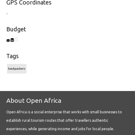
GPS Coordinates
-
Budget
Tags
backpackers
About Open Africa
Open Africa is a social enterprise that works with small businesses to
establish rural tourism routes that offer travellers authentic
experiences, while generating income and jobs for local people.