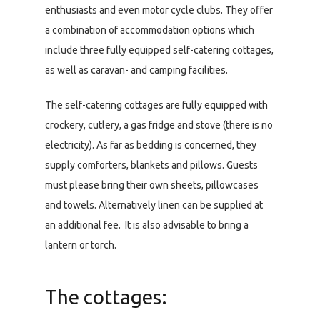
enthusiasts and even motor cycle clubs. They offer
a combination of accommodation options which
include three fully equipped self-catering cottages,
as well as caravan- and camping facilities.
The self-catering cottages are fully equipped with
crockery, cutlery, a gas fridge and stove (there is no
electricity). As far as bedding is concerned, they
supply comforters, blankets and pillows. Guests
must please bring their own sheets, pillowcases
and towels. Alternatively linen can be supplied at
an additional fee. It is also advisable to bring a
lantern or torch.
The cottages: