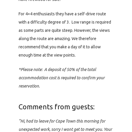
For 4×4 enthusiasts they have a self-drive route
with a difficulty degree of 3. Low range is required
as some parts are quite steep. However, the views
along the route are amazing. We therefore
recommend that you make a day of it to allow
enough time at the view points.
*Please note: A deposit of 50% of the total
accommodation cost is required to confirm your
reservation.
Comments from guests:
“Hi, had to leave for Cape Town this morning for
unexpected work, sorry I wont get to meet you. Your