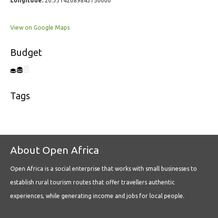
Longitude:
20.33142089843750000
View on Google Maps
Budget
Tags
About Open Africa
Open Africa is a social enterprise that works with small businesses to
establish rural tourism routes that offer travellers authentic
experiences, while generating income and jobs for local people.