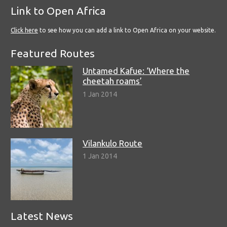
Link to Open Africa
Click here
to see how you can add a link to Open Africa on your website.
Featured Routes
Untamed Kafue: ‘Where the
cheetah roams’
1 Jan 2014
Vilankulo Route
1 Jan 2014
Latest News