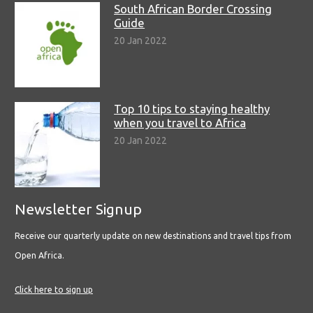
South African Border Crossing
Guide
20 Jan 2022
Top 10 tips to staying healthy
when you travel to Africa
20 Jan 2022
Newsletter Signup
Receive our quarterly update on new destinations and travel tips from
Open Africa.
Click here to sign up