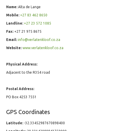
Name:
Alta de Lange
Mobile:
+27 83 462 8650
Landline:
+27 23 572 1085
Fax:
+27 21 975 8675
Email:
info@verlatenkloof.co.za
Website:
www.verlatenkloof.co.za
Physical Address:
Adjacent to the R354 road
Postal Address:
PO Box 4253 7551
GPS Coordinates
Latitude:
-32.33452987670898400