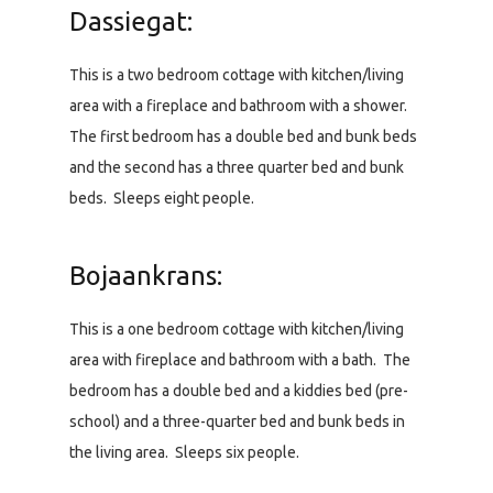
Dassiegat:
This is a two bedroom cottage with kitchen/living
area with a fireplace and bathroom with a shower.
The first bedroom has a double bed and bunk beds
and the second has a three quarter bed and bunk
beds. Sleeps eight people.
Bojaankrans:
This is a one bedroom cottage with kitchen/living
area with fireplace and bathroom with a bath. The
bedroom has a double bed and a kiddies bed (pre-
school) and a three-quarter bed and bunk beds in
the living area. Sleeps six people.