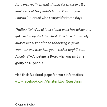
farm was really special, thanks for the stay. I’ll e-
mail some of the photo’s I took. Thanx again….
Conrad”
– Conrad who camped for three days.
“Hallo Alta! Wou al lank al laat weet hoe lekker ons
gekuier het op Verlatenkloof. Baie baie dankie! My
oudste het al voordat ons daar weg is gevra
wanneer ons weer kan gaan. Lekker dag! Groete
Angeline”
– Angeline le Roux who was part of a
group of 10 people.
Visit their facebook page for more information:
www.facebook.com/VerlatenkloofGuestFarm
Share this: