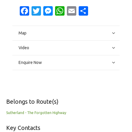
Facebook
Twitter
Messenger
WhatsApp
Email
Share
Map
Video
Enquire Now
Belongs to Route(s)
Sutherland - The Forgotten Highway
Key Contacts