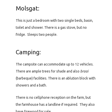
Molsgat:
This is just a bedroom with two single beds, basin,
toilet and shower. There is a gas stove, but no
fridge. Sleeps two people.
Camping:
The campsite can accommodate up to 12 vehicles.
There are ample trees for shade and also
braai
(barbeque) facilities. There is an ablution block with
showers and a bath.
There is no cellphone reception on the farm, but
the farmhouse has a landline if required. They also
have firewood for sale.