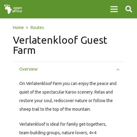
Home
Routes
Verlatenkloof Guest
Farm
Overview
On Verlatenkloof Farm you can enjoy the peace and
quiet of the spectacular Karoo scenery. Relax and
restore your soul, rediscover nature or follow the
sheep trail to the top of the mountain.
Verlatenkloof is ideal for family get-togethers,
team-building groups, nature lovers, 4×4