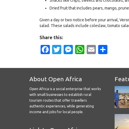
Snacks like chips, sweets and chocolates; a
Dried fruit that includes pears, mango, prunes
Given a day or two notice before your arrival, Ve
salad. These salads include coleslaw, tomato sala
Share this:
Facebook
Twitter
Messenger
WhatsApp
Email
Shar
About Open Africa
Feat
Open Africa is a social enterprise that works
with small businesses to establish rural
tourism routes that offer travellers
authentic experiences, while generating
income and jobs for local people.