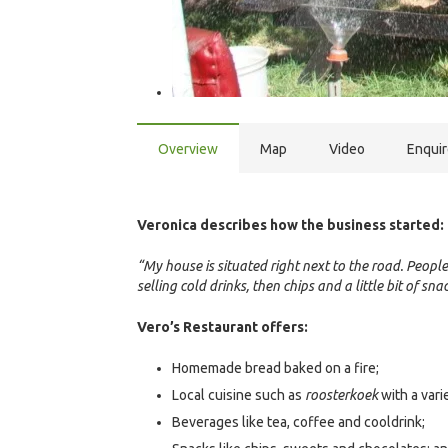
Overview
Map
Video
Enqui
Veronica describes how the business started:
“My house is situated right next to the road. People
selling cold drinks, then chips and a little bit of s
Vero’s Restaurant offers:
Homemade bread baked on a fire;
Local cuisine such as
roosterkoek
with a varie
Beverages like tea, coffee and cooldrink;