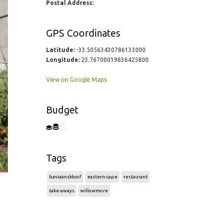
Postal Address:
GPS Coordinates
Latitude:
-33.50563430786133000
Longitude:
23.76700019836425800
View on Google Maps
Budget
Tags
baviaanskloof
eastern-cape
restaurant
take-aways
willowmore