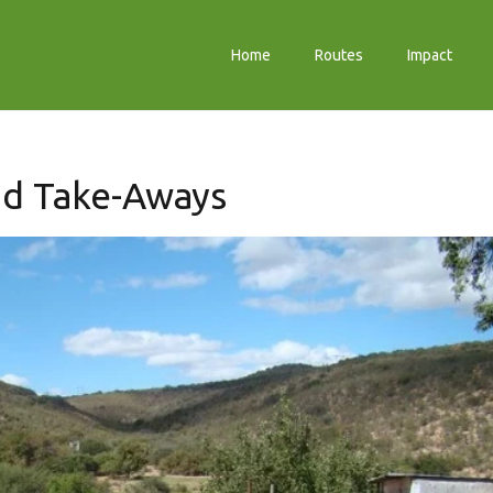
Home
Routes
Impact
nd Take-Aways