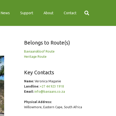
News
Support
About
Contact
Belongs to Route(s)
Baviaanskloof Route
Heritage Route
Key Contacts
Name:
Veronica Maganie
Landline:
+27 44 923 1918
Email:
info@baviaans.co.za
Physical Address:
Willowmore, Eastern Cape, South Africa