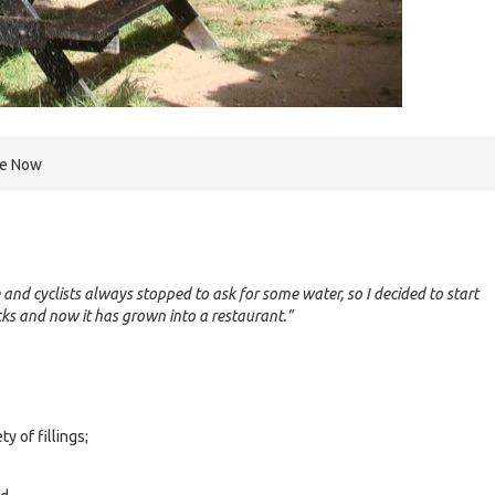
re Now
 and cyclists always stopped to ask for some water, so I decided to start
nacks and now it has grown into a restaurant.”
ty of fillings;