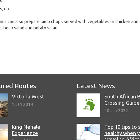
nd
, etc.
ronica can also prepare lamb chops served with vegetables or chicken and
d, bean salad and potato salad.
e
ured Routes
Latest News
Victoria West
South African 
Crossing Guide
1 Jan 2014
20 Jan 2022
King Nehale
Top 10 tips to 
Experience
healthy when 
travel to Africa