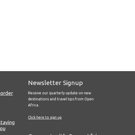
Newsletter Signup
Border
Receive our quarterly update on new
destinations and travel tips from Open
Africa.
Click here to sign up
staying
you