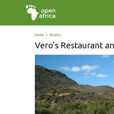
Home
Routes
Vero’s Restaurant a