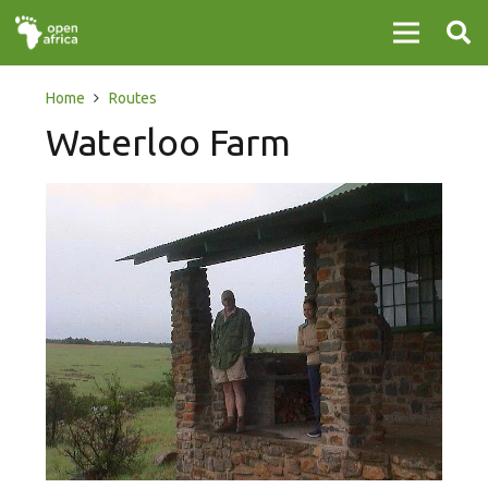
Home
Routes
Waterloo Farm