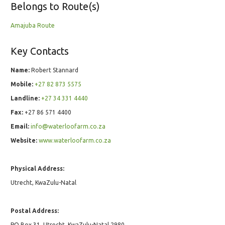
Belongs to Route(s)
Amajuba Route
Key Contacts
Name:
Robert Stannard
Mobile:
+27 82 873 5575
Landline:
+27 34 331 4440
Fax:
+27 86 571 4400
Email:
info@waterloofarm.co.za
Website:
www.waterloofarm.co.za
Physical Address:
Utrecht, KwaZulu-Natal
Postal Address:
PO Box 31, Utrecht, KwaZulu-Natal 2980