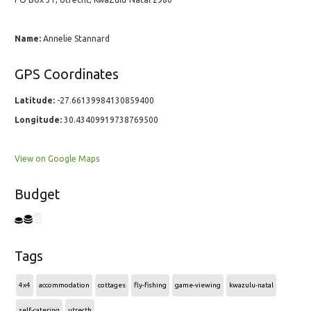
Name:
Annelie Stannard
GPS Coordinates
Latitude:
-27.66139984130859400
Longitude:
30.43409919738769500
View on Google Maps
Budget
Tags
4x4
accommodation
cottages
fly-fishing
game-viewing
kwazulu-natal
self-catering
utrecth