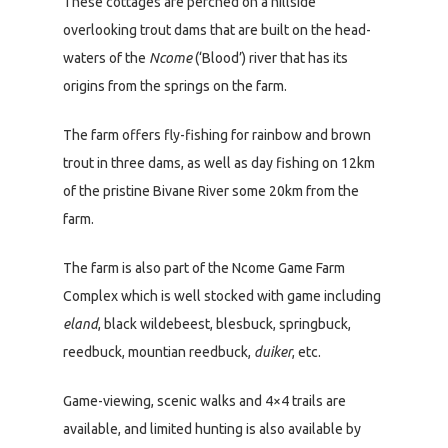
These cottages are perched on a hillside
overlooking trout dams that are built on the head-
waters of the
Ncome
(‘Blood’) river that has its
origins from the springs on the farm.
The farm offers fly-fishing for rainbow and brown
trout in three dams, as well as day fishing on 12km
of the pristine Bivane River some 20km from the
farm.
The farm is also part of the Ncome Game Farm
Complex which is well stocked with game including
eland
, black wildebeest, blesbuck, springbuck,
reedbuck, mountian reedbuck,
duiker
, etc.
Game-viewing, scenic walks and 4×4 trails are
available, and limited hunting is also available by