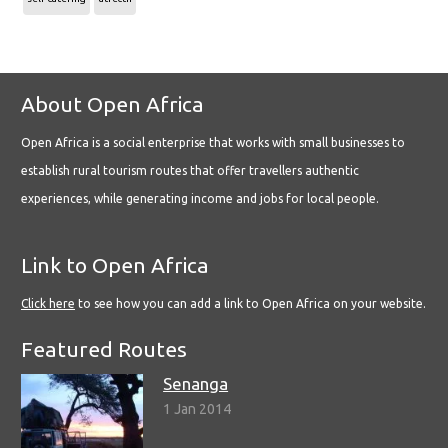
About Open Africa
Open Africa is a social enterprise that works with small businesses to
establish rural tourism routes that offer travellers authentic
experiences, while generating income and jobs for local people.
Link to Open Africa
Click here
to see how you can add a link to Open Africa on your website.
Featured Routes
Senanga
1 Jan 2014