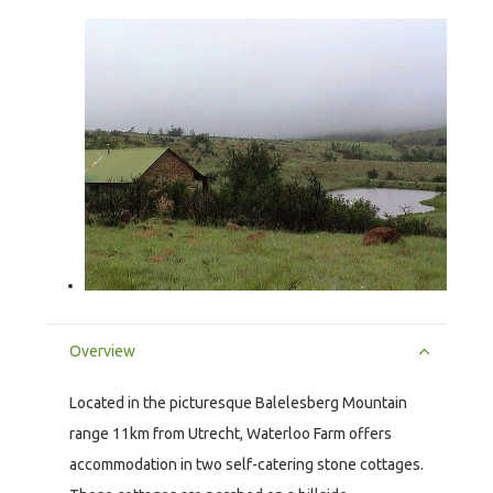
Overview
Located in the picturesque Balelesberg Mountain
range 11km from Utrecht, Waterloo Farm offers
accommodation in two self-catering stone cottages.