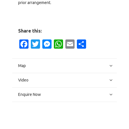
prior arrangement.
Share this:
Facebook
Twitter
Messenger
WhatsApp
Email
Share
Map
Video
Enquire Now