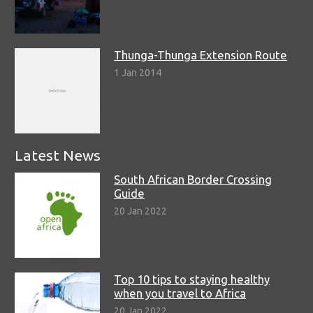
Thunga-Thunga Extension Route
1 Jan 2014
Latest News
South African Border Crossing
Guide
20 Jan 2022
Top 10 tips to staying healthy
when you travel to Africa
20 Jan 2022