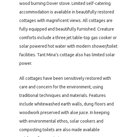
wood burning Dover stove. Limited self-catering
accommodation is available in beautifully restored
cottages with magnificent views. All cottages are
fully equipped and beautifully furnished. Creature
comforts include a three jet table-top gas cooker or
solar powered hot water with modern shower/toilet
facilities. Tant Mina’s cottage also has limited solar
power.
All cottages have been sensitively restored with
care and concern for the environment, using
traditional techniques and materials. Features
include whitewashed earth walls, dung floors and
woodwork preserved with aloe juice. In keeping
with environmental ethos, solar cookers and
composting toilets are also made available