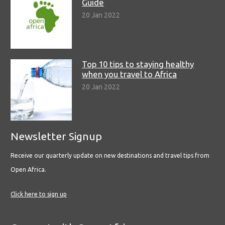
Guide
20 Jan 2022
Top 10 tips to staying healthy
when you travel to Africa
20 Jan 2022
Newsletter Signup
Receive our quarterly update on new destinations and travel tips from
Open Africa.
Click here to sign up