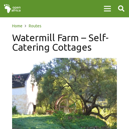
Home
Routes
Watermill Farm – Self-
Catering Cottages