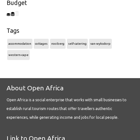
Budget
Tags
accommodation
cottages
rooiberg
self-catering
van-wyksdorp
western-cape
About Open Africa
Open Africa is a social enterprise that works with small businesses to
establish rural tourism routes that offer travellers authentic
experiences, while generating income and jobs for local people.
Link to Open Africa