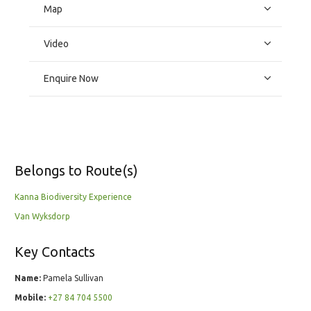
Map
Video
Enquire Now
Belongs to Route(s)
Kanna Biodiversity Experience
Van Wyksdorp
Key Contacts
Name:
Pamela Sullivan
Mobile:
+27 84 704 5500