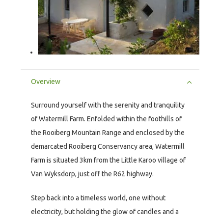
Overview
Surround yourself with the serenity and tranquility
of Watermill Farm. Enfolded within the foothills of
the Rooiberg Mountain Range and enclosed by the
demarcated Rooiberg Conservancy area, Watermill
Farm is situated 3km from the Little Karoo village of
Van Wyksdorp, just off the R62 highway.
Step back into a timeless world, one without
electricity, but holding the glow of candles and a