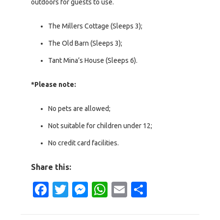
outdoors for guests to use.
The Millers Cottage (Sleeps 3);
The Old Barn (Sleeps 3);
Tant Mina’s House (Sleeps 6).
*Please note:
No pets are allowed;
Not suitable for children under 12;
No credit card facilities.
Share this:
Facebook
Twitter
Messenger
WhatsApp
Email
Share