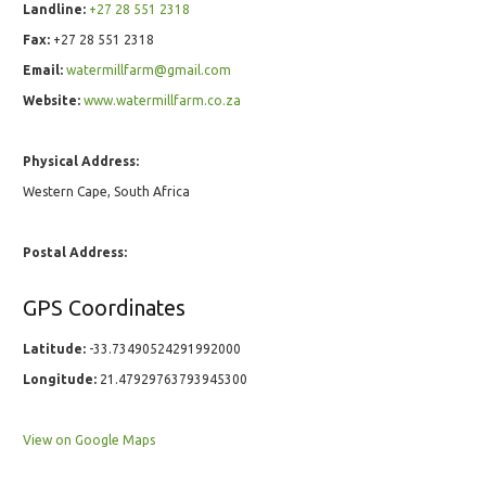
Landline:
+27 28 551 2318
Fax:
+27 28 551 2318
Email:
watermillfarm@gmail.com
Website:
www.watermillfarm.co.za
Physical Address:
Western Cape, South Africa
Postal Address:
GPS Coordinates
Latitude:
-33.73490524291992000
Longitude:
21.47929763793945300
View on Google Maps