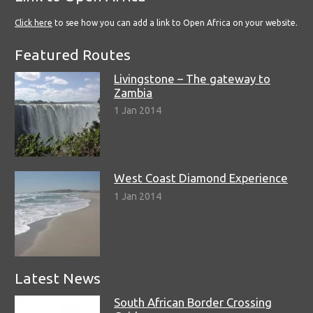
Click here
to see how you can add a link to Open Africa on your website.
Featured Routes
Livingstone – The gateway to
Zambia
1 Jan 2014
West Coast Diamond Experience
1 Jan 2014
Latest News
South African Border Crossing