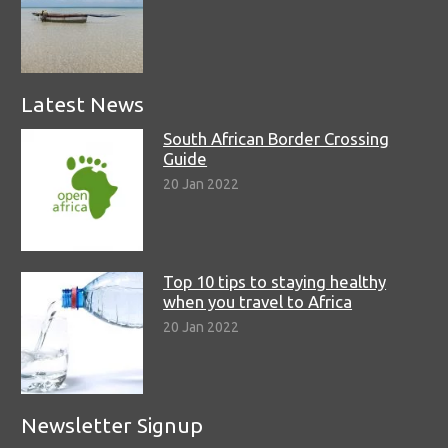
Latest News
South African Border Crossing
Guide
20 Jan 2022
Top 10 tips to staying healthy
when you travel to Africa
20 Jan 2022
Newsletter Signup