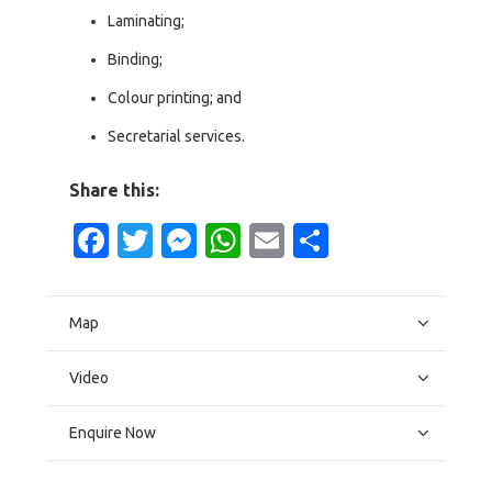
Laminating;
Binding;
Colour printing; and
Secretarial services.
Share this:
Facebook
Twitter
Messenger
WhatsApp
Email
Share
Map
Video
Enquire Now