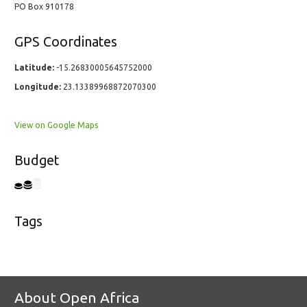
PO Box 910178
GPS Coordinates
Latitude:
-15.26830005645752000
Longitude:
23.13389968872070300
View on Google Maps
Budget
Tags
About Open Africa