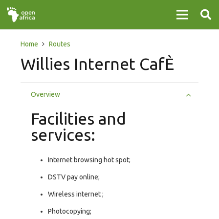
Home
Routes
Willies Internet CafÈ
Overview
Facilities and
services:
Internet browsing hot spot;
DSTV pay online;
Wireless internet ;
Photocopying;