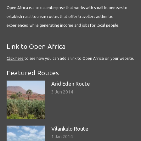
Open Africa is a social enterprise that works with small businesses to
establish rural tourism routes that offer travellers authentic
experiences, while generating income and jobs for local people.
Link to Open Africa
Click here
to see how you can add a link to Open Africa on your website.
Featured Routes
Arid Eden Route
3 Jun 2014
Vilankulo Route
1 Jan 2014