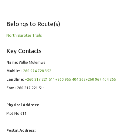
Belongs to Route(s)
North Barotse Trails
Key Contacts
Name:
Willie Mulemwa
Mobile:
+260 974 728 352
Landline:
+260 217 221 511+260 955 404 265+260 967 404 265
Fax:
+260 217 221 511
Physical Address:
Plot No 611
Postal Address: