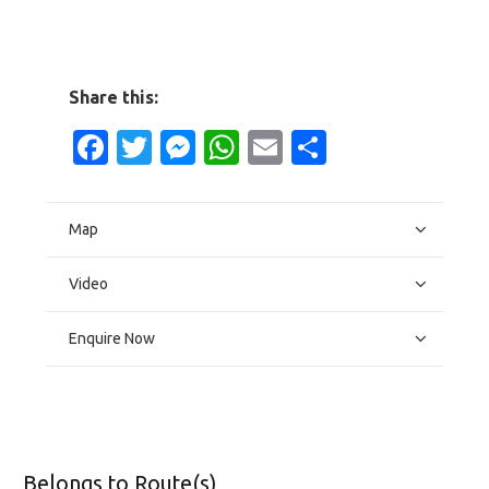
Share this:
Facebook
Twitter
Messenger
WhatsApp
Email
Share
Map
Video
Enquire Now
Belongs to Route(s)