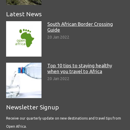
Latest News
South African Border Crossing
Guide
20 Jan 2022
Top 10 tips to staying healthy
when you travel to Africa
20 Jan 2022
Newsletter Signup
Receive our quarterly update on new destinations and travel tips from
Open Africa.