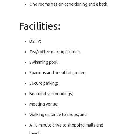
One rooms has air-conditioning and a bath.
Facilities:
DSTV;
Tea/coffee making facilities;
Swimming pool;
Spacious and beautiful garden;
Secure parking;
Beautiful surroundings;
Meeting venue;
Walking distance to shops; and
A 10 minute drive to shopping malls and
beach.