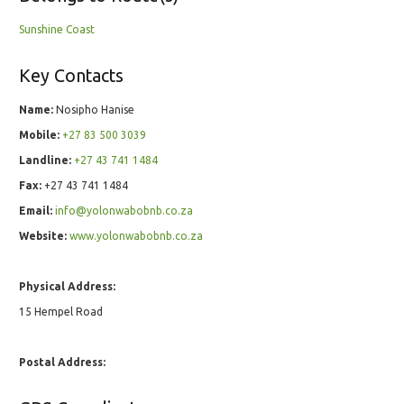
Sunshine Coast
Key Contacts
Name:
Nosipho Hanise
Mobile:
+27 83 500 3039
Landline:
+27 43 741 1484
Fax:
+27 43 741 1484
Email:
info@yolonwabobnb.co.za
Website:
www.yolonwabobnb.co.za
Physical Address:
15 Hempel Road
Postal Address: