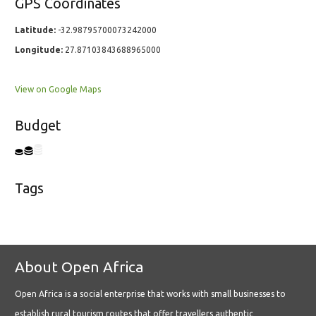
GPS Coordinates
Latitude:
-32.98795700073242000
Longitude:
27.87103843688965000
View on Google Maps
Budget
Tags
About Open Africa
Open Africa is a social enterprise that works with small businesses to
establish rural tourism routes that offer travellers authentic