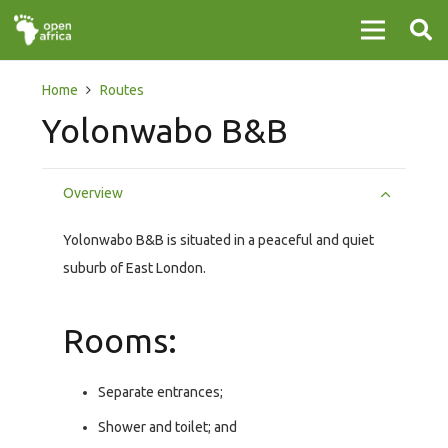
Home
Routes
Yolonwabo B&B
Overview
Yolonwabo B&B is situated in a peaceful and quiet
suburb of East London.
Rooms:
Separate entrances;
Shower and toilet; and