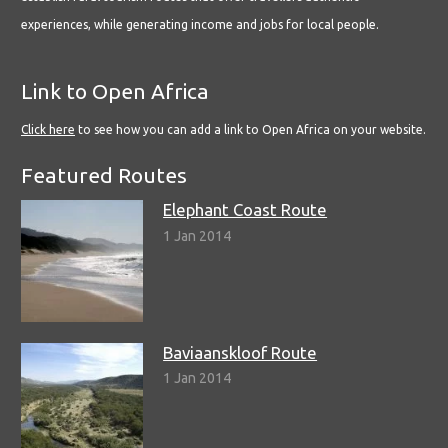
experiences, while generating income and jobs for local people.
Link to Open Africa
Click here
to see how you can add a link to Open Africa on your website.
Featured Routes
Elephant Coast Route
1 Jan 2014
Baviaanskloof Route
1 Jan 2014