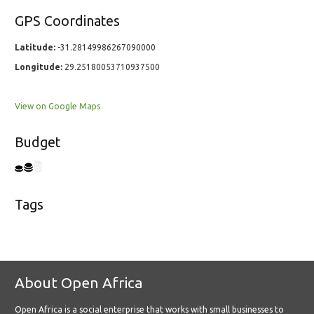
GPS Coordinates
Latitude:
-31.28149986267090000
Longitude:
29.25180053710937500
View on Google Maps
Budget
Tags
About Open Africa
Open Africa is a social enterprise that works with small businesses to