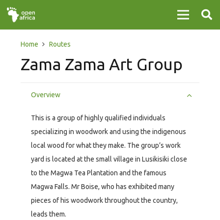
Home
Routes
Zama Zama Art Group
Overview
This is a group of highly qualified individuals
specializing in woodwork and using the indigenous
local wood for what they make. The group’s work
yard is located at the small village in Lusikisiki close
to the Magwa Tea Plantation and the famous
Magwa Falls. Mr Boise, who has exhibited many
pieces of his woodwork throughout the country,
leads them.