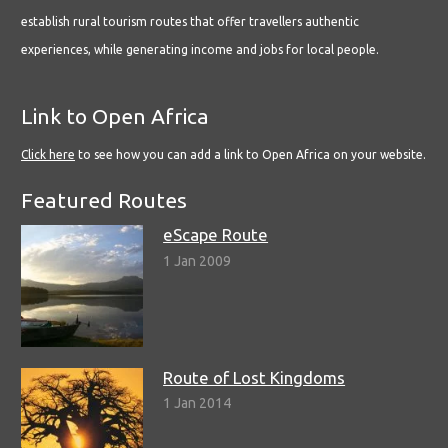
establish rural tourism routes that offer travellers authentic
experiences, while generating income and jobs for local people.
Link to Open Africa
Click here
to see how you can add a link to Open Africa on your website.
Featured Routes
eScape Route
1 Jan 2009
Route of Lost Kingdoms
1 Jan 2014