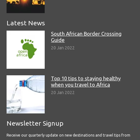
Latest News
South African Border Crossing
Guide
20 Jan 2022
Top 10 tips to staying healthy
when you travel to Africa
20 Jan 2022
Newsletter Signup
Receive our quarterly update on new destinations and travel tips from