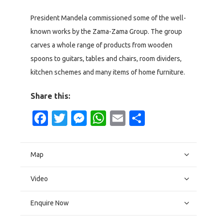
President Mandela commissioned some of the well-
known works by the Zama-Zama Group. The group
carves a whole range of products from wooden
spoons to guitars, tables and chairs, room dividers,
kitchen schemes and many items of home furniture.
Share this:
Facebook
Twitter
Messenger
WhatsApp
Email
Share
Map
Video
Enquire Now