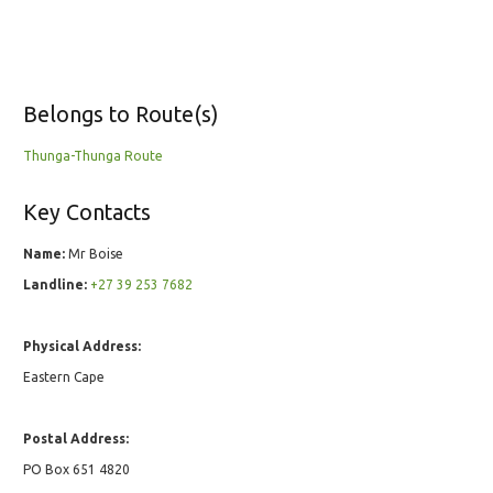
Belongs to Route(s)
Thunga-Thunga Route
Key Contacts
Name:
Mr Boise
Landline:
+27 39 253 7682
Physical Address:
Eastern Cape
Postal Address:
PO Box 651 4820