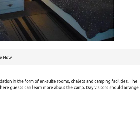
re Now
tion in the form of en-suite rooms, chalets and camping facilities. The
here guests can learn more about the camp. Day visitors should arrange 