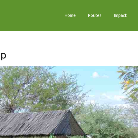
Home
Routes
Impact
mp