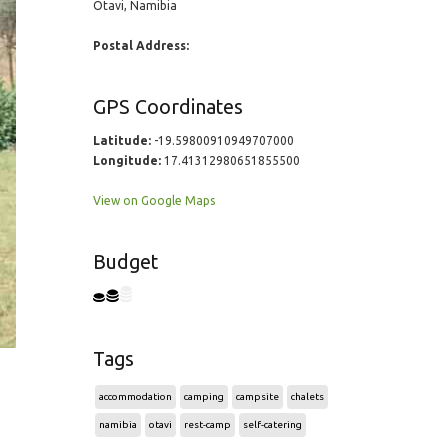
Otavi, Namibia
Postal Address:
GPS Coordinates
Latitude:
-19.59800910949707000
Longitude:
17.41312980651855500
View on Google Maps
Budget
Tags
accommodation
camping
campsite
chalets
namibia
otavi
rest-camp
self-catering