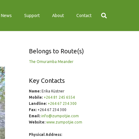
News
Support
About
Contact
Belongs to Route(s)
The Omuramba Meander
Key Contacts
Name:
Erika Küstner
Mobile:
+264 81 245 6554
Landline:
+264 67 234 300
Fax:
+264 67 234 300
Email:
info@zumpotjie.com
Website:
www.zumpotjie.com
Physical Address: