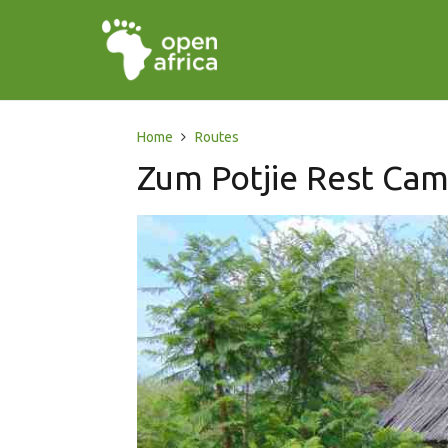
Home
Routes
Zum Potjie Rest Ca