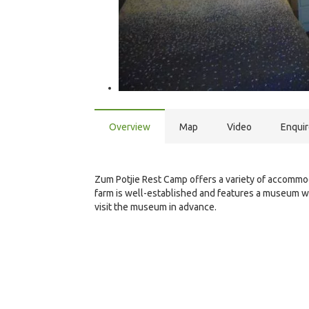
Overview
Map
Video
Enqui
Zum Potjie Rest Camp offers a variety of accommoda
farm is well-established and features a museum w
visit the museum in advance.