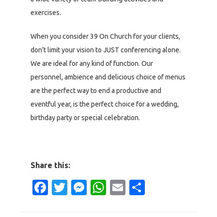
exercises.
When you consider 39 On Church for your clients,
don’t limit your vision to JUST conferencing alone.
We are ideal for any kind of function. Our
personnel, ambience and delicious choice of menus
are the perfect way to end a productive and
eventful year, is the perfect choice for a wedding,
birthday party or special celebration.
Share this:
Facebook
Twitter
Messenger
WhatsApp
Email
Share