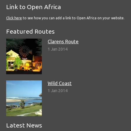
Link to Open Africa
Click here
to see how you can add a link to Open Africa on your website.
Featured Routes
Clarens Route
1 Jan 2014
Wild Coast
1 Jan 2014
Latest News