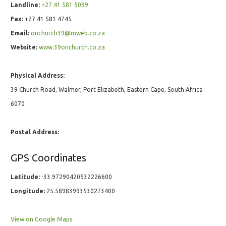
Landline:
+27 41 581 5099
Fax:
+27 41 581 4745
Email:
onchurch39@mweb.co.za
Website:
www.39onchurch.co.za
Physical Address:
39 Church Road, Walmer, Port Elizabeth, Eastern Cape, South Africa
6070
Postal Address:
GPS Coordinates
Latitude:
-33.97290420532226600
Longitude:
25.58983993530273400
View on Google Maps