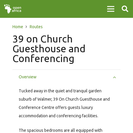
Home
Routes
39 on Church
Guesthouse and
Conferencing
Overview
Tucked away in the quiet and tranquil garden
suburb of Walmer, 39 On Church Guesthouse and
Conference Centre offers guests luxury
accommodation and conferencing facilities.
The spacious bedrooms are all equipped with