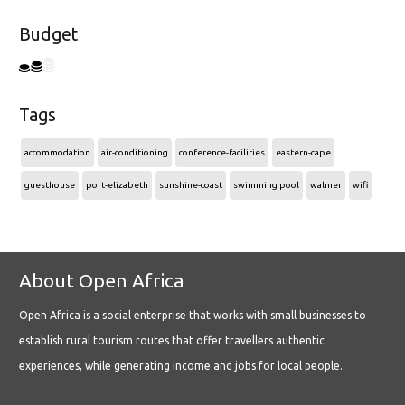
Budget
Tags
accommodation
air-conditioning
conference-facilities
eastern-cape
guesthouse
port-elizabeth
sunshine-coast
swimming pool
walmer
wifi
About Open Africa
Open Africa is a social enterprise that works with small businesses to
establish rural tourism routes that offer travellers authentic
experiences, while generating income and jobs for local people.