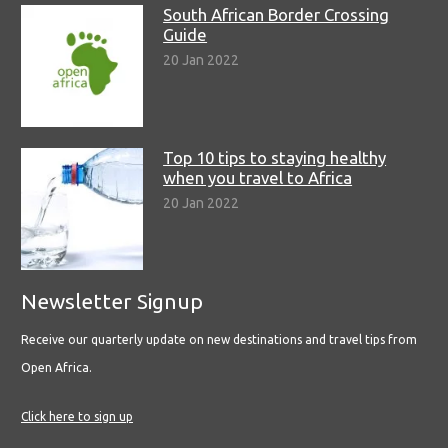
South African Border Crossing
Guide
20 Jan 2022
Top 10 tips to staying healthy
when you travel to Africa
20 Jan 2022
Newsletter Signup
Receive our quarterly update on new destinations and travel tips from
Open Africa.
Click here to sign up