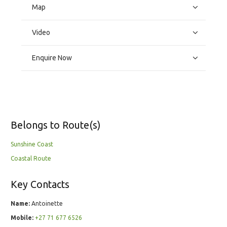
Map
Video
Enquire Now
Belongs to Route(s)
Sunshine Coast
Coastal Route
Key Contacts
Name:
Antoinette
Mobile:
+27 71 677 6526