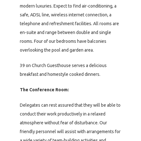
modern luxuries. Expect to find air-conditioning, a
safe, ADSL line, wireless internet connection, a
telephone and refreshment facilities. All rooms are
en-suite and range between double and single
rooms. Four of our bedrooms have balconies
overlooking the pool and garden area.
39 on Church Guesthouse serves a delicious
breakfast and homestyle cooked dinners.
The Conference Room:
Delegates can rest assured that they will be able to
conduct their work productively in a relaxed
atmosphere without fear of disturbance. Our
friendly personnel will assist with arrangements for
a wide variety of team-building activities and