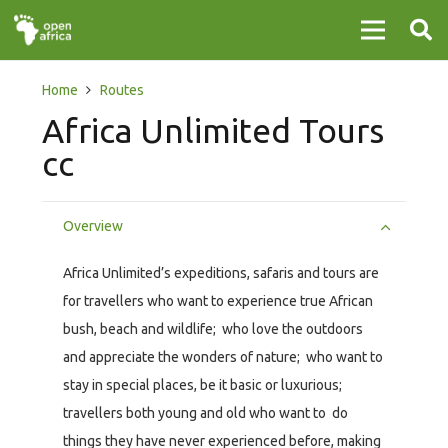
Home
Routes
Africa Unlimited Tours
cc
Overview
Africa Unlimited’s expeditions, safaris and tours are
for travellers who want to experience true African
bush, beach and wildlife; who love the outdoors
and appreciate the wonders of nature; who want to
stay in special places, be it basic or luxurious;
travellers both young and old who want to do
things they have never experienced before, making