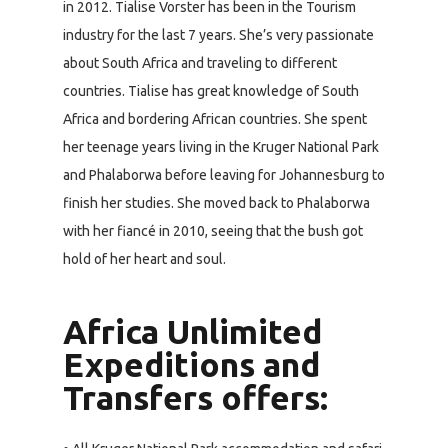
in 2012. Tialise Vorster has been in the Tourism
industry for the last 7 years. She’s very passionate
about South Africa and traveling to different
countries. Tialise has great knowledge of South
Africa and bordering African countries. She spent
her teenage years living in the Kruger National Park
and Phalaborwa before leaving for Johannesburg to
finish her studies. She moved back to Phalaborwa
with her fiancé in 2010, seeing that the bush got
hold of her heart and soul.
Africa Unlimited
Expeditions and
Transfers offers: