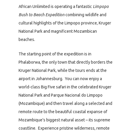
African Unlimited is operating a fantastic
Limpopo
Bush to Beach Expedition
combining wildlife and
cultural highlights of the Limpopo province, Kruger
National Park and magnificent Mozambican
beaches.
The starting point of the expedition is in
Phalaborwa, the only town that directly borders the
Kruger National Park, while the tours ends at the
airport in Johannesburg. You can now enjoy a
world-class Big Five safari in the celebrated Kruger
National Park and Parque Nacional do Limpopo
(Mozambique) and then travel along a selected and
remote route to the beautiful coastal expanse of
Mozambique’s biggest natural asset – its supreme
coastline. Experience pristine wilderness, remote