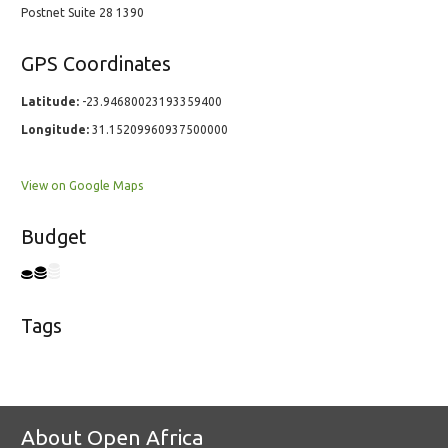
Postnet Suite 28 1390
GPS Coordinates
Latitude:
-23.94680023193359400
Longitude:
31.15209960937500000
View on Google Maps
Budget
Tags
About Open Africa