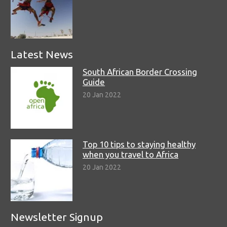
Latest News
South African Border Crossing
Guide
20 Jan 2022
Top 10 tips to staying healthy
when you travel to Africa
20 Jan 2022
Newsletter Signup