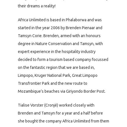
their dreams a reality!
Africa Unlimited is based in Phalaborwa and was
started in the year 2006 by Brenden Pienaar and
Tamsyn Corie. Brenden, armed with an honours
degree in Nature Conservation and Tamsyn, with
expert experience in the hospitality industry
decided to form a tourism based company focussed
on the fantastic region that we are based in,
Limpopo, Kruger National Park, Great Limpopo
Transfrontier Park and the new route to
Mozambique’s beaches via Giriyondo Border Post.
Tialise Vorster (Cronjé) worked closely with
Brenden and Tamsyn for a year and a half before
she bought the company Africa Unlimited from them