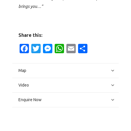
brings you…”
Share this:
Facebook
Twitter
Messenger
WhatsApp
Email
Share
Map
Video
Enquire Now