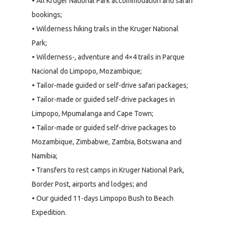
• All Kruger National Park accommodation and safari
bookings;
• Wilderness hiking trails in the Kruger National
Park;
• Wilderness-, adventure and 4×4 trails in Parque
Nacional do Limpopo, Mozambique;
• Tailor-made guided or self-drive safari packages;
• Tailor-made or guided self-drive packages in
Limpopo, Mpumalanga and Cape Town;
• Tailor-made or guided self-drive packages to
Mozambique, Zimbabwe, Zambia, Botswana and
Namibia;
• Transfers to rest camps in Kruger National Park,
Border Post, airports and lodges; and
• Our guided 11-days Limpopo Bush to Beach
Expedition.