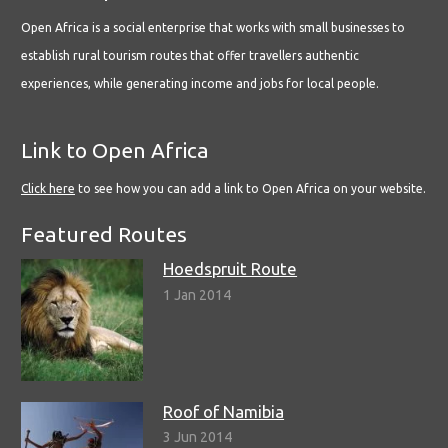
Open Africa is a social enterprise that works with small businesses to
establish rural tourism routes that offer travellers authentic
experiences, while generating income and jobs for local people.
Link to Open Africa
Click here
to see how you can add a link to Open Africa on your website.
Featured Routes
Hoedspruit Route
1 Jan 2014
Roof of Namibia
3 Jun 2014