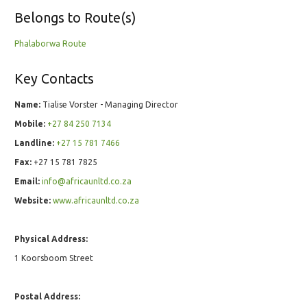
Belongs to Route(s)
Phalaborwa Route
Key Contacts
Name:
Tialise Vorster - Managing Director
Mobile:
+27 84 250 7134
Landline:
+27 15 781 7466
Fax:
+27 15 781 7825
Email:
info@africaunltd.co.za
Website:
www.africaunltd.co.za
Physical Address:
1 Koorsboom Street
Postal Address: