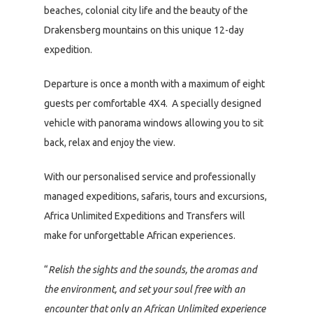
beaches, colonial city life and the beauty of the
Drakensberg mountains on this unique 12-day
expedition.
Departure is once a month with a maximum of eight
guests per comfortable 4X4. A specially designed
vehicle with panorama windows allowing you to sit
back, relax and enjoy the view.
With our personalised service and professionally
managed expeditions, safaris, tours and excursions,
Africa Unlimited Expeditions and Transfers will
make for unforgettable African experiences.
“
Relish the sights and the sounds, the aromas and
the environment, and set your soul free with an
encounter that only an African Unlimited experience