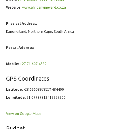
Website:
www.africanvineyard.co.za
Physical Address:
Kanoneiland, Northern Cape, South Africa
Postal Address:
Mobile:
+27 71 607 4582
GPS Coordinates
Latitude:
-28.65608978271484400
Longitude:
21.07797813415527300
View on Google Maps
Budget