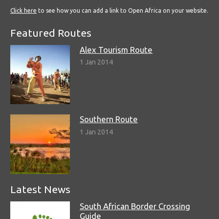
Click here
to see how you can add a link to Open Africa on your website.
Featured Routes
Alex Tourism Route
1 Jan 2014
Southern Route
1 Jan 2014
Latest News
South African Border Crossing
Guide