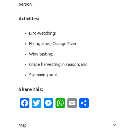
person.
Activities:
Bird-watching;
Hiking along Orange River;
Wine tasting;
Grape harvesting in season; and
Swimming pool.
Share this:
Facebook
Twitter
Messenger
WhatsApp
Email
Share
Map