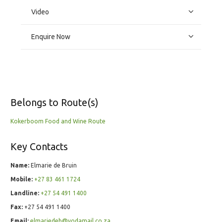
Video
Enquire Now
Belongs to Route(s)
Kokerboom Food and Wine Route
Key Contacts
Name:
Elmarie de Bruin
Mobile:
+27 83 461 1724
Landline:
+27 54 491 1400
Fax:
+27 54 491 1400
Email:
elmariedeb@vodamail.co.za