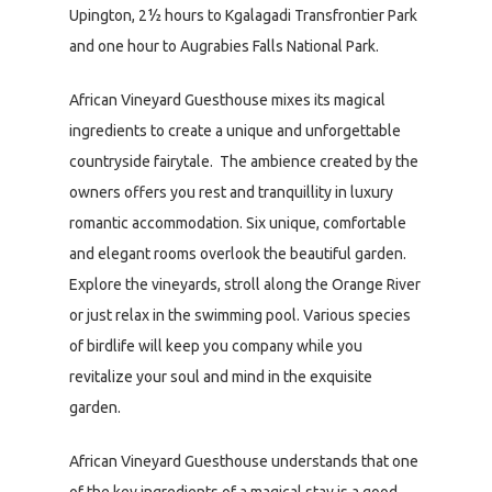
Upington, 2½ hours to Kgalagadi Transfrontier Park
and one hour to Augrabies Falls National Park.
African Vineyard Guesthouse mixes its magical
ingredients to create a unique and unforgettable
countryside fairytale. The ambience created by the
owners offers you rest and tranquillity in luxury
romantic accommodation. Six unique, comfortable
and elegant rooms overlook the beautiful garden.
Explore the vineyards, stroll along the Orange River
or just relax in the swimming pool. Various species
of birdlife will keep you company while you
revitalize your soul and mind in the exquisite
garden.
African Vineyard Guesthouse understands that one
of the key ingredients of a magical stay is a good