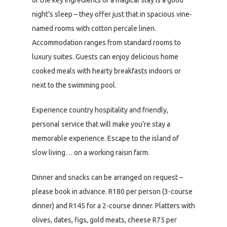
night’s sleep – they offer just that in spacious vine-
named rooms with cotton percale linen.
Accommodation ranges from standard rooms to
luxury suites. Guests can enjoy delicious home
cooked meals with hearty breakfasts indoors or
next to the swimming pool.
Experience country hospitality and friendly,
personal service that will make you’re stay a
memorable experience. Escape to the island of
slow living… on a working raisin farm.
Dinner and snacks can be arranged on request –
please book in advance. R180 per person (3-course
dinner) and R145 for a 2-course dinner. Platters with
olives, dates, figs, gold meats, cheese R75 per