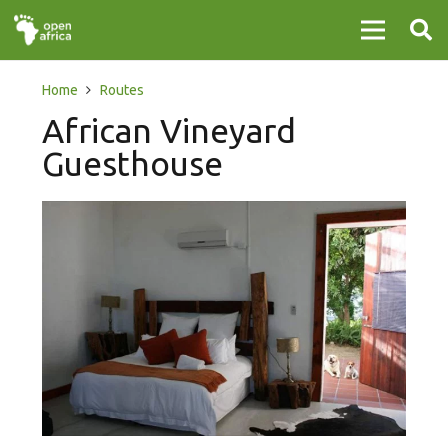
Home
Routes
African Vineyard
Guesthouse