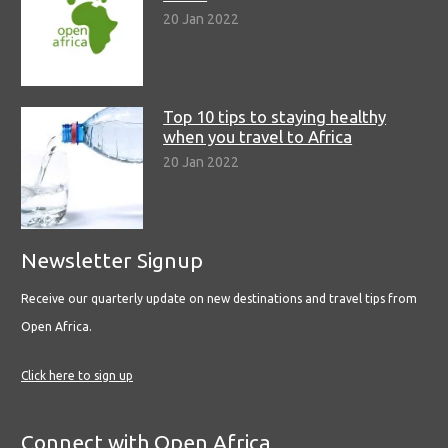
20 Jan 2022
Top 10 tips to staying healthy
when you travel to Africa
20 Jan 2022
Newsletter Signup
Receive our quarterly update on new destinations and travel tips from
Open Africa.
Click here to sign up
Connect with Open Africa