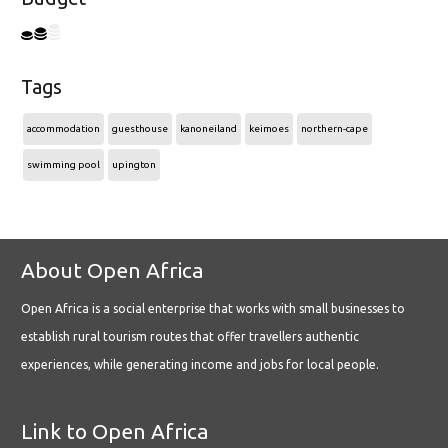
Tags
accommodation
guesthouse
kanoneiland
keimoes
northern-cape
swimming pool
upington
About Open Africa
Open Africa is a social enterprise that works with small businesses to
establish rural tourism routes that offer travellers authentic
experiences, while generating income and jobs for local people.
Link to Open Africa