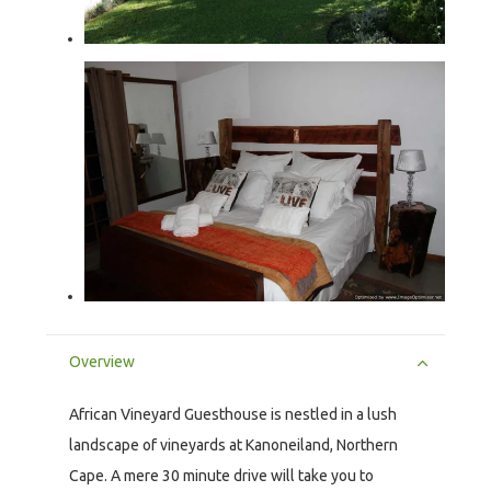
Overview
African Vineyard Guesthouse is nestled in a lush
landscape of vineyards at Kanoneiland, Northern
Cape. A mere 30 minute drive will take you to