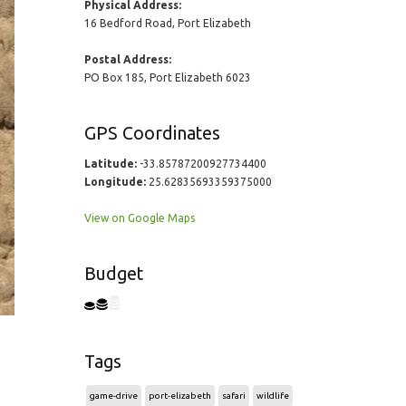
Physical Address:
16 Bedford Road, Port Elizabeth
Postal Address:
PO Box 185, Port Elizabeth 6023
GPS Coordinates
Latitude:
-33.85787200927734400
Longitude:
25.62835693359375000
View on Google Maps
Budget
Tags
game-drive
port-elizabeth
safari
wildlife