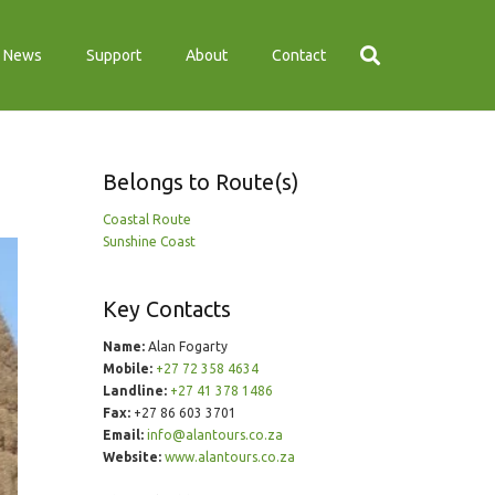
News
Support
About
Contact
Belongs to Route(s)
Coastal Route
Sunshine Coast
Key Contacts
Name:
Alan Fogarty
Mobile:
+27 72 358 4634
Landline:
+27 41 378 1486
Fax:
+27 86 603 3701
Email:
info@alantours.co.za
Website:
www.alantours.co.za