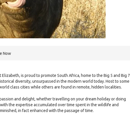
re Now
rt Elizabeth, is proud to promote South Africa, home to the Big 5 and Big 7
 historical diversity, unsurpassed in the modern world today. Host to some
rld class cities while others are found in remote, hidden localities.
 passion and delight, whether travelling on your dream holiday or doing
 with the expertise accumulated over time spent in the wildlife and
iminished, in fact enhanced with the passage of time.