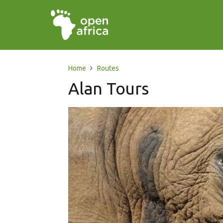
Home
Routes
Alan Tours