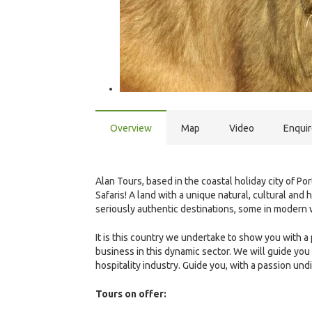
Overview
Map
Video
Enqui
Alan Tours, based in the coastal holiday city of Po
Safaris! A land with a unique natural, cultural and
seriously authentic destinations, some in modern wo
It is this country we undertake to show you with a
business in this dynamic sector. We will guide you
hospitality industry. Guide you, with a passion und
Tours on offer: