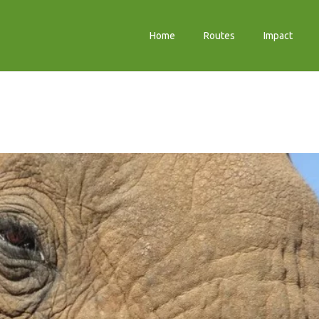
Home
Routes
Impact