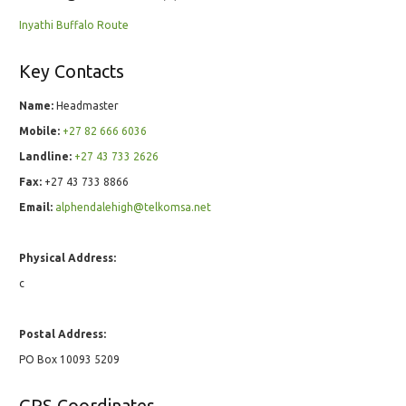
Inyathi Buffalo Route
Key Contacts
Name:
Headmaster
Mobile:
+27 82 666 6036
Landline:
+27 43 733 2626
Fax:
+27 43 733 8866
Email:
alphendalehigh@telkomsa.net
Physical Address:
c
Postal Address:
PO Box 10093 5209