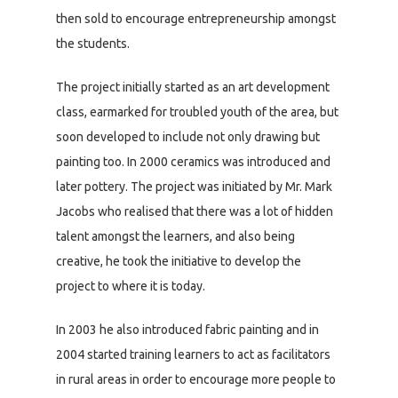
then sold to encourage entrepreneurship amongst
the students.
The project initially started as an art development
class, earmarked for troubled youth of the area, but
soon developed to include not only drawing but
painting too. In 2000 ceramics was introduced and
later pottery. The project was initiated by Mr. Mark
Jacobs who realised that there was a lot of hidden
talent amongst the learners, and also being
creative, he took the initiative to develop the
project to where it is today.
In 2003 he also introduced fabric painting and in
2004 started training learners to act as facilitators
in rural areas in order to encourage more people to