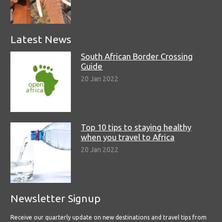
Latest News
South African Border Crossing
Guide
20 Jan 2022
Top 10 tips to staying healthy
when you travel to Africa
20 Jan 2022
Newsletter Signup
Receive our quarterly update on new destinations and travel tips from