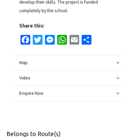
develop their skills. The project is funded
completely by the school.
Share this:
Facebook
Twitter
Messenger
WhatsApp
Email
Share
Map
Video
Enquire Now
Belongs to Route(s)