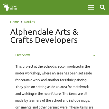
Home
Routes
Alphendale Arts &
Crafts Developers
Overview
This project at the school is accommodated in the
motor workshop, where an area has been set aside
for ceramic work and another for fabric painting.
They plan on setting aside an area for metalwork
and welding in the near future. The items are all
made by learners of the school and include mugs,
ornaments and other ceramic ware. These items are