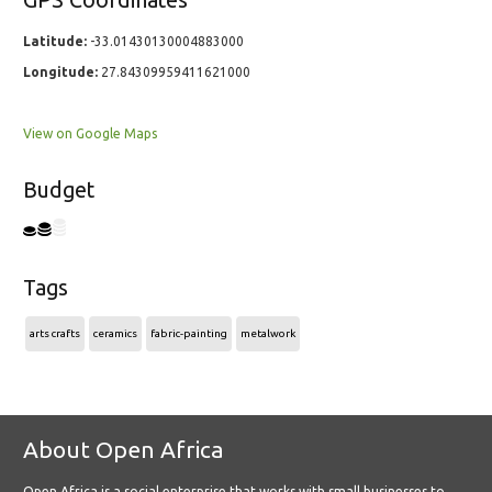
GPS Coordinates
Latitude:
-33.01430130004883000
Longitude:
27.84309959411621000
View on Google Maps
Budget
Tags
arts crafts
ceramics
fabric-painting
metalwork
About Open Africa
Open Africa is a social enterprise that works with small businesses to