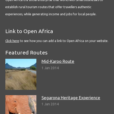
establish rural tourism routes that offer travellers authentic
experiences, while generating income and jobs for local people.
Link to Open Africa
Click here
to see how you can add a link to Open Africa on your website.
Featured Routes
Mid-Karoo Route
1 Jan 2014
Segarona Heritage Experience
1 Jan 2014