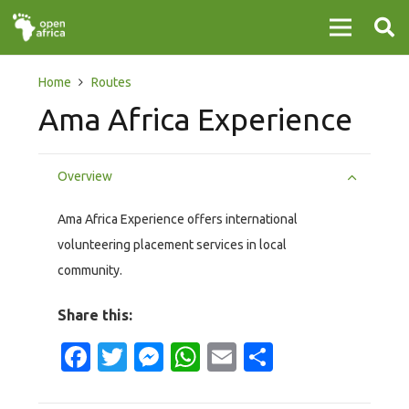
Home
Routes
Ama Africa Experience
Overview
Ama Africa Experience offers international
volunteering placement services in local
community.
Share this:
Facebook
Twitter
Messenger
WhatsApp
Email
Share