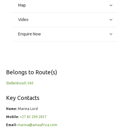
Map
Video
Enquire Now
Belongs to Route(s)
Stellenbosch 360
Key Contacts
Name:
Marina Lord
Mobile:
+27 83 209 2837
Email:
marina@amaafrica.com