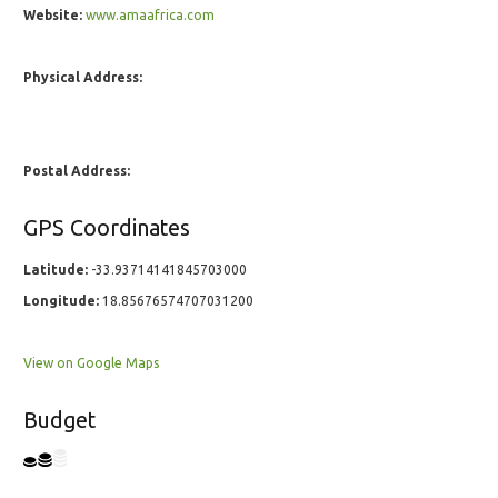
Website:
www.amaafrica.com
Physical Address:
Postal Address:
GPS Coordinates
Latitude:
-33.93714141845703000
Longitude:
18.85676574707031200
View on Google Maps
Budget