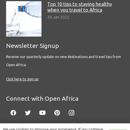
Top 10 tips to staying healthy
when you travel to Africa
20 Jan 2022
Newsletter Signup
Receive our quarterly update on new destinations and travel tips from
Open Africa.
Click here to sign up
Connect with Open Africa
We use cookies to improve your experience. If you continue