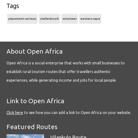
Tags
placement-services
stellenbosch
volunteer
western-cape
About Open Africa
Open Africa is a social enterprise that works with small businesses to
establish rural tourism routes that offer travellers authentic
experiences, while generating income and jobs for local people.
Link to Open Africa
Click here
to see how you can add a link to Open Africa on your website.
Featured Routes
Vilankulo Route