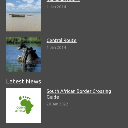
1 Jan 2014
Central Route
1 Jan 2014
Latest News
South African Border Crossing
Guide
20 Jan 2022