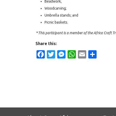
Beadwork,
Woodcarving;
Umbrella stands; and
Picnic baskets.
*
This participant is a member of the Africa Craft Tr
Share this:
Facebook
Twitter
Messenger
WhatsApp
Email
Shar