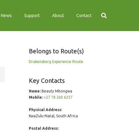
News
Support
About
Contact
Belongs to Route(s)
Drakensberg Experience Route
Key Contacts
Name:
Beauty Mbongwa
Mobile:
+27 78 260 6257
Physical Address:
KwaZulu-Natal, South Africa
Postal Address: