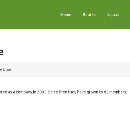
Home
Routes
Impact
e
re Now
stered as a company in 2005. Since then they have grown to 65 members.