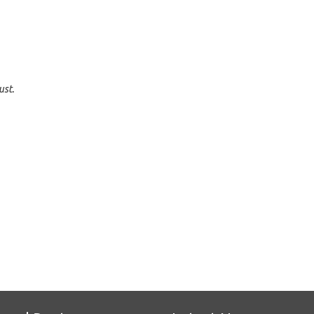
ust.
e