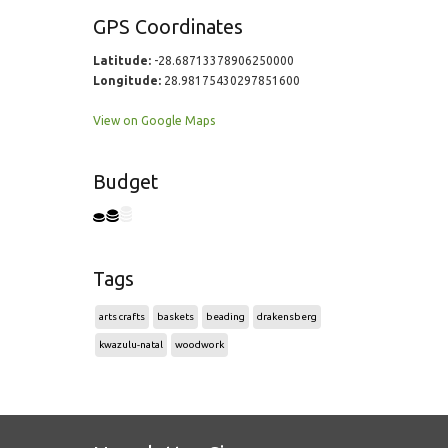
GPS Coordinates
Latitude:
-28.68713378906250000
Longitude:
28.98175430297851600
View on Google Maps
Budget
Tags
arts crafts
baskets
beading
drakensberg
kwazulu-natal
woodwork