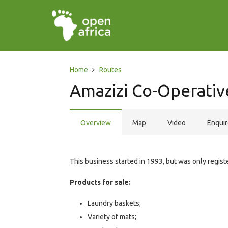
Home
Routes
Amazizi Co-Operativ
Overview
Map
Video
Enqui
This business started in 1993, but was only regi
Products for sale:
Laundry baskets;
Variety of mats;