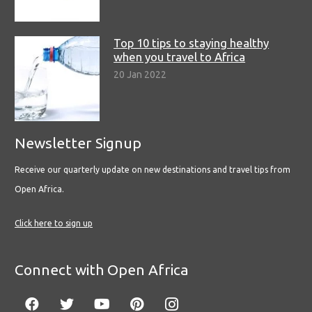
Top 10 tips to staying healthy
when you travel to Africa
20 Jan 2022
Newsletter Signup
Receive our quarterly update on new destinations and travel tips from
Open Africa.
Click here to sign up
Connect with Open Africa