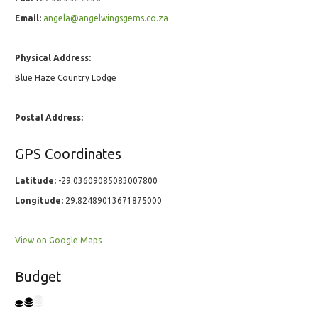
Email:
angela@angelwingsgems.co.za
Physical Address:
Blue Haze Country Lodge
Postal Address:
GPS Coordinates
Latitude:
-29.03609085083007800
Longitude:
29.82489013671875000
View on Google Maps
Budget