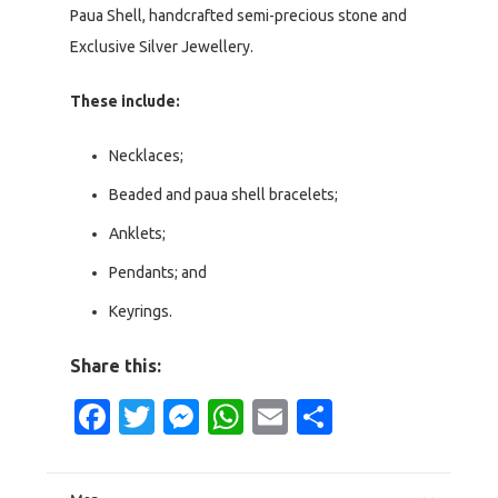
Paua Shell, handcrafted semi-precious stone and
Exclusive Silver Jewellery.
These include:
Necklaces;
Beaded and paua shell bracelets;
Anklets;
Pendants; and
Keyrings.
Share this:
Facebook
Twitter
Messenger
WhatsApp
Email
Share