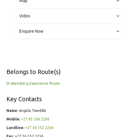
Map
Video
Enquire Now
Belongs to Route(s)
Drakensberg Experience Route
Key Contacts
Name:
Angela Tweddle
Mobile:
+27 83 556 2206
Landline:
+27 36 352 2236
Fax:
+27 36 352 2236