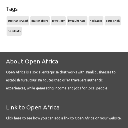
Tags
austrian-crystal
drakensberg
jewellery
kwazulu-natal
necklaces
paua-shell
pendants
About Open Africa
Open Africa is a social enterprise that works with small businesses to
establish rural tourism routes that offer travellers authentic
experiences, while generating income and jobs for local people.
Link to Open Africa
Click here
to see how you can add a link to Open Africa on your website.