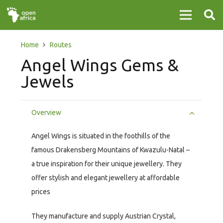
Home
Routes
Angel Wings Gems &
Jewels
Overview
Angel Wings is situated in the foothills of the
famous Drakensberg Mountains of Kwazulu-Natal –
a true inspiration for their unique jewellery. They
offer stylish and elegant jewellery at affordable
prices
They manufacture and supply Austrian Crystal,