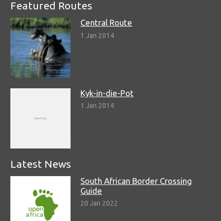
Featured Routes
Central Route
1 Jan 2014
Kyk-in-die-Pot
1 Jan 2014
Latest News
South African Border Crossing
Guide
20 Jan 2022