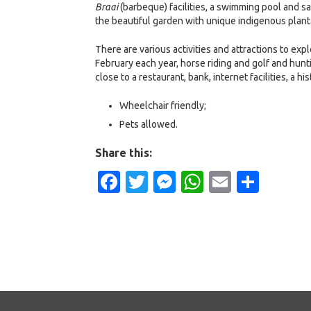
Braai
(barbeque) facilities, a swimming pool and sa
the beautiful garden with unique indigenous plant
There are various activities and attractions to exp
February each year, horse riding and golf and hun
close to a restaurant, bank, internet facilities, a
Wheelchair friendly;
Pets allowed.
Share this:
Facebook
Twitter
Messenger
WhatsApp
Email
Shar