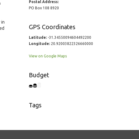
Postal Address:
n
PO Box 108 8920
 in
GPS Coordinates
ted
Latitude:
-31.34550094604492200
Longitude:
20.92003822326660000
View on Google Maps
Budget
Tags