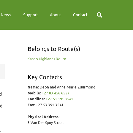
News
Support
About
Contact
Belongs to Route(s)
Karoo Highlands Route
Key Contacts
Name:
Deon and Anne-Marie Zuurmond
Mobile:
+27 83 456 6527
ed
Landline:
+27 53 391 3541
Fax:
+27 53 391 3541
nd
Physical Address:
3 Van Der Spuy Street
.