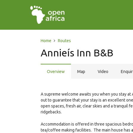
Home
Routes
Annieís Inn B&B
Overview
Map
Video
Enqui
A supreme welcome awaits you when you stay at An
out to guarantee that your stay is an excellent on
open spaces, fresh air, clear skies and a tranquil 
ridgebacks.
Accommodation is offered in three spacious bedro
tea/coffee making facilities. The main house has a 