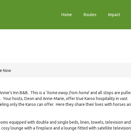
Home
Routes
Impact
re Now
nie’s Inn B&B. This is a ‘
home away from home
’ and all stops are pull
e. Your hosts, Deon and Anne-Marie, offer true Karoo hospitality in vast
feeling only the Karoo can offer. Here they share their lives with horses a
oms equipped with double and single beds, linen, towels, television and
cosy lounge with a fireplace and a lounge fitted with satellite television