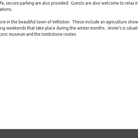
fe, secure parking are also provided. Guests are also welcome to relax i
ations.
lore in the beautiful town of Williston. These include an agriculture show
ting weekends that take place during the winter months. Annie’s is situa
 historic museum and the tombstone routes.
e