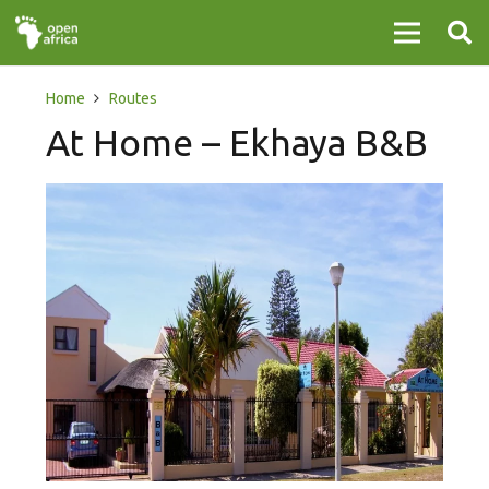
Home
Routes
At Home – Ekhaya B&B