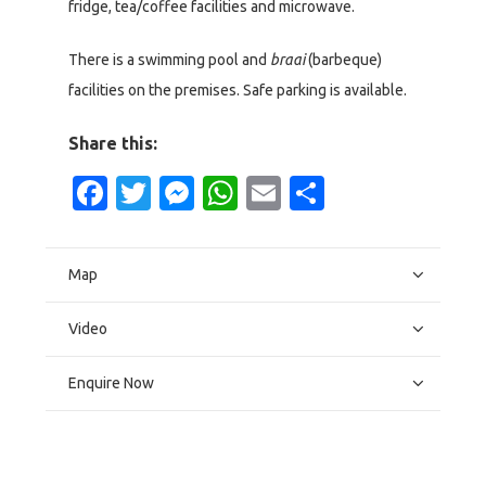
fridge, tea/coffee facilities and microwave.
There is a swimming pool and
braai
(barbeque)
facilities on the premises. Safe parking is available.
Share this:
Facebook
Twitter
Messenger
WhatsApp
Email
Share
Map
Video
Enquire Now