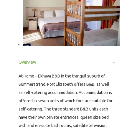
Overview
At Home – Ekhaya B&B in the tranquil suburb of
Summerstrand, Port Elizabeth offers B&B, as well
as self-catering accommodation. Accommodation is
offered in seven units of which four are suitable for
self-catering. The three standard B&B units each
have their own private entrances, queen size bed
with and en-suite bathrooms, satellite television,