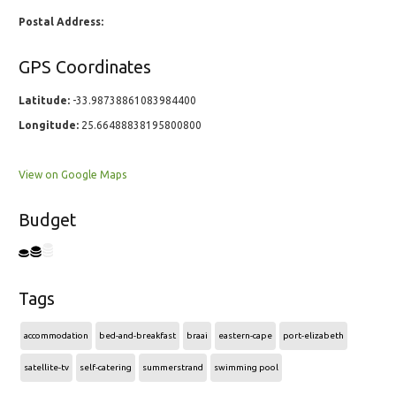
Postal Address:
GPS Coordinates
Latitude:
-33.98738861083984400
Longitude:
25.66488838195800800
View on Google Maps
Budget
Tags
accommodation
bed-and-breakfast
braai
eastern-cape
port-elizabeth
satellite-tv
self-catering
summerstrand
swimming pool