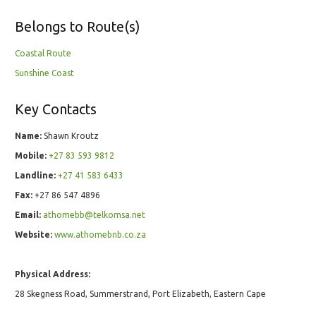
Belongs to Route(s)
Coastal Route
Sunshine Coast
Key Contacts
Name:
Shawn Kroutz
Mobile:
+27 83 593 9812
Landline:
+27 41 583 6433
Fax:
+27 86 547 4896
Email:
athomebb@telkomsa.net
Website:
www.athomebnb.co.za
Physical Address:
28 Skegness Road, Summerstrand, Port Elizabeth, Eastern Cape