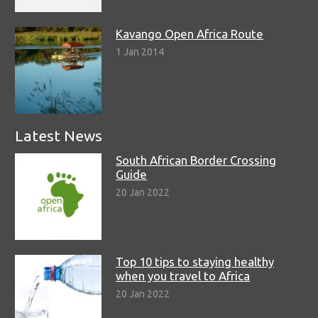
Kavango Open Africa Route
1 Jan 2014
Latest News
South African Border Crossing
Guide
20 Jan 2022
Top 10 tips to staying healthy
when you travel to Africa
20 Jan 2022