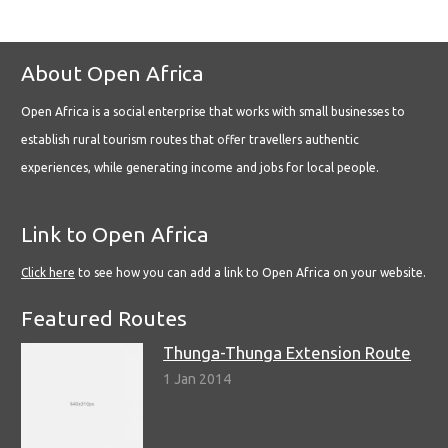
About Open Africa
Open Africa is a social enterprise that works with small businesses to
establish rural tourism routes that offer travellers authentic
experiences, while generating income and jobs for local people.
Link to Open Africa
Click here
to see how you can add a link to Open Africa on your website.
Featured Routes
Thunga-Thunga Extension Route
1 Jan 2014