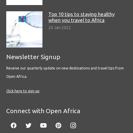
Top 10 tips to staying healthy
when you travel to Africa
20 Jan 2022
Newsletter Signup
Receive our quarterly update on new destinations and travel tips from
Open Africa.
Click here to sign up
Connect with Open Africa