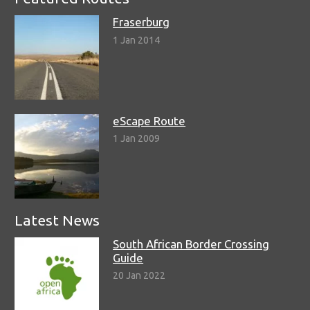
Fraserburg
1 Jan 2014
eScape Route
1 Jan 2009
Latest News
South African Border Crossing
Guide
20 Jan 2022