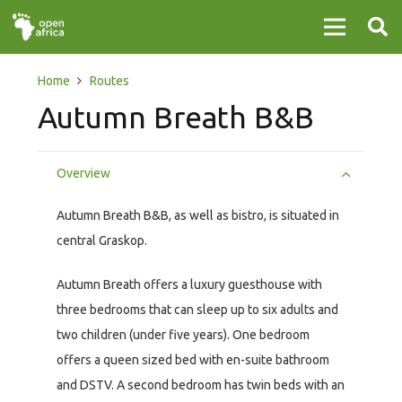
Home
Routes
Autumn Breath B&B
Overview
Autumn Breath B&B, as well as bistro, is situated in
central Graskop.
Autumn Breath offers a luxury guesthouse with
three bedrooms that can sleep up to six adults and
two children (under five years). One bedroom
offers a queen sized bed with en-suite bathroom
and DSTV. A second bedroom has twin beds with an