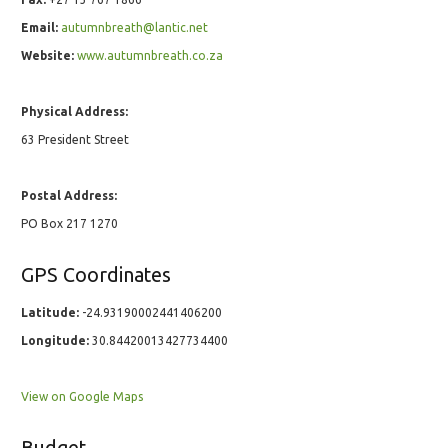
Email:
autumnbreath@lantic.net
Website:
www.autumnbreath.co.za
Physical Address:
63 President Street
Postal Address:
PO Box 217 1270
GPS Coordinates
Latitude:
-24.93190002441406200
Longitude:
30.84420013427734400
View on Google Maps