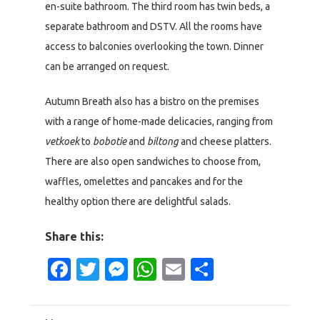
en-suite bathroom. The third room has twin beds, a
separate bathroom and DSTV. All the rooms have
access to balconies overlooking the town. Dinner
can be arranged on request.
Autumn Breath also has a bistro on the premises
with a range of home-made delicacies, ranging from
vetkoek
to
bobotie
and
biltong
and cheese platters.
There are also open sandwiches to choose from,
waffles, omelettes and pancakes and for the
healthy option there are delightful salads.
Share this:
Facebook
Twitter
Messenger
WhatsApp
Email
Share