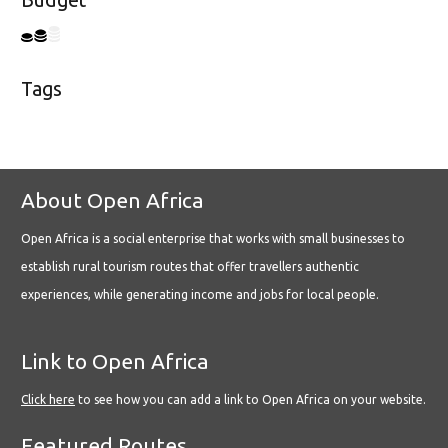
Budget
Tags
About Open Africa
Open Africa is a social enterprise that works with small businesses to
establish rural tourism routes that offer travellers authentic
experiences, while generating income and jobs for local people.
Link to Open Africa
Click here
to see how you can add a link to Open Africa on your website.
Featured Routes