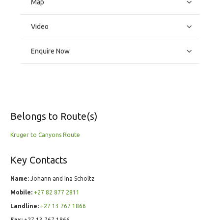
Map
Video
Enquire Now
Belongs to Route(s)
Kruger to Canyons Route
Key Contacts
Name:
Johann and Ina Scholtz
Mobile:
+27 82 877 2811
Landline:
+27 13 767 1866
Fax:
+27 13 767 1866