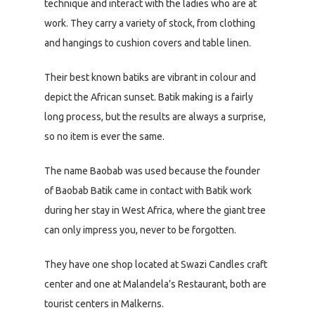
technique and interact with the ladies who are at
work. They carry a variety of stock, from clothing
and hangings to cushion covers and table linen.
Their best known batiks are vibrant in colour and
depict the African sunset. Batik making is a fairly
long process, but the results are always a surprise,
so no item is ever the same.
The name Baobab was used because the founder
of Baobab Batik came in contact with Batik work
during her stay in West Africa, where the giant tree
can only impress you, never to be forgotten.
They have one shop located at Swazi Candles craft
center and one at Malandela’s Restaurant, both are
tourist centers in Malkerns.