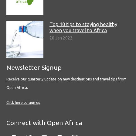
Top 10 tips to staying healthy
when you travel to Africa
20 Jan 2022
Newsletter Signup
Receive our quarterly update on new destinations and travel tips from
Open Africa.
Click here to sign up
Connect with Open Africa