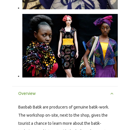
Overview
Baobab Batik are producers of genuine batik-work.
The workshop on-site, next to the shop, gives the
tourist a chance to learn more about the batik-