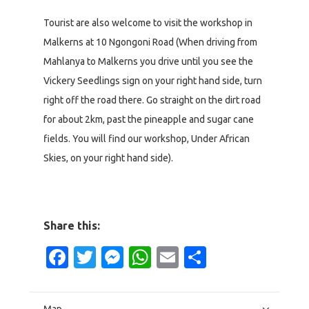
Tourist are also welcome to visit the workshop in
Malkerns at 10 Ngongoni Road (When driving from
Mahlanya to Malkerns you drive until you see the
Vickery Seedlings sign on your right hand side, turn
right off the road there. Go straight on the dirt road
for about 2km, past the pineapple and sugar cane
fields. You will find our workshop, Under African
Skies, on your right hand side).
Share this:
Facebook
Twitter
Messenger
WhatsApp
Email
Share