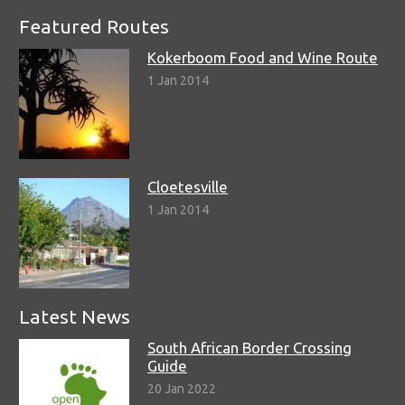
Featured Routes
Kokerboom Food and Wine Route
1 Jan 2014
Cloetesville
1 Jan 2014
Latest News
South African Border Crossing
Guide
20 Jan 2022