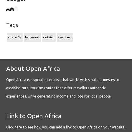
Tags
arts crafts
batik-work
clothing
swaziland
About Open Africa
Open Africa is a social enterprise that works with small businesses to
establish rural tourism routes that offer travellers authentic
experiences, while generating income and jobs for local people.
Link to Open Africa
Click here
to see how you can add a link to Open Africa on your website.