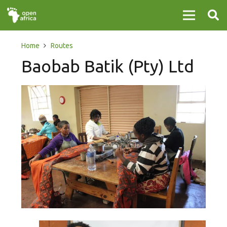
Home
Routes
Baobab Batik (Pty) Ltd