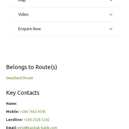
Map
Video
Enquire Now
Belongs to Route(s)
Swaziland Route
Key Contacts
Name:
Mobile:
+268 7662 8545
Landline:
+268 2528 3242
Email:
info@baobab-batik.com