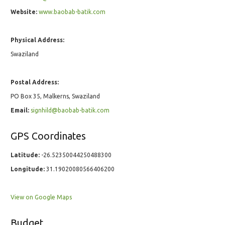
Website:
www.baobab-batik.com
Physical Address:
Swaziland
Postal Address:
PO Box 35, Malkerns, Swaziland
Email:
signhild@baobab-batik.com
GPS Coordinates
Latitude:
-26.52350044250488300
Longitude:
31.19020080566406200
View on Google Maps
Budget