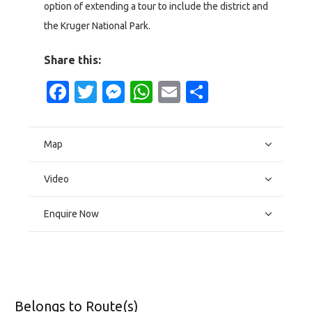
option of extending a tour to include the district and
the Kruger National Park.
Share this:
Facebook
Twitter
Messenger
WhatsApp
Email
Share
Map
Video
Enquire Now
Belongs to Route(s)