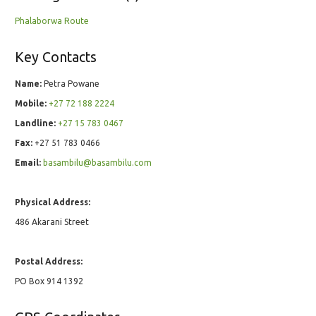
Phalaborwa Route
Key Contacts
Name:
Petra Powane
Mobile:
+27 72 188 2224
Landline:
+27 15 783 0467
Fax:
+27 51 783 0466
Email:
basambilu@basambilu.com
Physical Address:
486 Akarani Street
Postal Address:
PO Box 914 1392