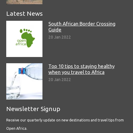
Latest News
South African Border Crossing
Guide
20 Jan 2022
Top 10 tips to staying healthy
when you travel to Africa
20 Jan 2022
Newsletter Signup
Receive our quarterly update on new destinations and travel tips from
Open Africa.