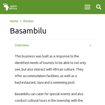
Home
Routes
Basambilu
Overview
This business was built as a response to the
identified needs of tourists to be able to not only
see, but also interact with African culture. They
offer accommodation facilities, as well as a
bar/restaurant,
lapa
and a swimming pool.
Basambilu can cater for special events and also
conduct cultural tours in the township with the