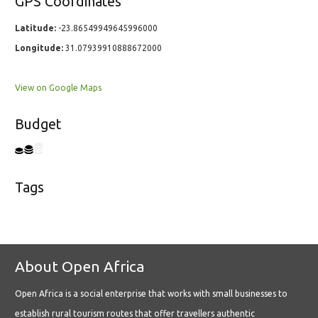
GPS Coordinates
Latitude:
-23.86549949645996000
Longitude:
31.07939910888672000
View on Google Maps
Budget
Tags
About Open Africa
Open Africa is a social enterprise that works with small businesses to
establish rural tourism routes that offer travellers authentic