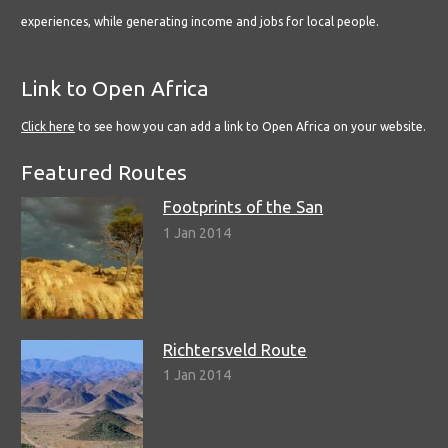
experiences, while generating income and jobs for local people.
Link to Open Africa
Click here
to see how you can add a link to Open Africa on your website.
Featured Routes
Footprints of the San
1 Jan 2014
Richtersveld Route
1 Jan 2014