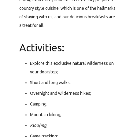
country style cuisine, which is one of the hallmarks
of staying with us, and our delicious breakfasts are
a treat for all.
Activities:
Explore this exclusive natural wilderness on
your doorstep;
Short and long walks;
Overnight and wilderness hikes;
Camping;
Mountain biking;
Kloofing
;
Game tracking;