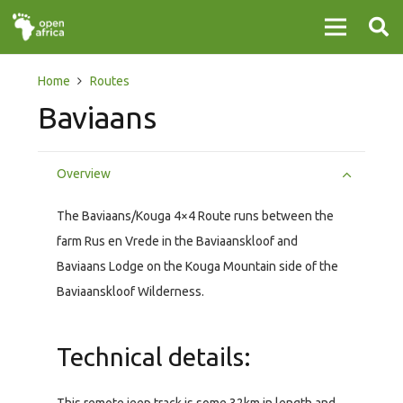
Home
Routes
Baviaans
Overview
The Baviaans/Kouga 4×4 Route runs between the
farm Rus en Vrede in the Baviaanskloof and
Baviaans Lodge on the Kouga Mountain side of the
Baviaanskloof Wilderness.
Technical details: