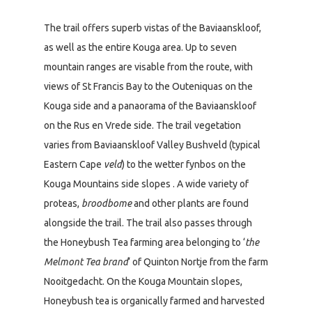
The trail offers superb vistas of the Baviaanskloof,
as well as the entire Kouga area. Up to seven
mountain ranges are visable from the route, with
views of St Francis Bay to the Outeniquas on the
Kouga side and a panaorama of the Baviaanskloof
on the Rus en Vrede side. The trail vegetation
varies from Baviaanskloof Valley Bushveld (typical
Eastern Cape
veld
) to the wetter fynbos on the
Kouga Mountains side slopes . A wide variety of
proteas,
broodbome
and other plants are found
alongside the trail. The trail also passes through
the Honeybush Tea farming area belonging to ‘
the
Melmont Tea brand
‘ of Quinton Nortje from the farm
Nooitgedacht. On the Kouga Mountain slopes,
Honeybush tea is organically farmed and harvested