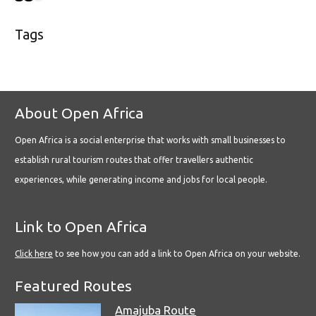
Tags
About Open Africa
Open Africa is a social enterprise that works with small businesses to
establish rural tourism routes that offer travellers authentic
experiences, while generating income and jobs for local people.
Link to Open Africa
Click here
to see how you can add a link to Open Africa on your website.
Featured Routes
Amajuba Route