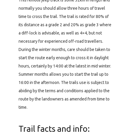
This remote jeep track is some 32km in length and
normally you should allow three hours of travel
time to cross the trail. The trail is rated for 80% of
its distance as a grade 2 and 20% as grade 3 where
a diff-lock is advisable, as well as 4×4, but not
necessary for experienced off-road travellers.
During the winter months, care should be taken to
start the route early enough to cross it in daylight
hours, certainly by 14:00 at the latest in mid winter.
Summer months allows you to start the trail up to
16:00 in the afternoon. The trails use is subject to
abiding by the terms and conditions applied to the
route by the landowners as amended from time to
time.
Trail facts and info: