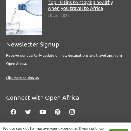
Top 10 tips to staying healthy
when you travel to Africa
20 Jan 2022
Newsletter Signup
Receive our quarterly update on new destinations and travel tips from
Open Africa.
Click here to sign up
Connect with Open Africa
We use cookies to improve your experience. If you continue