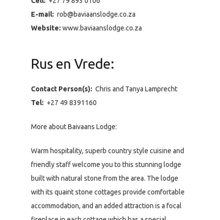
Cell:
+27 79 893 0106
E-mail:
rob@baviaanslodge.co.za
Website:
www.baviaanslodge.co.za
Rus en Vrede:
Contact Person(s):
Chris and Tanya Lamprecht
Tel:
+27 49 8391160
More about Baivaans Lodge:
Warm hospitality, superb country style cuisine and
friendly staff welcome you to this stunning lodge
built with natural stone from the area. The lodge
with its quaint stone cottages provide comfortable
accommodation, and an added attraction is a focal
fireplace in each cottage which has a special