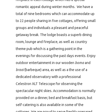
romantic appeal during winter months. We have a
total of nine bedrooms which can accommodate up
to 22 people sharing in five cottages, offering small
groups and individuals a pleasant and peaceful
getaway break. The lodge boasts a superb dining
room, lounge and fireplace, as well as country
theme pub which is a gathering point in the
evenings for discussing the past days events. Enjoy
outdoor entertainment in our wooden
boma
and
braai
(barbeque) area, as well as a the use of a
dedicated observatory with a professional
Celestron XLT Telescope for observing the
spectacular night skies. Accommodation is normally
provided on a dinner, bed and breakfast basis, but
self-catering is also available in some of the
cottages. We are proud to serve freshly prepared