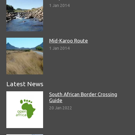
1 Jan 2014
Mid-Karoo Route
1 Jan 2014
Latest News
South African Border Crossing
Guide
20 Jan 2022