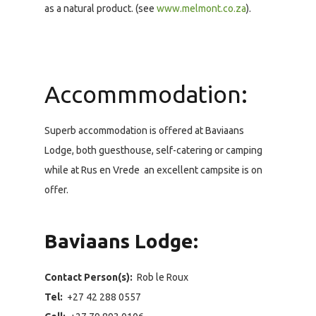
as a natural product. (see
www.melmont.co.za
).
Accommmodation:
Superb accommodation is offered at Baviaans
Lodge, both guesthouse, self-catering or camping
while at Rus en Vrede an excellent campsite is on
offer.
Baviaans Lodge:
Contact Person(s):
Rob le Roux
Tel:
+27 42 288 0557