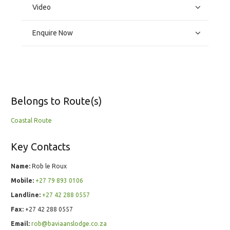
Video
Enquire Now
Belongs to Route(s)
Coastal Route
Key Contacts
Name:
Rob le Roux
Mobile:
+27 79 893 0106
Landline:
+27 42 288 0557
Fax:
+27 42 288 0557
Email:
rob@baviaanslodge.co.za