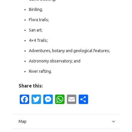
Birding;
Flora trails;
San art;
4×4 Trails;
Adventures, botany and geological features;
Astronomy observatory; and
River rafting.
Share this:
Facebook
Twitter
Messenger
WhatsApp
Email
Share
Map