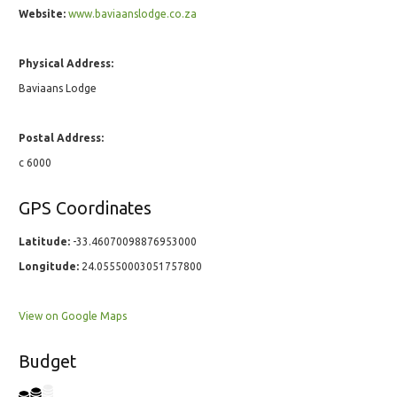
Website:
www.baviaanslodge.co.za
Physical Address:
Baviaans Lodge
Postal Address:
c 6000
GPS Coordinates
Latitude:
-33.46070098876953000
Longitude:
24.05550003051757800
View on Google Maps
Budget