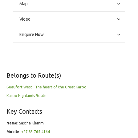
Map
Video
Enquire Now
Belongs to Route(s)
Beaufort West - The heart of the Great Karoo
Karoo Highlands Route
Key Contacts
Name:
Sascha Klemm
Mobile:
+27 83 765 4164