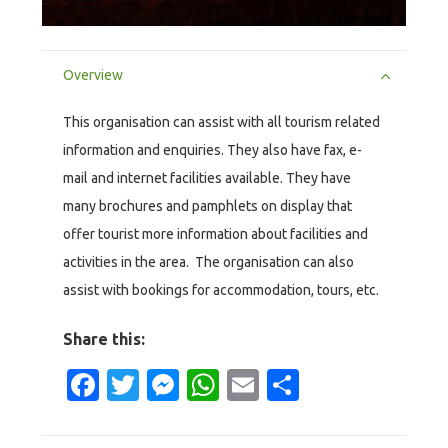
Overview
This organisation can assist with all tourism related
information and enquiries. They also have fax, e-
mail and internet facilities available. They have
many brochures and pamphlets on display that
offer tourist more information about facilities and
activities in the area. The organisation can also
assist with bookings for accommodation, tours, etc.
Share this:
Facebook
Twitter
Messenger
WhatsApp
Email
Share