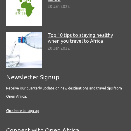
20 Jan 2022
Top 10 tips to staying healthy
when you travel to Africa
20 Jan 2022
Newsletter Signup
Receive our quarterly update on new destinations and travel tips from
Open Africa.
Click here to sign up
Connect with Open Africa