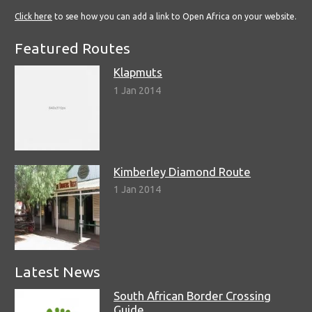
Click here
to see how you can add a link to Open Africa on your website.
Featured Routes
Klapmuts
1 Jan 2014
Kimberley Diamond Route
1 Jan 2014
Latest News
South African Border Crossing
Guide