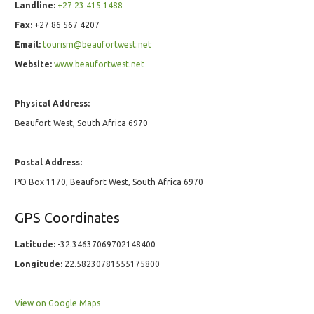
Landline:
+27 23 415 1488
Fax:
+27 86 567 4207
Email:
tourism@beaufortwest.net
Website:
www.beaufortwest.net
Physical Address:
Beaufort West, South Africa 6970
Postal Address:
PO Box 1170, Beaufort West, South Africa 6970
GPS Coordinates
Latitude:
-32.34637069702148400
Longitude:
22.58230781555175800
View on Google Maps