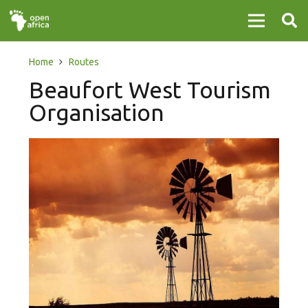
Home
Routes
Beaufort West Tourism
Organisation