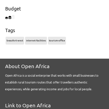
Budget
Tags
beaufort-west
internet-facilities
tourism-office
About Open Africa
Open Africa is a social enterprise that works with small businesses to
establish rural tourism routes that offer travellers authentic
experiences, while generating income and jobs for local people.
Link to Open Africa