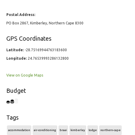
Postal Address:
PO Box 2867, Kimberley, Northern Cape 8300
GPS Coordinates
Latitude:
-28.75169944763183600
Longitude:
24.76539993286132800
View on Google Maps
Budget
Tags
accommodation
air-conditioning
braai
kimberley
lodge
northern-cape