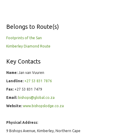
Belongs to Route(s)
Footprints of the San
Kimberley Diamond Route
Key Contacts
Name:
Jan van Vuuren
Landline:
+27 53 831 7876
Fax:
+27 53 831 7479
Email:
bishops@global.co.za
Website:
www.bishopslodge.co.za
Physical Address:
9 Bishops Avenue, Kimberley, Northern Cape