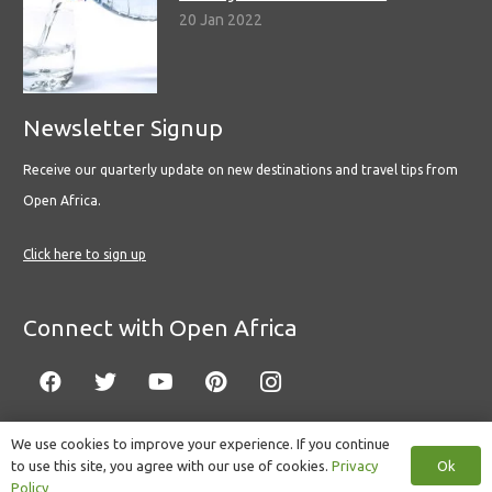
20 Jan 2022
Newsletter Signup
Receive our quarterly update on new destinations and travel tips from
Open Africa.
Click here to sign up
Connect with Open Africa
We use cookies to improve your experience. If you continue
Ok
to use this site, you agree with our use of cookies.
Privacy
© Copyright 2022 Open Africa.
Privacy Policy
.
Built by CLC
.
Policy