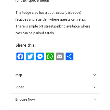
for their special needs.
The lodge also has a pool,
braai
(barbeque)
facilities and a garden where guests can relax.
There is ample off street parking available where
cars can be parked safely.
Share this:
Facebook
Twitter
Messenger
WhatsApp
Email
Share
Map
Video
Enquire Now