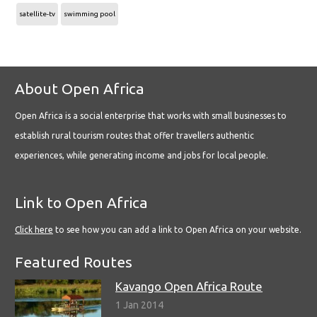
satellite-tv
swimming pool
About Open Africa
Open Africa is a social enterprise that works with small businesses to
establish rural tourism routes that offer travellers authentic
experiences, while generating income and jobs for local people.
Link to Open Africa
Click here
to see how you can add a link to Open Africa on your website.
Featured Routes
Kavango Open Africa Route
1 Jan 2014