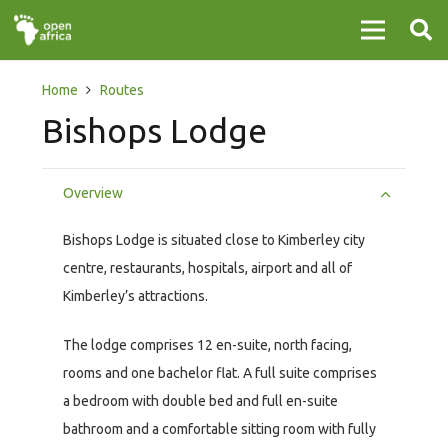
Home
Routes
Bishops Lodge
Overview
Bishops Lodge is situated close to Kimberley city
centre, restaurants, hospitals, airport and all of
Kimberley’s attractions.
The lodge comprises 12 en-suite, north facing,
rooms and one bachelor flat. A full suite comprises
a bedroom with double bed and full en-suite
bathroom and a comfortable sitting room with fully