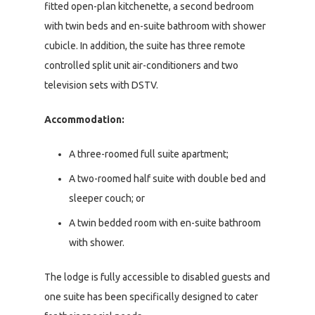
fitted open-plan kitchenette, a second bedroom
with twin beds and en-suite bathroom with shower
cubicle. In addition, the suite has three remote
controlled split unit air-conditioners and two
television sets with DSTV.
Accommodation:
A three-roomed full suite apartment;
A two-roomed half suite with double bed and
sleeper couch; or
A twin bedded room with en-suite bathroom
with shower.
The lodge is fully accessible to disabled guests and
one suite has been specifically designed to cater