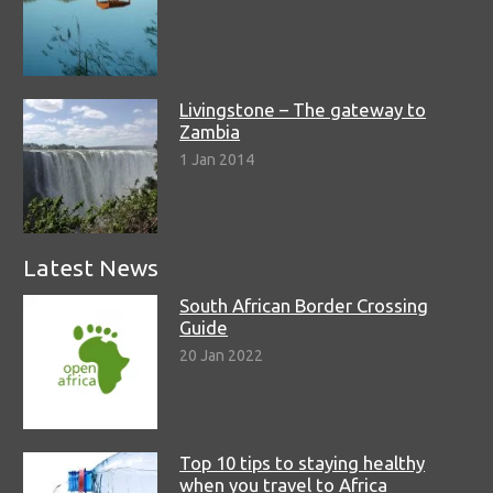
Livingstone – The gateway to
Zambia
1 Jan 2014
Latest News
South African Border Crossing
Guide
20 Jan 2022
Top 10 tips to staying healthy
when you travel to Africa