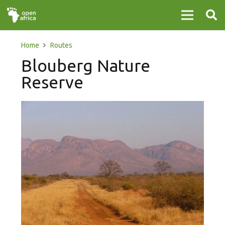
Home
Routes
Blouberg Nature
Reserve