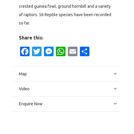
crested guinea fowl, ground hornbill and a variety
of raptors. 56 Reptile species have been recorded
so far.
Share this:
Facebook
Twitter
Messenger
WhatsApp
Email
Share
Map
Video
Enquire Now