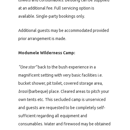
at an additional fee. Full servicing option is
available. Single-party bookings only.
Additional guests may be accommodated provided
prior arrangement is made.
Modumele Wilderness Camp:
“One star”
back to the bush experience in a
magnificent setting with very basic facilities i.e.
bucket shower, pit toilet, covered storage area,
braai
(barbeque) place. Cleared areas to pitch your
own tents etc. This secluded camp is unserviced
and guests are requested to be completely self-
sufficient regarding all equipment and
consumables. Water and firewood may be obtained