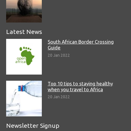
Latest News
South African Border Crossing
Guide
20 Jan 2022
Top 10 tips to staying healthy
when you travel to Africa
20 Jan 2022
Newsletter Signup