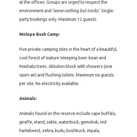
at the offices. Groups are urged to respect the
environment and ‘
leave nothing but tracks’
. Single-
party bookings only. Maximum 12 guests.
Molope Bush Camp:
Five private camping sites in the heart of a beautiful,
cool forest of mature Weeping boer-bean and
Mashatu trees. Ablution block with showers (one
open-air) and flushing toilets. Maximum six guests
per site. No electricity available.
Animals:
Animals found on the reserve include cape buffalo,
giraffe, eland, sable, waterbuck, gemsbok, red
hartebeest, zebra, kudu, bushbuck, impala,