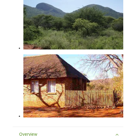
Overview