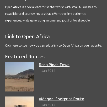
Open Africa is a social enterprise that works with small businesses to
establish rural tourism routes that offer travellers authentic
experiences, while generating income and jobs for local people.
Link to Open Africa
Click here
to see how you can add a link to Open Africa on your website.
Featured Routes
Rosh Pinah Town
1 Jan 2014
uMngeni Footprint Route
1 Jan 2014