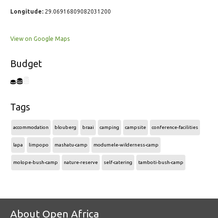
Longitude:
29.06916809082031200
View on Google Maps
Budget
Tags
accommodation
blouberg
braai
camping
campsite
conference-facilities
lapa
limpopo
mashatu-camp
modumele-wilderness-camp
molope-bush-camp
nature-reserve
self-catering
tamboti-bush-camp
About Open Africa