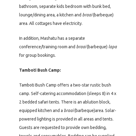
bathroom, separate kids bedroom with bunk bed,
lounge/dining area, a kitchen and
braai
(barbeque)
area. All cottages have electricity.
In addition, Mashatu has a separate
conference/training room and
braai
(barbeque)
lapa
for group bookings.
Tamboti Bush Camp:
Tamboti Bush Camp offers a two-star rustic bush
camp. Self-catering accommodation (sleeps 8) in 4 x
2 bedded safari tents. There is an ablution block,
equipped kitchen and a
braai
(barbeque)area. Solar-
powered lighting is provided in all areas and tents.
Guests are requested to provide own bedding,
towels and consumables. Bedding can be supplied