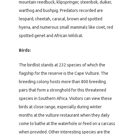
mountain reedbuck, klipspringer, steenbok, duiker,
warthog and bushpig. Predators recorded are
leopard, cheetah, caracal, brown and spotted
hyena, and numerous small mammals like civet, red
spotted genet and African Wildcat.
Birds:
The birdlist stands at 232 species of which the
flagship for the reserve is the Cape Vulture. The
breeding colony hosts more than 800 breeding
pairs that form a stronghold for this threatened
species in Southern Africa. Visitors can view these
birds at close range, especially during winter
months at the vulture restaurant when they daily
come to bathe at the waterhole or feed on a carcass
when provided. Other interesting species are the