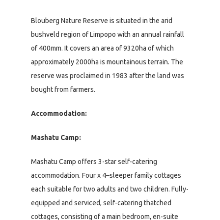
Blouberg Nature Reserve is situated in the arid
bushveld region of Limpopo with an annual rainfall
of 400mm. It covers an area of 9320ha of which
approximately 2000ha is mountainous terrain. The
reserve was proclaimed in 1983 after the land was
bought from farmers.
Accommodation:
Mashatu Camp:
Mashatu Camp offers 3-star self-catering
accommodation. Four x 4–sleeper family cottages
each suitable for two adults and two children. Fully-
equipped and serviced, self-catering thatched
cottages, consisting of a main bedroom, en-suite