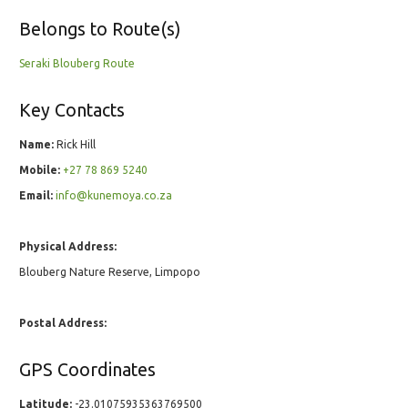
Belongs to Route(s)
Seraki Blouberg Route
Key Contacts
Name:
Rick Hill
Mobile:
+27 78 869 5240
Email:
info@kunemoya.co.za
Physical Address:
Blouberg Nature Reserve, Limpopo
Postal Address:
GPS Coordinates
Latitude:
-23.01075935363769500