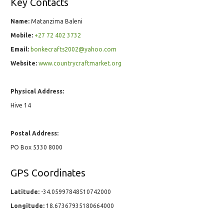
Key Contacts
Name:
Matanzima Baleni
Mobile:
+27 72 402 3732
Email:
bonkecrafts2002@yahoo.com
Website:
www.countrycraftmarket.org
Physical Address:
Hive 14
Postal Address:
PO Box 5330 8000
GPS Coordinates
Latitude:
-34.05997848510742000
Longitude:
18.67367935180664000