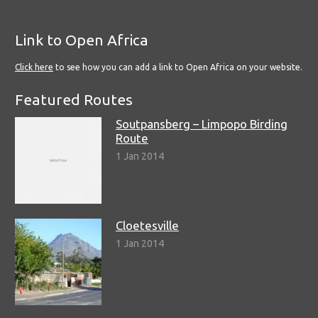
Link to Open Africa
Click here
to see how you can add a link to Open Africa on your website.
Featured Routes
Soutpansberg – Limpopo Birding
Route
1 Jan 2014
Cloetesville
1 Jan 2014