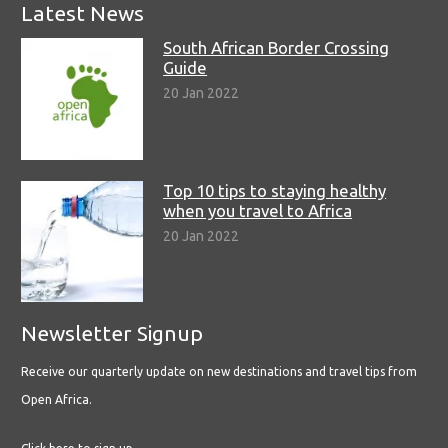
Latest News
South African Border Crossing
Guide
20 Jan 2022
Top 10 tips to staying healthy
when you travel to Africa
20 Jan 2022
Newsletter Signup
Receive our quarterly update on new destinations and travel tips from
Open Africa.