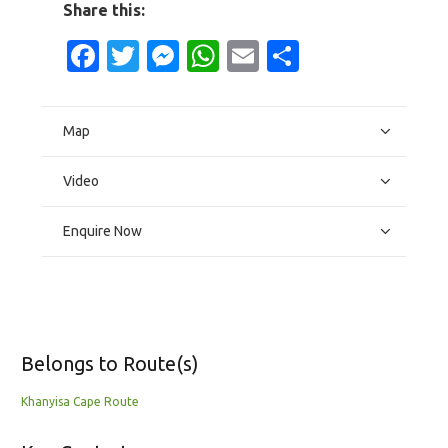
Share this:
Facebook
Twitter
Messenger
WhatsApp
Email
Share
Map
Video
Enquire Now
Belongs to Route(s)
Khanyisa Cape Route