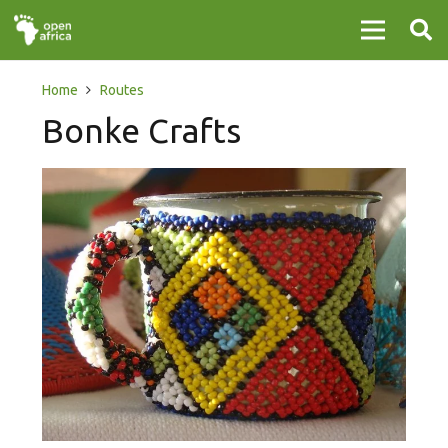
Home
Routes
Bonke Crafts