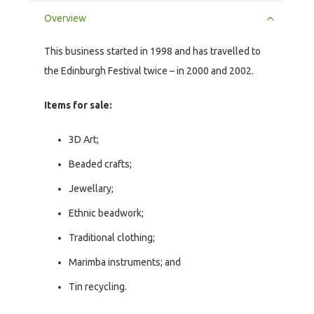
Overview
This business started in 1998 and has travelled to
the Edinburgh Festival twice – in 2000 and 2002.
Items for sale:
3D Art;
Beaded crafts;
Jewellary;
Ethnic beadwork;
Traditional clothing;
Marimba instruments; and
Tin recycling.