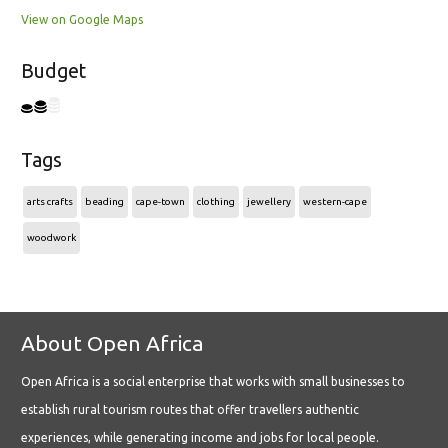
View on Google Maps
Budget
Tags
arts crafts
beading
cape-town
clothing
jewellery
western-cape
woodwork
About Open Africa
Open Africa is a social enterprise that works with small businesses to
establish rural tourism routes that offer travellers authentic
experiences, while generating income and jobs for local people.