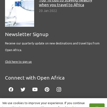
when you travel to Africa
20 Jan 2022
Newsletter Signup
Receive our quarterly update on new destinations and travel tips from
Open Africa.
Click here to sign up
Connect with Open Africa
We use cookies to improve your experience. If you continue