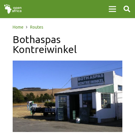
Home
Routes
Bothaspas
Kontreiwinkel