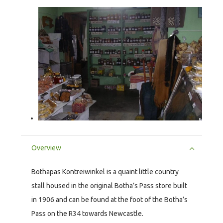
Overview
Bothapas Kontreiwinkel is a quaint little country
stall housed in the original Botha’s Pass store built
in 1906 and can be found at the foot of the Botha’s
Pass on the R34 towards Newcastle.