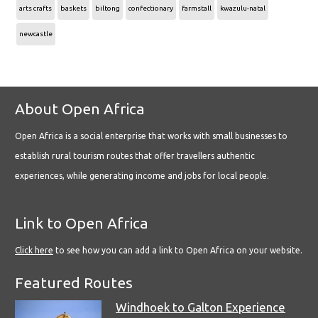
arts crafts
baskets
biltong
confectionary
farmstall
kwazulu-natal
newcastle
About Open Africa
Open Africa is a social enterprise that works with small businesses to
establish rural tourism routes that offer travellers authentic
experiences, while generating income and jobs for local people.
Link to Open Africa
Click here
to see how you can add a link to Open Africa on your website.
Featured Routes
Windhoek to Galton Experience