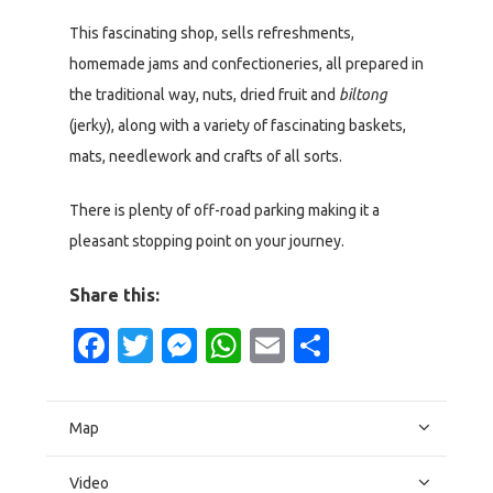
This fascinating shop, sells refreshments,
homemade jams and confectioneries, all prepared in
the traditional way, nuts, dried fruit and
biltong
(jerky), along with a variety of fascinating baskets,
mats, needlework and crafts of all sorts.
There is plenty of off-road parking making it a
pleasant stopping point on your journey.
Share this:
Facebook
Twitter
Messenger
WhatsApp
Email
Share
Map
Video