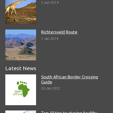
3 Jun 2014
Richtersveld Route
1 Jan 2014
Latest News
South African Border Crossing
Guide
20 Jan 2022
Top 10 tips to staying healthy