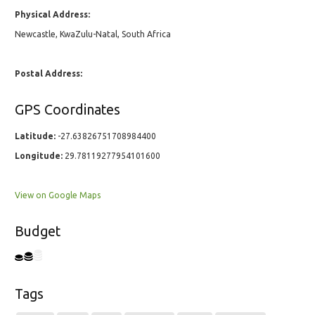
Physical Address:
Newcastle, KwaZulu-Natal, South Africa
Postal Address:
GPS Coordinates
Latitude:
-27.63826751708984400
Longitude:
29.78119277954101600
View on Google Maps
Budget
Tags