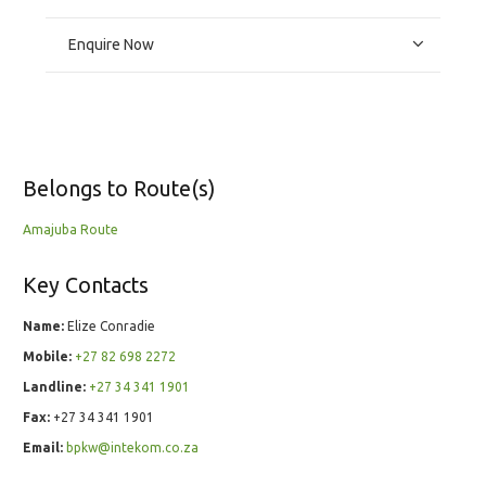
Enquire Now
Belongs to Route(s)
Amajuba Route
Key Contacts
Name:
Elize Conradie
Mobile:
+27 82 698 2272
Landline:
+27 34 341 1901
Fax:
+27 34 341 1901
Email:
bpkw@intekom.co.za