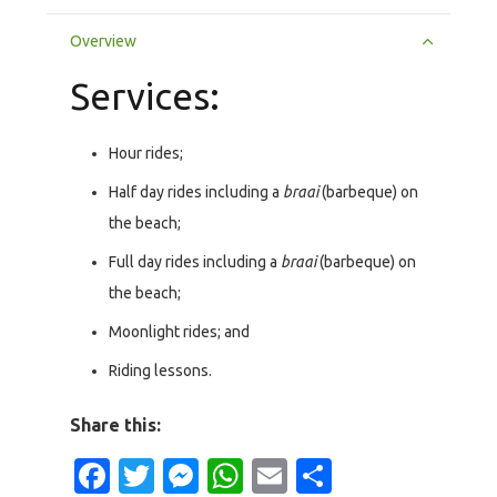
Overview
Services:
Hour rides;
Half day rides including a
braai
(barbeque) on
the beach;
Full day rides including a
braai
(barbeque) on
the beach;
Moonlight rides; and
Riding lessons.
Share this:
Facebook
Twitter
Messenger
WhatsApp
Email
Share