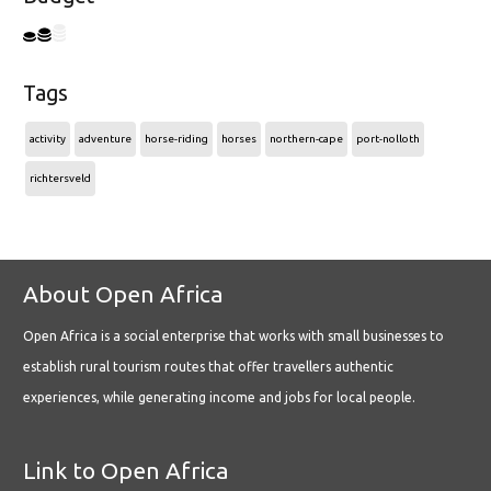
Tags
activity
adventure
horse-riding
horses
northern-cape
port-nolloth
richtersveld
About Open Africa
Open Africa is a social enterprise that works with small businesses to
establish rural tourism routes that offer travellers authentic
experiences, while generating income and jobs for local people.
Link to Open Africa