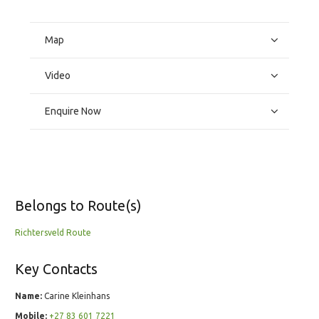
Map
Video
Enquire Now
Belongs to Route(s)
Richtersveld Route
Key Contacts
Name:
Carine Kleinhans
Mobile:
+27 83 601 7221