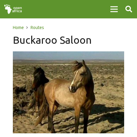
Home
Routes
Buckaroo Saloon