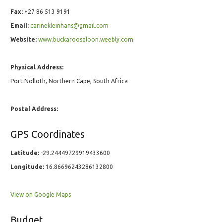
Fax:
+27 86 513 9191
Email:
carinekleinhans@gmail.com
Website:
www.buckaroosaloon.weebly.com
Physical Address:
Port Nolloth, Northern Cape, South Africa
Postal Address:
GPS Coordinates
Latitude:
-29.24449729919433600
Longitude:
16.86696243286132800
View on Google Maps
Budget