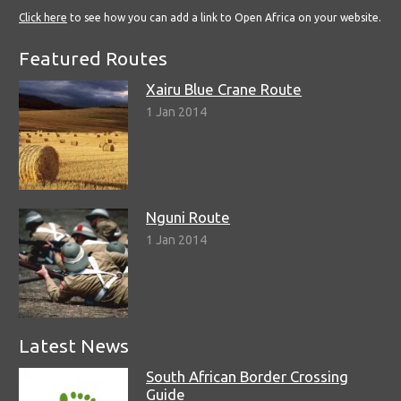
Click here
to see how you can add a link to Open Africa on your website.
Featured Routes
Xairu Blue Crane Route
1 Jan 2014
Nguni Route
1 Jan 2014
Latest News
South African Border Crossing
Guide