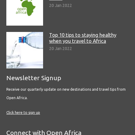
20 Jan 2022
Top 10 tips to staying healthy
when you travel to Africa
20 Jan 2022
Newsletter Signup
Receive our quarterly update on new destinations and travel tips from
Open Africa.
Click here to sign up
Connect with Open Africa