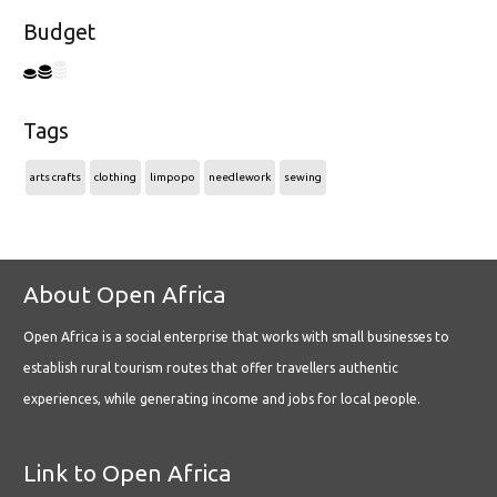
Budget
Tags
arts crafts
clothing
limpopo
needlework
sewing
About Open Africa
Open Africa is a social enterprise that works with small businesses to
establish rural tourism routes that offer travellers authentic
experiences, while generating income and jobs for local people.
Link to Open Africa