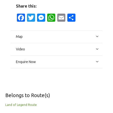
Share this:
Facebook
Twitter
Messenger
WhatsApp
Email
Share
Map
Video
Enquire Now
Belongs to Route(s)
Land of Legend Route