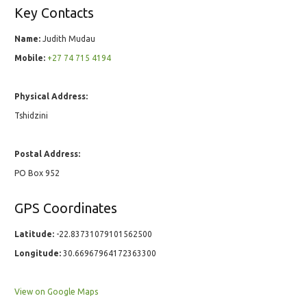
Key Contacts
Name:
Judith Mudau
Mobile:
+27 74 715 4194
Physical Address:
Tshidzini
Postal Address:
PO Box 952
GPS Coordinates
Latitude:
-22.83731079101562500
Longitude:
30.66967964172363300
View on Google Maps