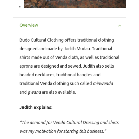
Overview
Budo Cultural Clothing offers traditional clothing
designed and made by Judith Mudau. Traditional
shirts made out of Venda cloth, as well as traditional
aprons are designed and sewed. Judith also sells
beaded necklaces, traditional bangles and
traditional Venda clothing such called
minwenda
and
gwana
are also available.
Judith explains:
“The demand for Venda Cultural Dressing and shirts
was my motivation for starting this business.”