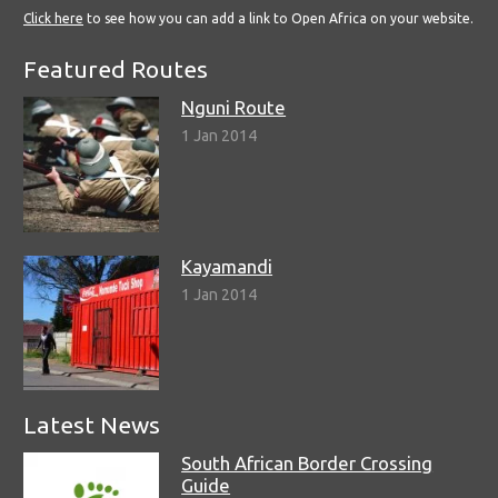
Click here
to see how you can add a link to Open Africa on your website.
Featured Routes
Nguni Route
1 Jan 2014
Kayamandi
1 Jan 2014
Latest News
South African Border Crossing
Guide