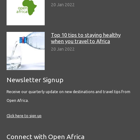
20 Jan 2022
Top 10 tips to staying healthy
when you travel to Africa
20 Jan 2022
Newsletter Signup
Receive our quarterly update on new destinations and travel tips from
Open Africa.
Click here to sign up
Connect with Open Africa