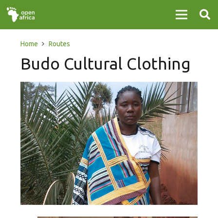
Home
Routes
Budo Cultural Clothing