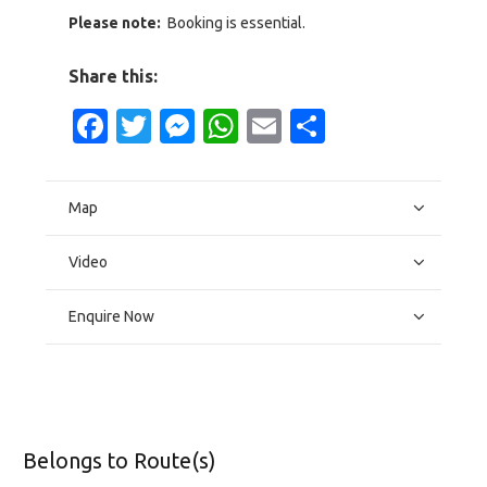
Please note:
Booking is essential.
Share this:
Facebook
Twitter
Messenger
WhatsApp
Email
Share
Map
Video
Enquire Now
Belongs to Route(s)