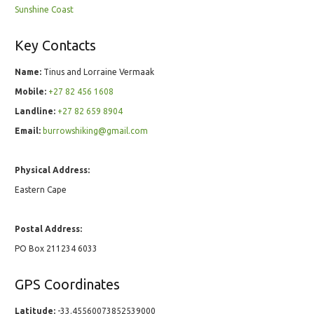
Sunshine Coast
Key Contacts
Name:
Tinus and Lorraine Vermaak
Mobile:
+27 82 456 1608
Landline:
+27 82 659 8904
Email:
burrowshiking@gmail.com
Physical Address:
Eastern Cape
Postal Address:
PO Box 211234 6033
GPS Coordinates
Latitude:
-33.45560073852539000