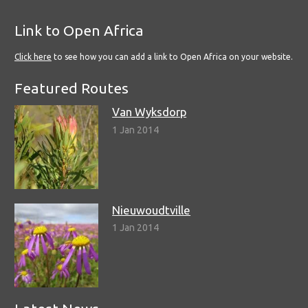
Link to Open Africa
Click here
to see how you can add a link to Open Africa on your website.
Featured Routes
Van Wyksdorp
1 Jan 2014
Nieuwoudtville
1 Jan 2014