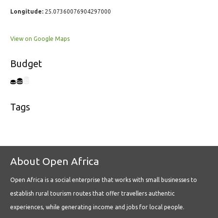
Longitude:
25.07360076904297000
View on Google Maps
Budget
Tags
About Open Africa
Open Africa is a social enterprise that works with small businesses to
establish rural tourism routes that offer travellers authentic
experiences, while generating income and jobs for local people.