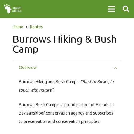
Home
Routes
Burrows Hiking & Bush
Camp
Overview
Burrows Hiking and Bush Camp –
“Back to Basics, In
touch with nature”.
Burrows Bush Camp is a proud partner of Friends of
Baviaanskloof conservation agency and subscribes
to preservation and conservation principles