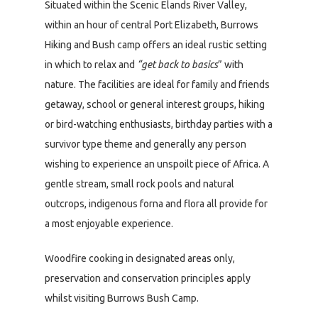
Situated within the Scenic Elands River Valley,
within an hour of central Port Elizabeth, Burrows
Hiking and Bush camp offers an ideal rustic setting
in which to relax and
“get back to basics
” with
nature. The facilities are ideal for family and friends
getaway, school or general interest groups, hiking
or bird-watching enthusiasts, birthday parties with a
survivor type theme and generally any person
wishing to experience an unspoilt piece of Africa. A
gentle stream, small rock pools and natural
outcrops, indigenous forna and flora all provide for
a most enjoyable experience.
Woodfire cooking in designated areas only,
preservation and conservation principles apply
whilst visiting Burrows Bush Camp.