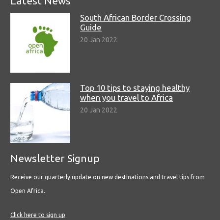
Latest News
South African Border Crossing
Guide
20 Jan 2022
Top 10 tips to staying healthy
when you travel to Africa
20 Jan 2022
Newsletter Signup
Receive our quarterly update on new destinations and travel tips from
Open Africa.
Click here to sign up