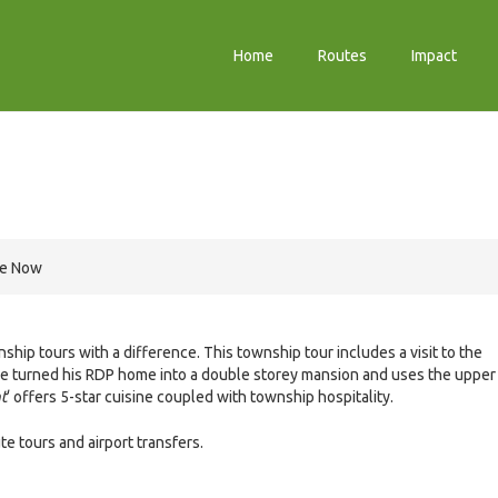
Home
Routes
Impact
re Now
ship tours with a difference. This township tour includes a visit to the
e turned his RDP home into a double storey mansion and uses the upper
t
‘ offers 5-star cuisine coupled with township hospitality.
 tours and airport transfers.