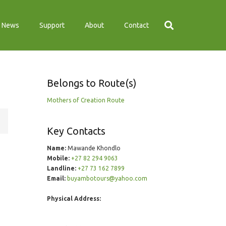
News
Support
About
Contact
Belongs to Route(s)
Mothers of Creation Route
Key Contacts
Name:
Mawande Khondlo
Mobile:
+27 82 294 9063
Landline:
+27 73 162 7899
Email:
buyambotours@yahoo.com
Physical Address: