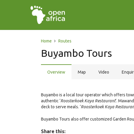
Home
Routes
Buyambo Tours
Overview
Map
Video
Enqui
Buyambo is a local tour operator which offers town
authentic ‘
Roosterkoek Kaya Restaurant
‘. Mawand
deck to serve meals. ‘
Roosterkoek Kaya Restauran
Buyambo Tours also offer customized Garden Route
Share this: