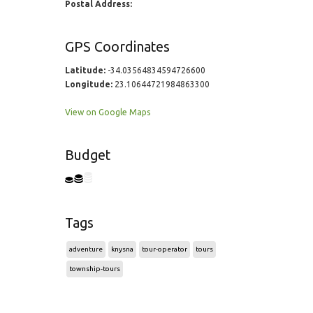
Postal Address:
GPS Coordinates
Latitude:
-34.03564834594726600
Longitude:
23.10644721984863300
View on Google Maps
Budget
Tags
adventure
knysna
tour-operator
tours
township-tours