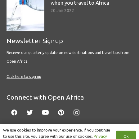
when you travel to Africa
20 Jan 2022
Newsletter Signup
Receive our quarterly update on new destinations and travel tips from
Open Africa.
Click here to sign up
Connect with Open Africa
We use cookies to improve your experience. If you continue
Ok
to use this site, you agree with our use of cookies.
Privacy
© Copyright 2022 Open Africa.
Privacy Policy
.
Built by CLC
.