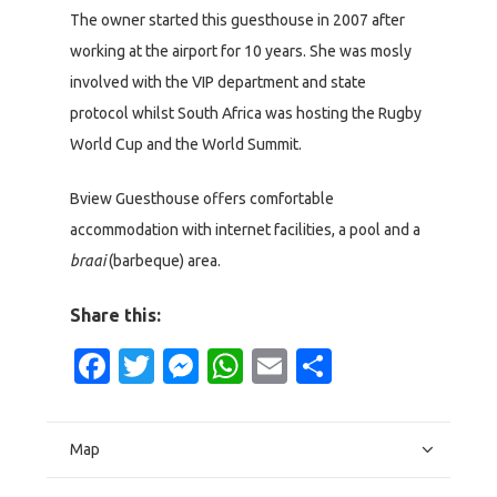
The owner started this guesthouse in 2007 after
working at the airport for 10 years. She was mosly
involved with the VIP department and state
protocol whilst South Africa was hosting the Rugby
World Cup and the World Summit.
Bview Guesthouse offers comfortable
accommodation with internet facilities, a pool and a
braai
(barbeque) area.
Share this:
Facebook
Twitter
Messenger
WhatsApp
Email
Share
Map