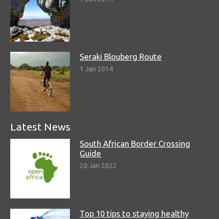
Seraki Blouberg Route
1 Jan 2014
Latest News
South African Border Crossing
Guide
20 Jan 2022
Top 10 tips to staying healthy