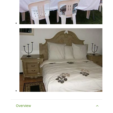
Overview