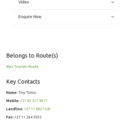
Video
Enquire Now
Belongs to Route(s)
Alex Tourism Route
Key Contacts
Name:
Tiny Tomic
Mobile:
+27 83 517 9677
Landline:
+27 11 882 1241
Fax:
+27 11 264 3035