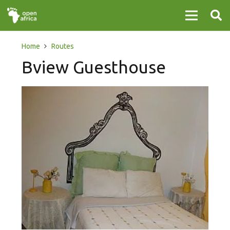
Home
Routes
Bview Guesthouse