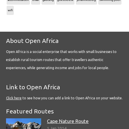
wifi
About Open Africa
Open Africa is a social enterprise that works with small businesses to
establish rural tourism routes that offer travellers authentic
experiences, while generating income and jobs for local people.
Link to Open Africa
Click here
to see how you can add a link to Open Africa on your website.
Featured Routes
Cape Nature Route
1 Jan 2014