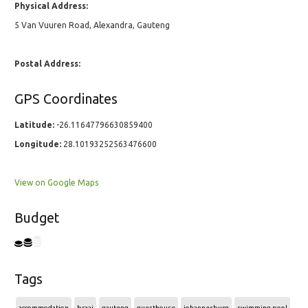
Physical Address:
5 Van Vuuren Road, Alexandra, Gauteng
Postal Address:
GPS Coordinates
Latitude:
-26.11647796630859400
Longitude:
28.10193252563476600
View on Google Maps
Budget
Tags
accommodation
braai
gauteng
guesthouse
johannesburg
swimming pool