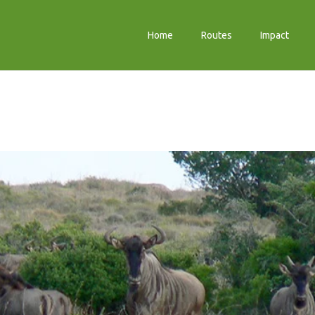
Home
Routes
Impact