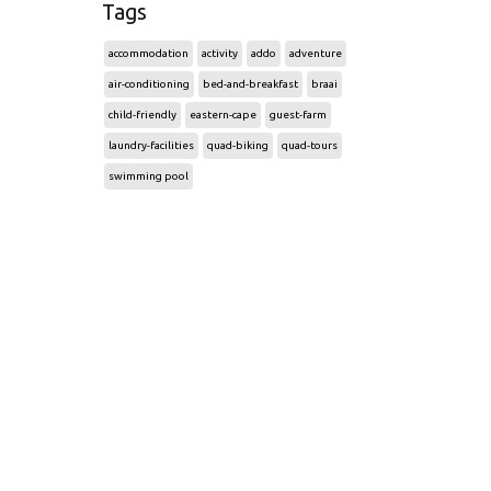
Tags
accommodation
activity
addo
adventure
air-conditioning
bed-and-breakfast
braai
child-friendly
eastern-cape
guest-farm
laundry-facilities
quad-biking
quad-tours
swimming pool