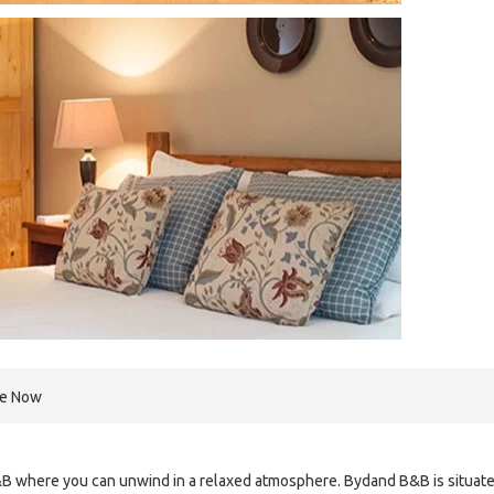
re Now
B where you can unwind in a relaxed atmosphere. Bydand B&B is situat