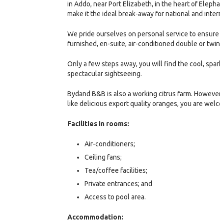
in Addo, near Port Elizabeth, in the heart of Elep
make it the ideal break-away for national and intern
We pride ourselves on personal service to ensure 
furnished, en-suite, air-conditioned double or twi
Only a few steps away, you will find the cool, spark
spectacular sightseeing.
Bydand B&B is also a working citrus farm. However
like delicious export quality oranges, you are we
Facilities in rooms:
Air-conditioners;
Ceiling fans;
Tea/coffee facilities;
Private entrances; and
Access to pool area.
Accommodation: