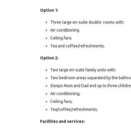
Option 1:
Three large en-suite double rooms with:
Air-conditioning
Ceiling fans
Tea and coffee/refreshments.
Option 2:
Two large en-suite family units with:
Two bedroom areas separated by the bathr
Sleeps Mom and Dad and up to three childre
Air-conditioning;
Ceiling fans;
Tea/coffee/refreshments.
Facilities and services: