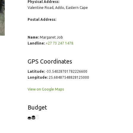
Physical Address:
Valentine Road, Addo, Eastern Cape
Postal Address:
Name:
Margaret Job
Landline:
+27 73 247 1478
GPS Coordinates
Latitude:
-33.54028701782226600
Longitude:
25.68487548828125000
View on Google Maps
Budget