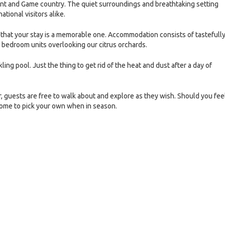
hant and Game country. The quiet surroundings and breathtaking setting
ational visitors alike.
that your stay is a memorable one. Accommodation consists of tastefull
n bedroom units overlooking our citrus orchards.
ling pool. Just the thing to get rid of the heat and dust after a day of
, guests are free to walk about and explore as they wish. Should you fee
lcome to pick your own when in season.