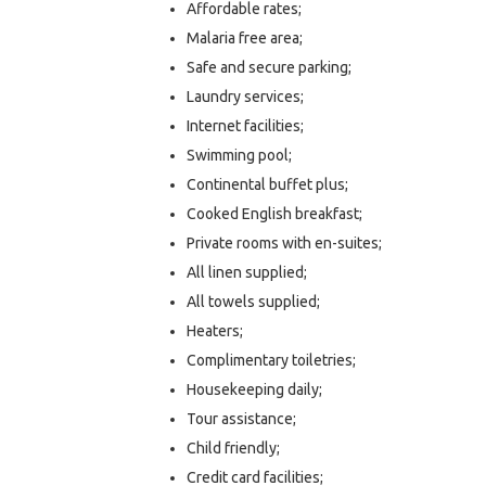
Affordable rates;
Malaria free area;
Safe and secure parking;
Laundry services;
Internet facilities;
Swimming pool;
Continental buffet plus;
Cooked English breakfast;
Private rooms with en-suites;
All linen supplied;
All towels supplied;
Heaters;
Complimentary toiletries;
Housekeeping daily;
Tour assistance;
Child friendly;
Credit card facilities;