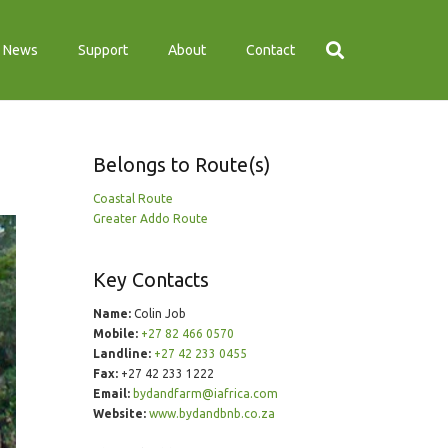
News
Support
About
Contact
Belongs to Route(s)
Coastal Route
Greater Addo Route
Key Contacts
Name:
Colin Job
Mobile:
+27 82 466 0570
Landline:
+27 42 233 0455
Fax:
+27 42 233 1222
Email:
bydandfarm@iafrica.com
Website:
www.bydandbnb.co.za