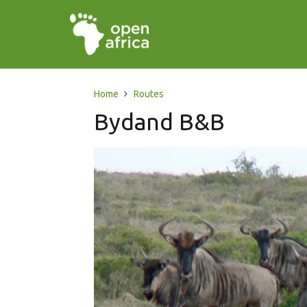
Home
Routes
Bydand B&B