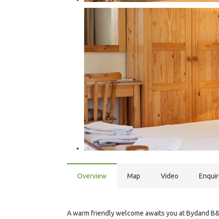
Overview
Map
Video
Enqui
A warm friendly welcome awaits you at Bydand B&