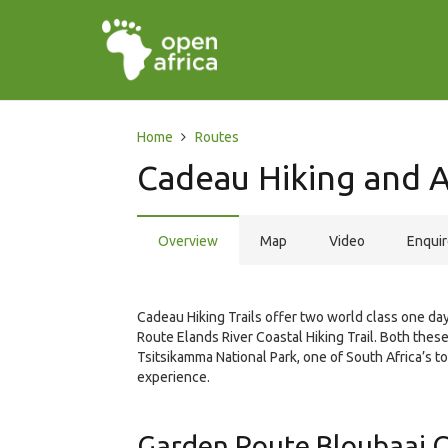
Home
Routes
Cadeau Hiking and
Overview
Map
Video
Enqui
Cadeau Hiking Trails offer two world class one day
Route Elands River Coastal Hiking Trail. Both these
Tsitsikamma National Park, one of South Africa’s t
experience.
Garden Route Bloubaai Co