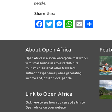
people.
Share this:
Facebook
Twitter
Messenger
WhatsApp
Email
Shar
About Open Africa
Feat
Open Africa is a social enterprise that works
with small businesses to establish rural
tourism routes that offer travellers
authentic experiences, while generating
income and jobs for local people.
Link to Open Africa
Click here
to see how you can add a link to
Open Africa on your website.