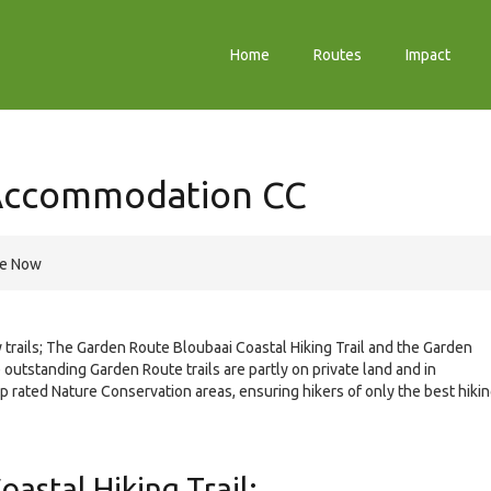
Home
Routes
Impact
 Accommodation CC
re Now
 trails; The Garden Route Bloubaai Coastal Hiking Trail and the Garden
 outstanding Garden Route trails are partly on private land and in
op rated Nature Conservation areas, ensuring hikers of only the best hiki
astal Hiking Trail: