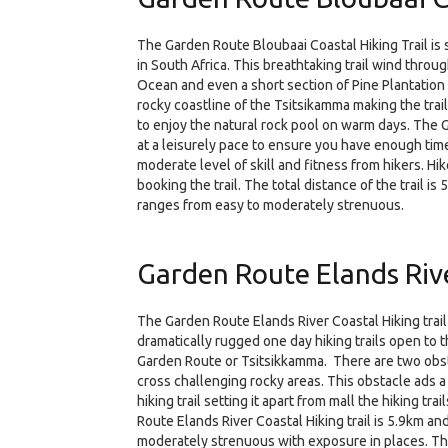
The Garden Route Bloubaai Coastal Hiking Trail is s
in South Africa. This breathtaking trail wind throu
Ocean and even a short section of Pine Plantation 
rocky coastline of the Tsitsikamma making the trai
to enjoy the natural rock pool on warm days. The 
at a leisurely pace to ensure you have enough time
moderate level of skill and fitness from hikers. Hi
booking the trail. The total distance of the trail is
ranges from easy to moderately strenuous.
Garden Route Elands Rive
The Garden Route Elands River Coastal Hiking trail
dramatically rugged one day hiking trails open to th
Garden Route or Tsitsikkamma. There are two obsta
cross challenging rocky areas. This obstacle ads a 
hiking trail setting it apart from mall the hiking t
Route Elands River Coastal Hiking trail is 5.9km an
moderately strenuous with exposure in places. The t