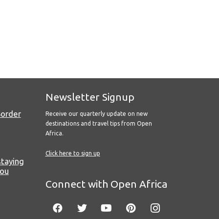
Newsletter Signup
Border
Receive our quarterly update on new
destinations and travel tips from Open
Africa.
Click here to sign up
staying
you
Connect with Open Africa