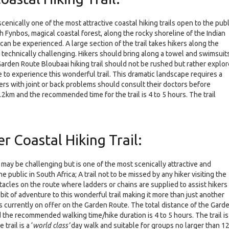
cenically one of the most attractive coastal hiking trails open to the publ
gh Fynbos, magical coastal forest, along the rocky shoreline of the Indian
can be experienced. A large section of the trail takes hikers along the
l technically challenging. Hikers should bring along a towel and swimsuit
Garden Route Bloubaai hiking trail should not be rushed but rather explo
 to experience this wonderful trail. This dramatic landscape requires a
kers with joint or back problems should consult their doctors before
 5.2km and the recommended time for the trail is 4 to 5 hours. The trail
r Coastal Hiking Trail:
 may be challenging but is one of the most scenically attractive and
e public in South Africa; A trail not to be missed by any hiker visiting the
cles on the route where ladders or chains are supplied to assist hikers
bit of adventure to this wonderful trail making it more than just another
rails currently on offer on the Garden Route. The total distance of the Gard
d the recommended walking time/hike duration is 4 to 5 hours. The trail is
rail is a ‘
world class’
day walk and suitable for groups no larger than 1