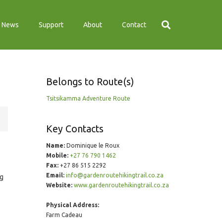
News
Support
About
Contact
Belongs to Route(s)
Tsitsikamma Adventure Route
Key Contacts
Name:
Dominique le Roux
Mobile:
+27 76 790 1462
Fax:
+27 86 515 2292
Email:
info@gardenroutehikingtrail.co.za
ng
Website:
www.gardenroutehikingtrail.co.za
Physical Address:
Farm Cadeau