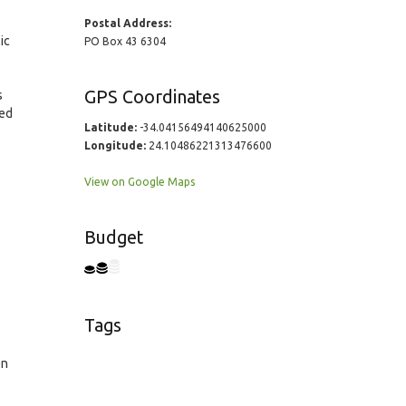
Postal Address:
ic
PO Box 43 6304
GPS Coordinates
s
red
Latitude:
-34.04156494140625000
Longitude:
24.10486221313476600
View on Google Maps
Budget
Tags
en
2