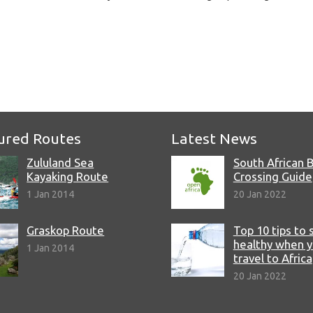
e
ured Routes
Latest News
Zululand Sea
South African 
Kayaking Route
Crossing Guide
1 Jan 2014
20 Jan 2022
Graskop Route
Top 10 tips to 
healthy when 
1 Jan 2014
travel to Africa
20 Jan 2022